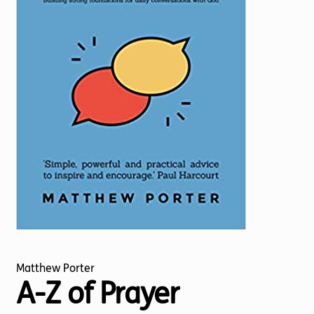
Torch website
Matthew Porter
A-Z of Prayer