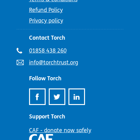
Refund Policy
Privacy policy
Contact Torch
Telephone
01858 438 260
number:
Email
info@torchtrust.org
address:
Follow Torch
Support Torch
CAF - donate now safely