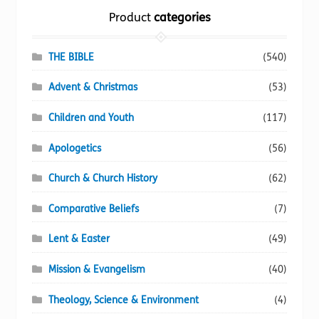
options
Product
categories
may
be
chosen
THE BIBLE
(540)
on
Advent & Christmas
(53)
the
product
Children and Youth
(117)
page
Apologetics
(56)
Church & Church History
(62)
Comparative Beliefs
(7)
Lent & Easter
(49)
Mission & Evangelism
(40)
Theology, Science & Environment
(4)