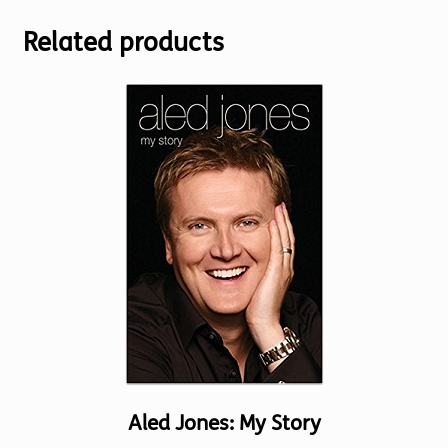
Related products
Aled Jones: My Story