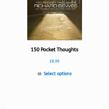
chosen
on
the
product
page
150 Pocket Thoughts
£
8.99
This
Select options
product
has
multiple
variants.
The