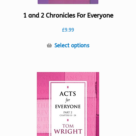
1 and 2 Chronicles For Everyone
£
9.99
This
Select options
product
has
multiple
variants.
The
options
may
be
chosen
on
the