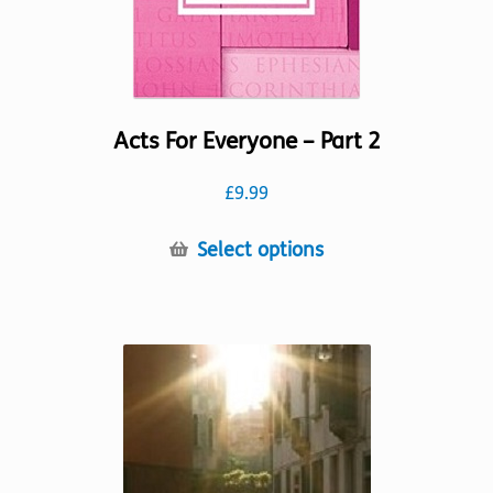
product
page
Acts For Everyone – Part 2
£
9.99
This
Select options
product
has
multiple
variants.
The
options
may
be