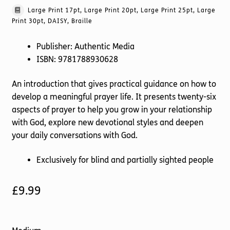
Large Print 17pt, Large Print 20pt, Large Print 25pt, Large
Print 30pt, DAISY, Braille
Publisher: Authentic Media
ISBN: 9781788930628
An introduction that gives practical guidance on how to
develop a meaningful prayer life. It presents twenty-six
aspects of prayer to help you grow in your relationship
with God, explore new devotional styles and deepen
your daily conversations with God.
Exclusively for blind and partially sighted people
£
9.99