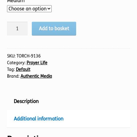
Medium
A-
Add to basket
Z
of
Prayer
quantity
SKU:
TORCH-9136
Category:
Prayer Life
Tag:
Default
Brand:
Authentic Media
Description
Additional information