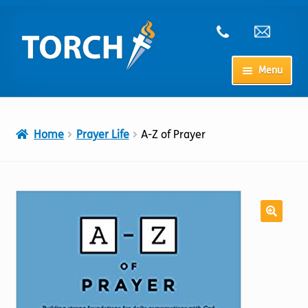
Skip
Skip
to
to
navigation
content
Menu
Home
Home
Prayer Life
A-Z of Prayer
My Account
Checkout
Cart
Shop