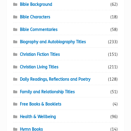
Bible Background
(62)
Bible Characters
(18)
Bible Commentaries
(58)
Biography and Autobiography Titles
(233)
Christian Fiction Titles
(151)
Christian Living Titles
(211)
Daily Readings, Reflections and Poetry
(128)
Family and Relationship Titles
(51)
Free Books & Booklets
(4)
Health & Wellbeing
(96)
Hymn Books
(14)