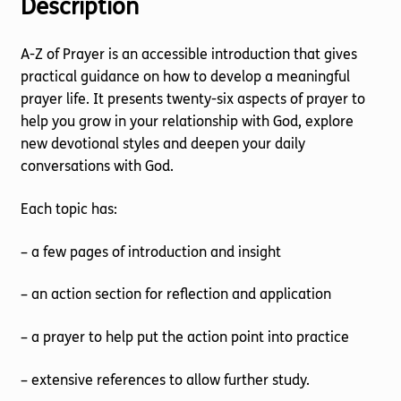
Description
A-Z of Prayer is an accessible introduction that gives
practical guidance on how to develop a meaningful
prayer life. It presents twenty-six aspects of prayer to
help you grow in your relationship with God, explore
new devotional styles and deepen your daily
conversations with God.
Each topic has:
– a few pages of introduction and insight
– an action section for reflection and application
– a prayer to help put the action point into practice
– extensive references to allow further study.