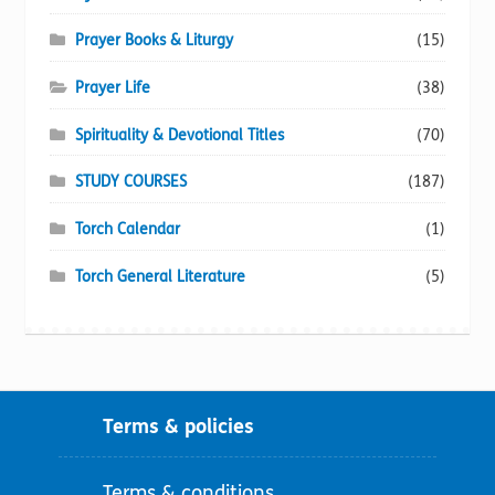
Prayer Books & Liturgy
(15)
Prayer Life
(38)
Spirituality & Devotional Titles
(70)
STUDY COURSES
(187)
Torch Calendar
(1)
Torch General Literature
(5)
Terms & policies
Terms & conditions