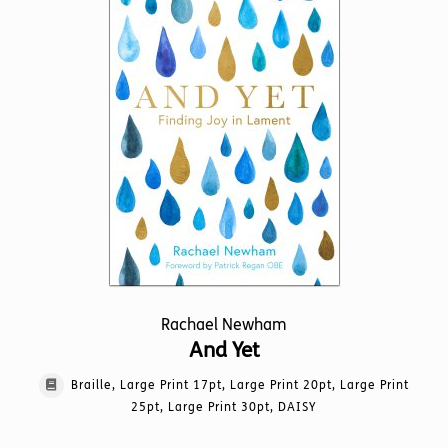
may
be
chosen
on
the
product
page
Rachael Newham
And Yet
Braille, Large Print 17pt, Large Print 20pt, Large Print
25pt, Large Print 30pt, DAISY