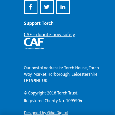
Support Torch
CAF - donate now safely
Our postal address is: Torch House, Torch
Way, Market Harborough, Leicestershire
LE16 9HL UK
© Copyright 2018 Torch Trust.
Registered Charity No. 1095904
Designed by Gibe Digital