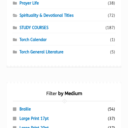
Prayer Life
(38)
Spirituality & Devotional Titles
(72)
STUDY COURSES
(187)
Torch Calendar
(1)
Torch General Literature
(5)
Filter
by Medium
Braille
(54)
Large Print 17pt
(37)