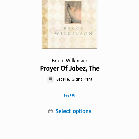
on
the
product
page
Bruce Wilkinson
Prayer Of Jabez, The
Braille, Giant Print
£
6.99
This
Select options
product
has
multiple