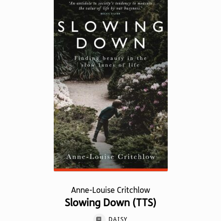
variants.
The
options
may
be
chosen
on
the
product
page
Anne-Louise Critchlow
Slowing Down (TTS)
DAISY