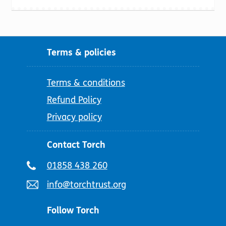
Terms & policies
Terms & conditions
Refund Policy
Privacy policy
Contact Torch
Telephone
01858 438 260
number:
Email
info@torchtrust.org
address:
Follow Torch