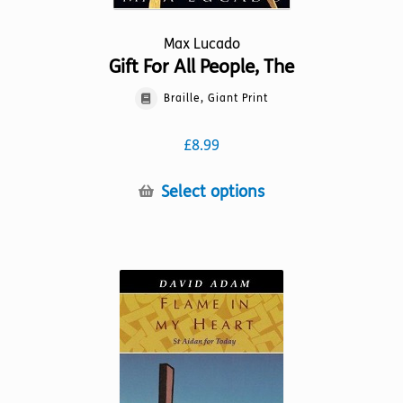
Max Lucado
Gift For All People, The
Braille, Giant Print
£
8.99
This
Select options
product
has
multiple
variants.
The
options
may
be
chosen