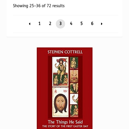
Torch website
Sorted
Showing 25–36 of 72 results
by
popularity
1
2
3
4
5
6