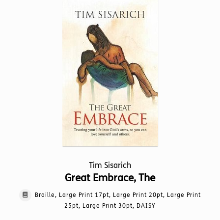
variants.
The
options
may
be
chosen
on
the
product
page
Tim Sisarich
Great Embrace, The
Braille, Large Print 17pt, Large Print 20pt, Large Print
25pt, Large Print 30pt, DAISY