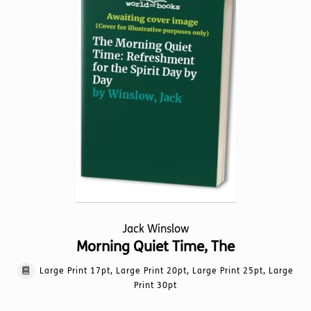
options
may
be
chosen
on
the
product
page
Jack Winslow
Morning Quiet Time, The
Large Print 17pt, Large Print 20pt, Large Print 25pt, Large
Print 30pt