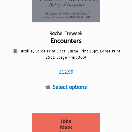
Rachel Treweek
Encounters
Braille, Large Print 17pt, Large Print 20pt, Large Print
25pt, Large Print 30pt
£
12.99
This
Select options
product
has
multiple
variants.
The
options