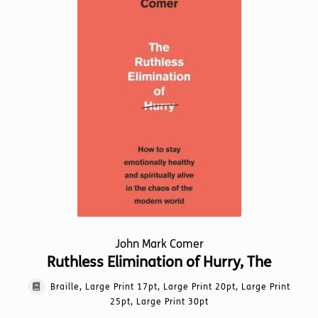
may
be
chosen
on
the
product
page
John Mark Comer
Ruthless Elimination of Hurry, The
Braille, Large Print 17pt, Large Print 20pt, Large Print
25pt, Large Print 30pt