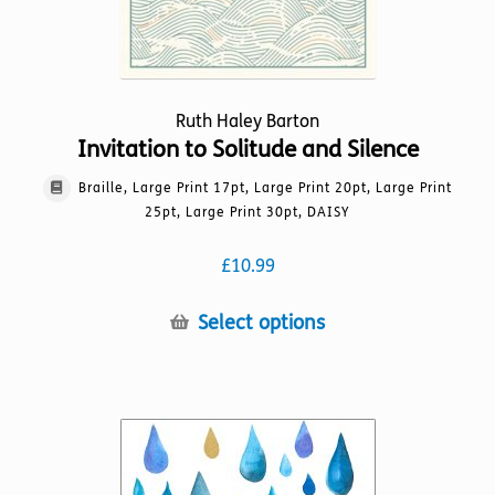
Ruth Haley Barton
Invitation to Solitude and Silence
Braille, Large Print 17pt, Large Print 20pt, Large Print
25pt, Large Print 30pt, DAISY
£
10.99
This
Select options
product
has
multiple
variants.
The
options