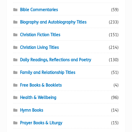
Bible Commentaries
(59)
Biography and Autobiography Titles
(233)
Christian Fiction Titles
(151)
Christian Living Titles
(214)
Daily Readings, Reflections and Poetry
(130)
Family and Relationship Titles
(51)
Free Books & Booklets
(4)
Health & Wellbeing
(96)
Hymn Books
(14)
Prayer Books & Liturgy
(15)