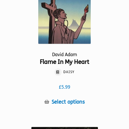
on
the
product
page
David Adam
Flame In My Heart
DAISY
£
5.99
This
Select options
product
has
multiple