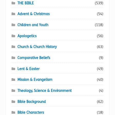
THE BIBLE
(539)
Advent & Christmas
(54)
Children and Youth
(118)
Apologetics
(56)
Church & Church History
(63)
Comparative Beliefs
(9)
Lent & Easter
(49)
Mission & Evangelism
(40)
Theology, Science & Environment
(4)
Bible Background
(62)
Bible Characters
(18)