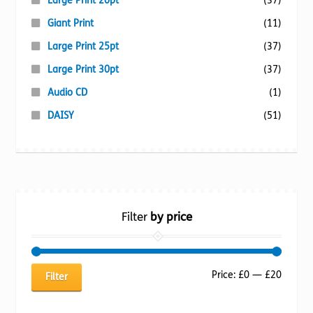
Large Print 20pt
(37)
Giant Print
(11)
Large Print 25pt
(37)
Large Print 30pt
(37)
Audio CD
(1)
DAISY
(51)
Filter
by price
Min
Max
Price:
£0
—
£20
Filter
price
price