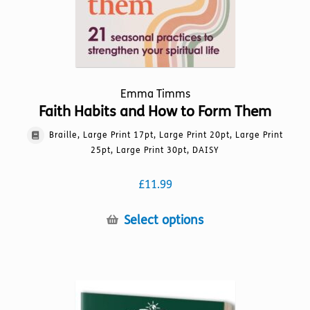
Emma Timms
Faith Habits and How to Form Them
Braille, Large Print 17pt, Large Print 20pt, Large Print
25pt, Large Print 30pt, DAISY
£
11.99
This
Select options
product
has
multiple
variants.
The