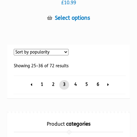
£
10.99
This
Select options
product
has
multiple
variants.
The
options
Sorted
Showing 25–36 of 72 results
may
by
be
popularity
1
2
3
4
5
6
chosen
on
the
product
page
Product
categories