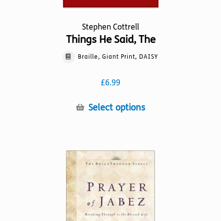
Stephen Cottrell
Things He Said, The
Braille, Giant Print, DAISY
£
6.99
This
Select options
product
has
multiple
variants.
The
options
may
be
chosen