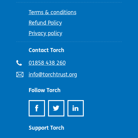
Terms & conditions
Refund Policy
Privacy policy
Contact Torch
Telephone
01858 438 260
number:
Email
info@torchtrust.org
address:
Follow Torch
Support Torch