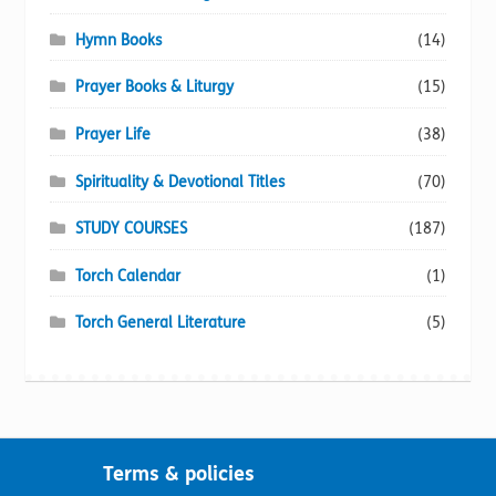
Hymn Books
(14)
Prayer Books & Liturgy
(15)
Prayer Life
(38)
Spirituality & Devotional Titles
(70)
STUDY COURSES
(187)
Torch Calendar
(1)
Torch General Literature
(5)
Terms & policies