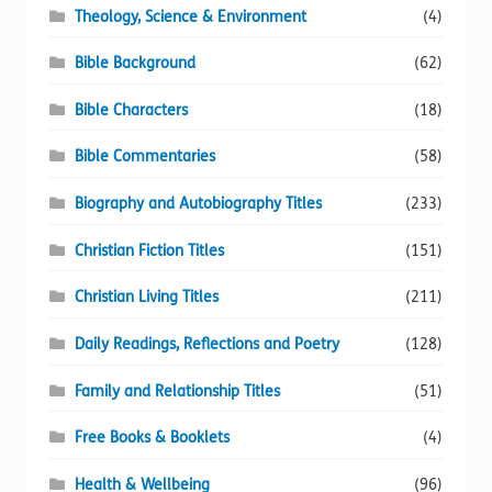
Theology, Science & Environment
(4)
Bible Background
(62)
Bible Characters
(18)
Bible Commentaries
(58)
Biography and Autobiography Titles
(233)
Christian Fiction Titles
(151)
Christian Living Titles
(211)
Daily Readings, Reflections and Poetry
(128)
Family and Relationship Titles
(51)
Free Books & Booklets
(4)
Health & Wellbeing
(96)