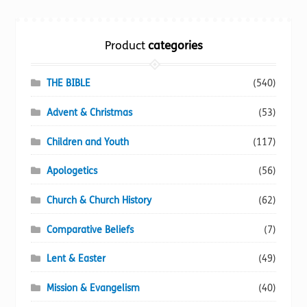
Torch website
Product
categories
THE BIBLE
(540)
Advent & Christmas
(53)
Children and Youth
(117)
Apologetics
(56)
Church & Church History
(62)
Comparative Beliefs
(7)
Lent & Easter
(49)
Mission & Evangelism
(40)