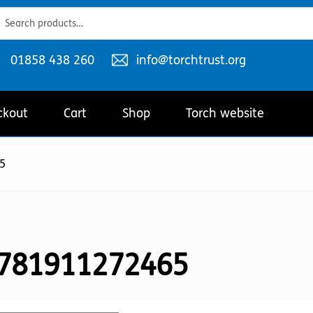
ch
ch
Telephone
Email
01858 438 260
info@torchtrust.org
number:
address:
ckout
Cart
Shop
Torch website
5
781911272465