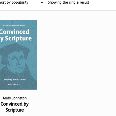
Showing the single result
Andy Johnston
Convinced by
Scripture