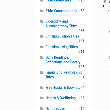
Bible Characters
(18)
Larg
2
Bible Commentaries
(59)
Biography and
Autobiography Titles
(233)
Christian Fiction Titles
(151)
Christian Living Titles
(211)
Daily Readings,
Reflections and Poetry
(128)
Family and Relationship
Titles
(51)
Free Books & Booklets
(4)
Health & Wellbeing
(96)
Hymn Books
(14)