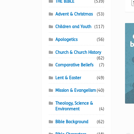
THE BIBLE
(539)
Advent & Christmas
(53)
Children and Youth
(117)
Apologetics
(56)
Church & Church History
(62)
Comparative Beliefs
(7)
Lent & Easter
(49)
Mission & Evangelism
(40)
Theology, Science &
Environment
(4)
Bible Background
(62)