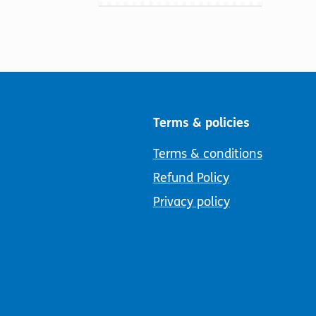
Terms & policies
Terms & conditions
Refund Policy
Privacy policy