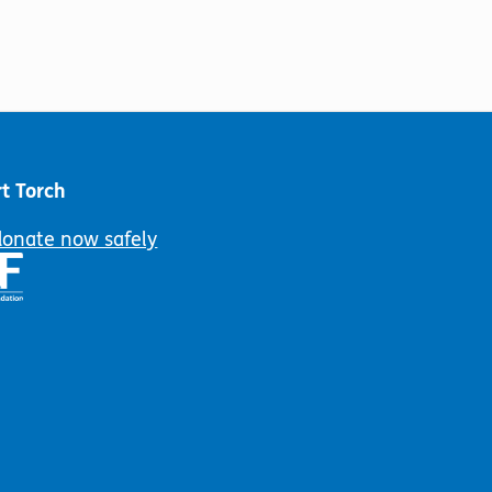
t Torch
donate now safely