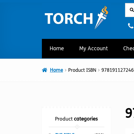
Sear
Sear
Skip
Skip
for:
to
to
navigation
content
Home
My Account
Che
Home
Product ISBN
978191127246
9
Product
categories