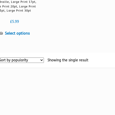
Braille, Large Print 17pt,
e Print 20pt, Large Print
5pt, Large Print 30pt
£
5.99
This
Select options
product
has
multiple
variants.
Showing the single result
The
options
may
be
chosen
on
the
product
page