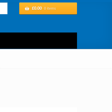
£
0.00
0 items