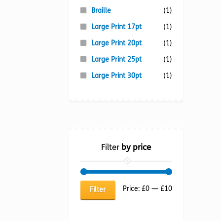
Braille
(1)
Large Print 17pt
(1)
Large Print 20pt
(1)
Large Print 25pt
(1)
Large Print 30pt
(1)
Filter
by price
Min
Max
Price:
£0
—
£10
Filter
price
price