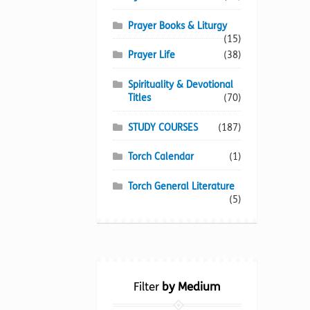
Prayer Books & Liturgy
(15)
Prayer Life
(38)
Spirituality & Devotional
Titles
(70)
STUDY COURSES
(187)
Torch Calendar
(1)
Torch General Literature
(5)
Filter
by Medium