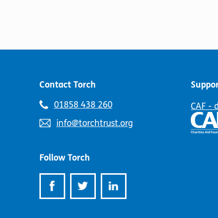
Contact Torch
Suppor
Telephone
01858 438 260
CAF - 
number:
Email
info@torchtrust.org
address:
Follow Torch