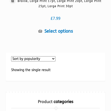
Braille, Large Print 17pt, Large Print 20pt, Large Print
25pt, Large Print 30pt
£
7.99
This
Select options
product
has
multiple
variants.
The
options
Showing the single result
may
be
chosen
on
the
Product
categories
product