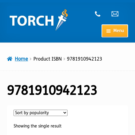
Skip
Skip
to
to
navigation
content
Menu
Home
Home
Product ISBN
9781910942123
My Account
Checkout
9781910942123
Cart
Shop
Showing the single result