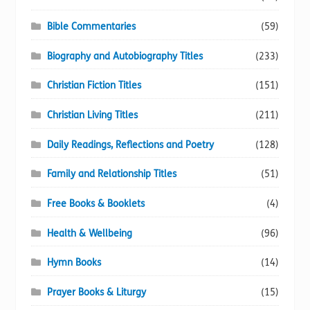
Bible Commentaries
(59)
Biography and Autobiography Titles
(233)
Christian Fiction Titles
(151)
Christian Living Titles
(211)
Daily Readings, Reflections and Poetry
(128)
Family and Relationship Titles
(51)
Free Books & Booklets
(4)
Health & Wellbeing
(96)
Hymn Books
(14)
Prayer Books & Liturgy
(15)