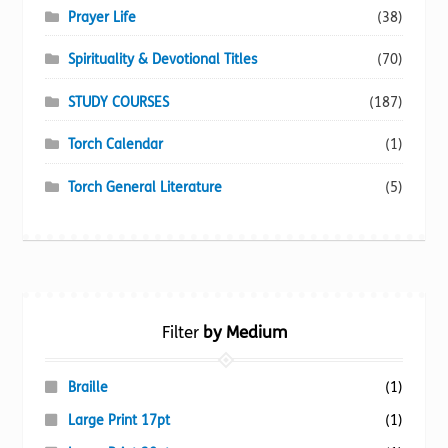
Prayer Life
(38)
Spirituality & Devotional Titles
(70)
STUDY COURSES
(187)
Torch Calendar
(1)
Torch General Literature
(5)
Filter
by Medium
Braille
(1)
Large Print 17pt
(1)