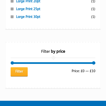
Large Print 20pt
(1)
Large Print 25pt
(1)
Large Print 30pt
(1)
Filter
by price
Min
Max
Price:
£0
—
£10
Filter
price
price