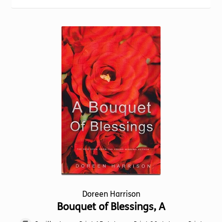
Torch website
Doreen Harrison
Bouquet of Blessings, A