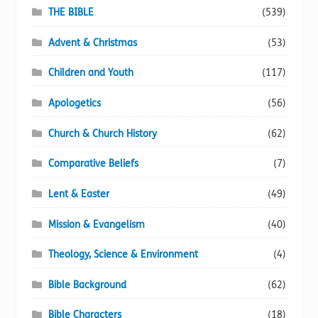
page
THE BIBLE
(539)
Advent & Christmas
(53)
Children and Youth
(117)
Apologetics
(56)
Church & Church History
(62)
Comparative Beliefs
(7)
Lent & Easter
(49)
Mission & Evangelism
(40)
Theology, Science & Environment
(4)
Bible Background
(62)
Bible Characters
(18)