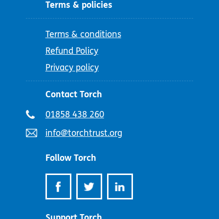
Terms & policies
Terms & conditions
Refund Policy
Privacy policy
Contact Torch
Telephone
01858 438 260
number:
Email
info@torchtrust.org
address:
Follow Torch
Support Torch