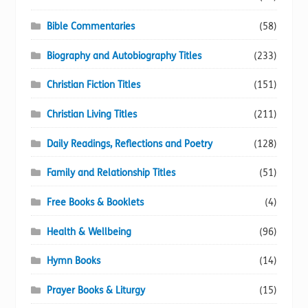
Bible Commentaries
(58)
Biography and Autobiography Titles
(233)
Christian Fiction Titles
(151)
Christian Living Titles
(211)
Daily Readings, Reflections and Poetry
(128)
Family and Relationship Titles
(51)
Free Books & Booklets
(4)
Health & Wellbeing
(96)
Hymn Books
(14)
Prayer Books & Liturgy
(15)