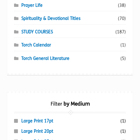
Prayer Life
(38)
Spirituality & Devotional Titles
(70)
STUDY COURSES
(187)
Torch Calendar
(1)
Torch General Literature
(5)
Filter
by Medium
Large Print 17pt
(1)
Large Print 20pt
(1)