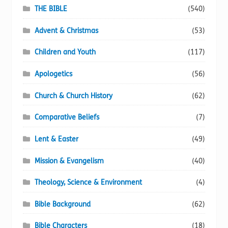
page
THE BIBLE
(540)
Advent & Christmas
(53)
Children and Youth
(117)
Apologetics
(56)
Church & Church History
(62)
Comparative Beliefs
(7)
Lent & Easter
(49)
Mission & Evangelism
(40)
Theology, Science & Environment
(4)
Bible Background
(62)
Bible Characters
(18)