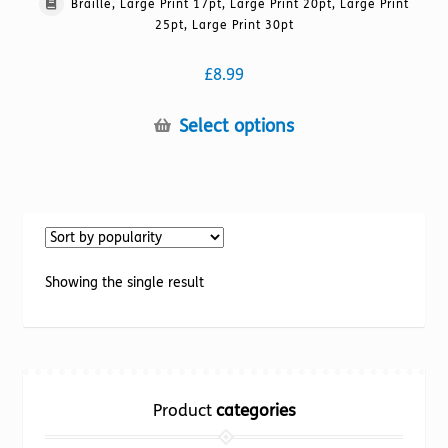
Braille, Large Print 17pt, Large Print 20pt, Large Print
25pt, Large Print 30pt
£
8.99
This
Select options
product
has
multiple
variants.
The
options
Showing the single result
may
be
chosen
on
the
Product
categories
product