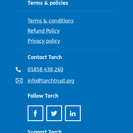
Terms & policies
Terms & conditions
Refund Policy
Privacy policy
Contact Torch
Telephone
01858 438 260
number:
Email
info@torchtrust.org
address:
Follow Torch
Support Torch