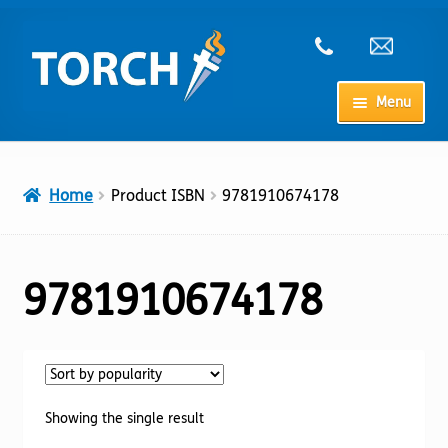
Skip
Skip
to
to
navigation
content
Menu
Home
Home
Product ISBN
9781910674178
My Account
Checkout
9781910674178
Cart
Shop
Showing the single result