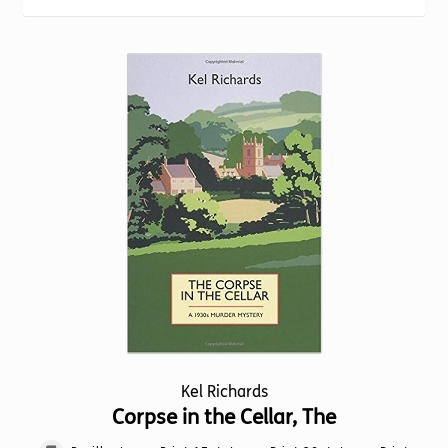
Torch website
Kel Richards
Corpse in the Cellar, The