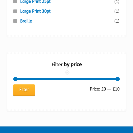
Large Print 25pt
(1)
Large Print 30pt
(1)
Braille
(1)
Filter
by price
Min
Max
Price:
£0
—
£10
Filter
price
price