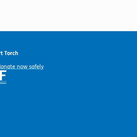
t Torch
donate now safely