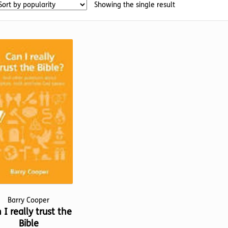
Showing the single result
Barry Cooper
 I really trust the
Bible