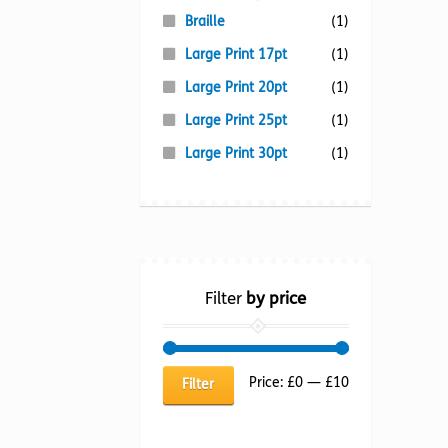
Braille
(1)
Large Print 17pt
(1)
Large Print 20pt
(1)
Large Print 25pt
(1)
Large Print 30pt
(1)
Filter
by price
Min
Max
Price:
£0
—
£10
Filter
price
price