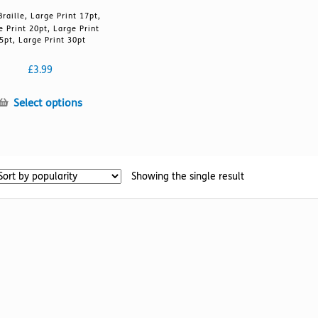
Braille, Large Print 17pt,
e Print 20pt, Large Print
5pt, Large Print 30pt
£
3.99
This
Select options
product
has
multiple
variants.
Showing the single result
The
options
may
be
chosen
on
the
product
page