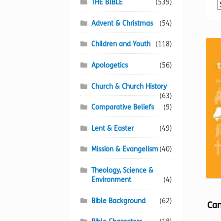
THE BIBLE
(539)
Advent & Christmas
(54)
Children and Youth
(118)
Apologetics
(56)
Church & Church History
(63)
Comparative Beliefs
(9)
Lent & Easter
(49)
Mission & Evangelism
(40)
Theology, Science &
Environment
(4)
Bible Background
(62)
Can