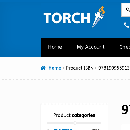
Sear
Sear
Skip
Skip
for:
to
to
navigation
content
Home
My Account
Che
Home
Product ISBN
978190955913
9
Product
categories