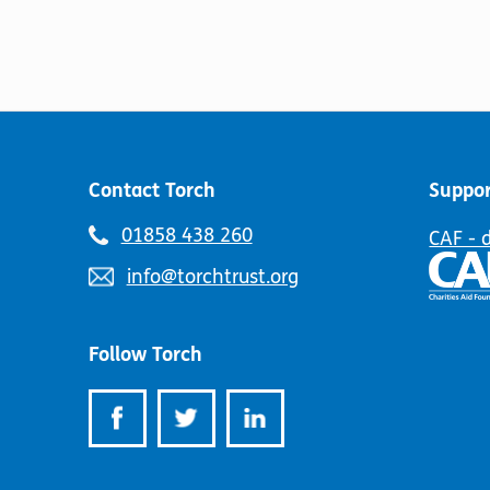
Contact Torch
Suppor
Telephone
01858 438 260
CAF - 
number:
Email
info@torchtrust.org
address:
Follow Torch