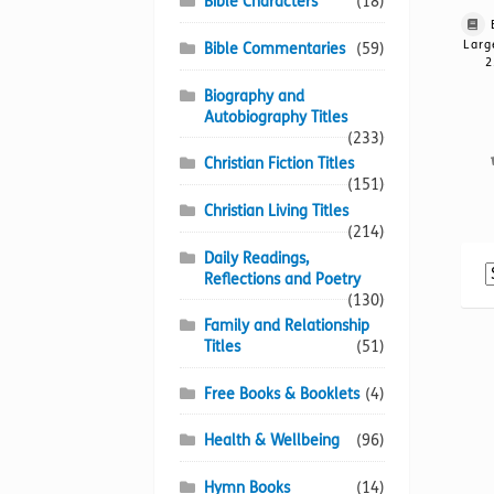
Bible Characters
(18)
Larg
Bible Commentaries
(59)
2
Biography and
Autobiography Titles
(233)
Christian Fiction Titles
(151)
Christian Living Titles
(214)
Daily Readings,
Reflections and Poetry
(130)
Family and Relationship
Titles
(51)
Free Books & Booklets
(4)
Health & Wellbeing
(96)
Hymn Books
(14)