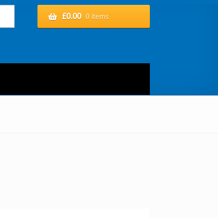
£
0.00
0 items