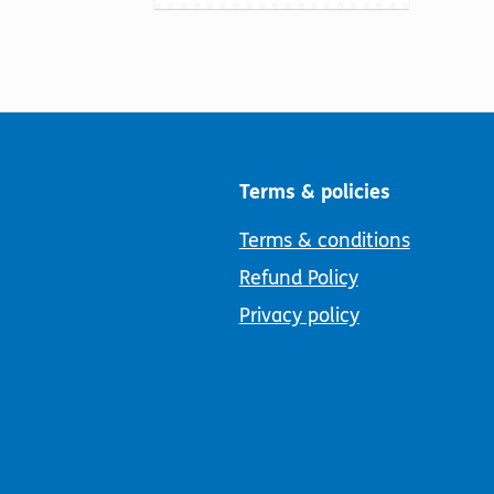
Terms & policies
Terms & conditions
Refund Policy
Privacy policy