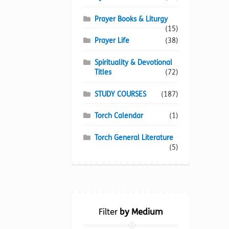
Prayer Books & Liturgy
(15)
Prayer Life
(38)
Spirituality & Devotional
Titles
(72)
STUDY COURSES
(187)
Torch Calendar
(1)
Torch General Literature
(5)
Filter
by Medium