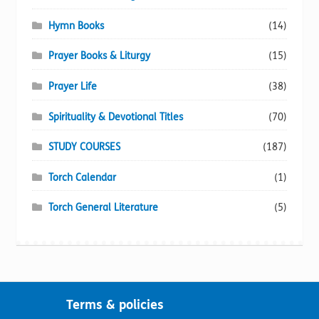
Hymn Books
(14)
Prayer Books & Liturgy
(15)
Prayer Life
(38)
Spirituality & Devotional Titles
(70)
STUDY COURSES
(187)
Torch Calendar
(1)
Torch General Literature
(5)
Terms & policies