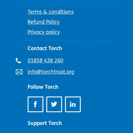
Terms & conditions
Refund Policy
Privacy policy
Contact Torch
Telephone
01858 438 260
number:
Email
info@torchtrust.org
address:
Follow Torch
Support Torch