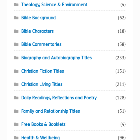
Theology, Science & Environment
(4)
Bible Background
(62)
Bible Characters
(18)
Bible Commentaries
(58)
Biography and Autobiography Titles
(233)
Christian Fiction Titles
(151)
Christian Living Titles
(211)
Daily Readings, Reflections and Poetry
(128)
Family and Relationship Titles
(51)
Free Books & Booklets
(4)
Health & Wellbeing
(96)