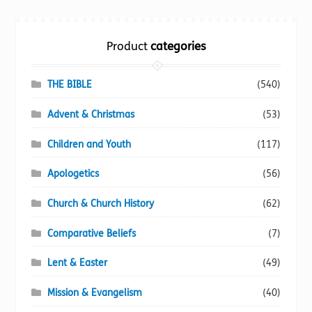
Torch website
Product
categories
THE BIBLE
(540)
Advent & Christmas
(53)
Children and Youth
(117)
Apologetics
(56)
Church & Church History
(62)
Comparative Beliefs
(7)
Lent & Easter
(49)
Mission & Evangelism
(40)