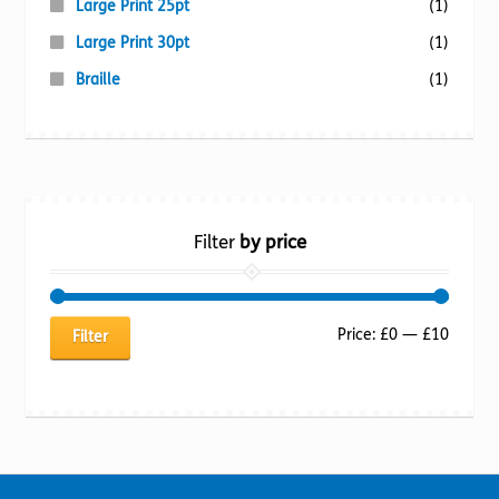
Large Print 25pt
(1)
Large Print 30pt
(1)
Braille
(1)
Filter
by price
Min
Max
Price:
£0
—
£10
Filter
price
price