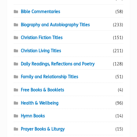
Bible Commentaries
(58)
Biography and Autobiography Titles
(233)
Christian Fiction Titles
(151)
Christian Living Titles
(211)
Daily Readings, Reflections and Poetry
(128)
Family and Relationship Titles
(51)
Free Books & Booklets
(4)
Health & Wellbeing
(96)
Hymn Books
(14)
Prayer Books & Liturgy
(15)