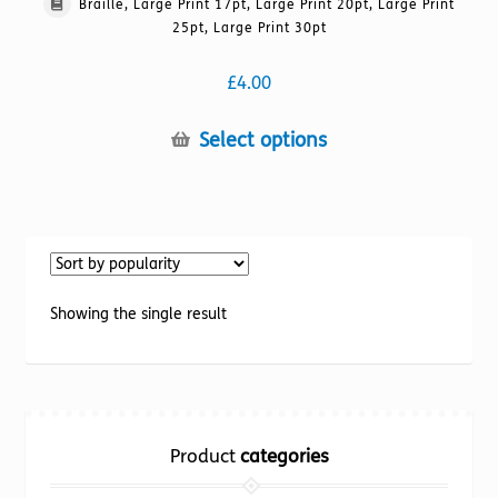
Braille, Large Print 17pt, Large Print 20pt, Large Print
25pt, Large Print 30pt
£
4.00
This
Select options
product
has
multiple
variants.
The
options
Showing the single result
may
be
chosen
on
the
Product
categories
product