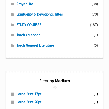
Prayer Life
(38)
Spirituality & Devotional Titles
(70)
STUDY COURSES
(187)
Torch Calendar
(1)
Torch General Literature
(5)
Filter
by Medium
Large Print 17pt
(1)
Large Print 20pt
(1)