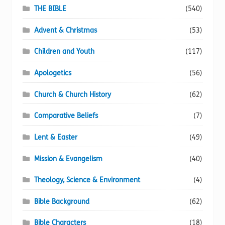
page
THE BIBLE
(540)
Advent & Christmas
(53)
Children and Youth
(117)
Apologetics
(56)
Church & Church History
(62)
Comparative Beliefs
(7)
Lent & Easter
(49)
Mission & Evangelism
(40)
Theology, Science & Environment
(4)
Bible Background
(62)
Bible Characters
(18)