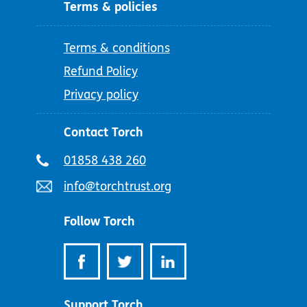
Terms & policies
Terms & conditions
Refund Policy
Privacy policy
Contact Torch
Telephone
01858 438 260
number:
Email
info@torchtrust.org
address:
Follow Torch
Support Torch