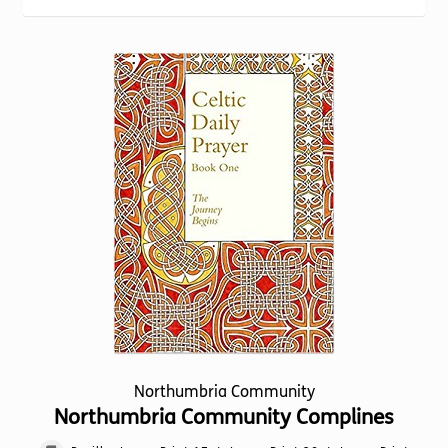
Torch website
Northumbria Community
Northumbria Community Complines