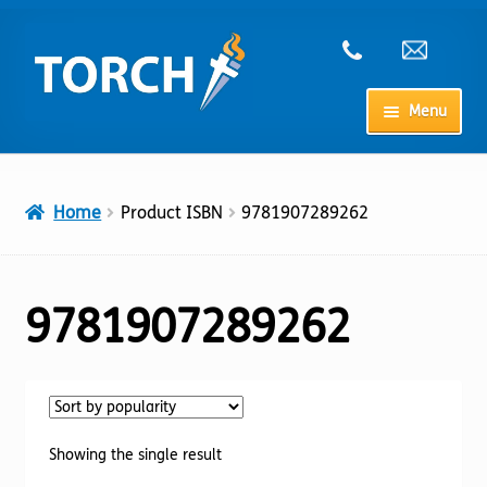
Skip
Skip
to
to
navigation
content
Menu
Home
Home
Product ISBN
9781907289262
My Account
Checkout
9781907289262
Cart
Shop
Showing the single result