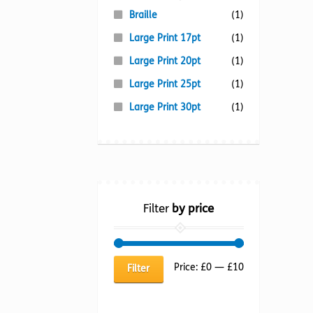
Braille
(1)
Large Print 17pt
(1)
Large Print 20pt
(1)
Large Print 25pt
(1)
Large Print 30pt
(1)
Filter
by price
Min
Max
Price:
£0
—
£10
Filter
price
price