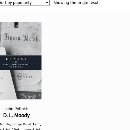
Showing the single result
John Pollock
D. L. Moody
Braille, Large Print 17pt,
e Print 20pt, Large Print