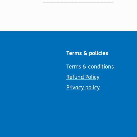
Terms & policies
Terms & conditions
Refund Policy
Privacy policy