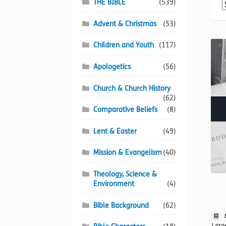
THE BIBLE
(539)
Advent & Christmas
(53)
Children and Youth
(117)
Apologetics
(56)
Church & Church History
(62)
Comparative Beliefs
(8)
Lent & Easter
(49)
Mission & Evangelism
(40)
Theology, Science &
Environment
(4)
Bible Background
(62)
Larg