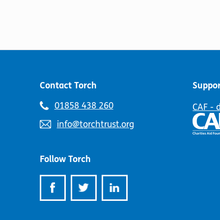
Contact Torch
Suppor
Telephone
01858 438 260
CAF - 
number:
Email
info@torchtrust.org
address:
Follow Torch