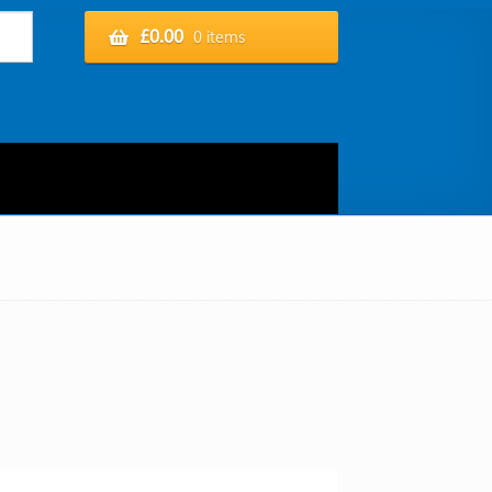
£
0.00
0 items