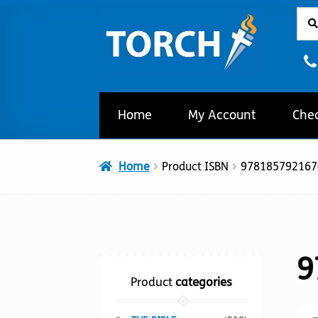
Sear
Sear
Skip
Skip
for:
to
to
navigation
content
Home
My Account
Che
Home
Product ISBN
978185792167
9
Product
categories