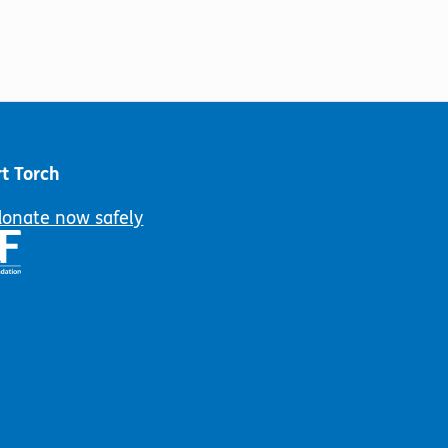
t Torch
donate now safely