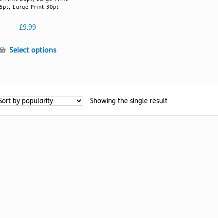
5pt, Large Print 30pt
£
9.99
This
Select options
product
has
multiple
variants.
Showing the single result
The
options
may
be
chosen
on
the
product
page