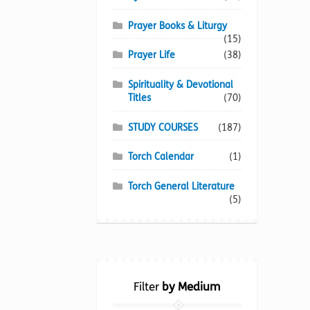
Prayer Books & Liturgy
(15)
Prayer Life
(38)
Spirituality & Devotional
Titles
(70)
STUDY COURSES
(187)
Torch Calendar
(1)
Torch General Literature
(5)
Filter
by Medium