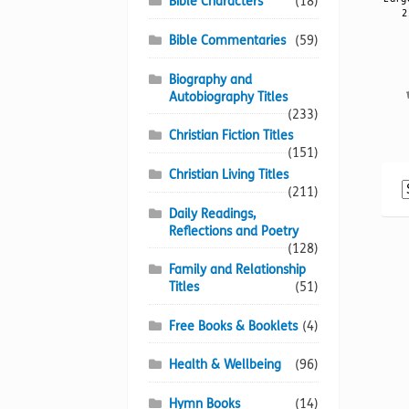
Bible Characters
(18)
2
Bible Commentaries
(59)
Biography and
Autobiography Titles
(233)
Christian Fiction Titles
(151)
Christian Living Titles
(211)
Daily Readings,
Reflections and Poetry
(128)
Family and Relationship
Titles
(51)
Free Books & Booklets
(4)
Health & Wellbeing
(96)
Hymn Books
(14)