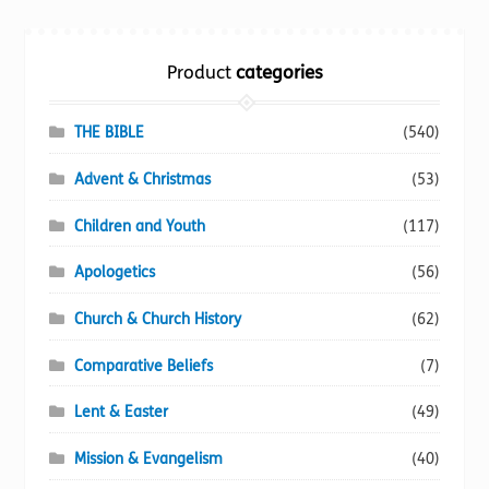
Torch website
Product
categories
THE BIBLE
(540)
Advent & Christmas
(53)
Children and Youth
(117)
Apologetics
(56)
Church & Church History
(62)
Comparative Beliefs
(7)
Lent & Easter
(49)
Mission & Evangelism
(40)