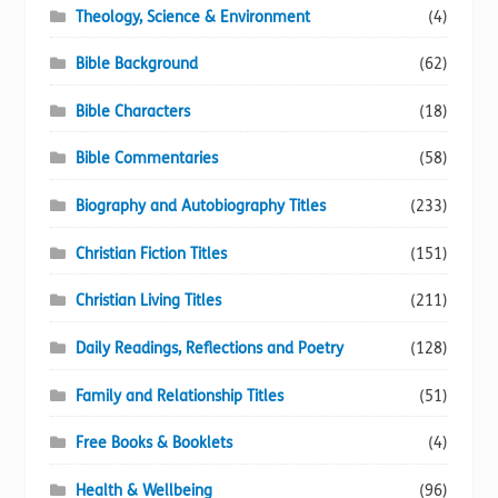
Theology, Science & Environment
(4)
Bible Background
(62)
Bible Characters
(18)
Bible Commentaries
(58)
Biography and Autobiography Titles
(233)
Christian Fiction Titles
(151)
Christian Living Titles
(211)
Daily Readings, Reflections and Poetry
(128)
Family and Relationship Titles
(51)
Free Books & Booklets
(4)
Health & Wellbeing
(96)