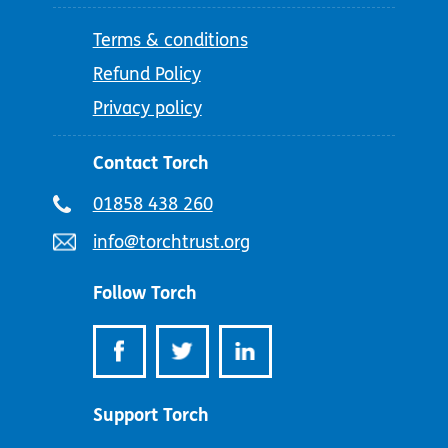
Terms & conditions
Refund Policy
Privacy policy
Contact Torch
Telephone
01858 438 260
number:
Email
info@torchtrust.org
address:
Follow Torch
Support Torch