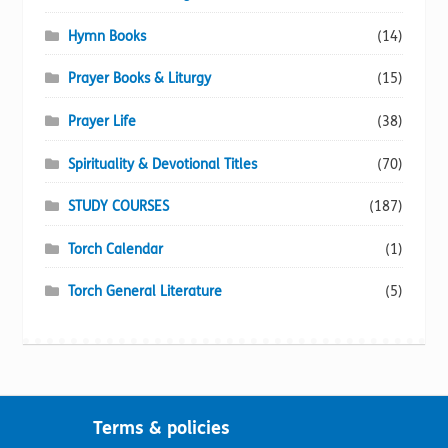
Hymn Books
(14)
Prayer Books & Liturgy
(15)
Prayer Life
(38)
Spirituality & Devotional Titles
(70)
STUDY COURSES
(187)
Torch Calendar
(1)
Torch General Literature
(5)
Terms & policies