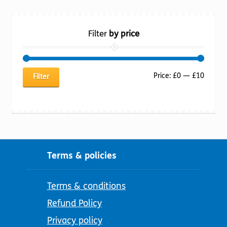
Filter
by price
Min
Max
Price:
£0
—
£10
Filter
price
price
Terms & policies
Terms & conditions
Refund Policy
Privacy policy