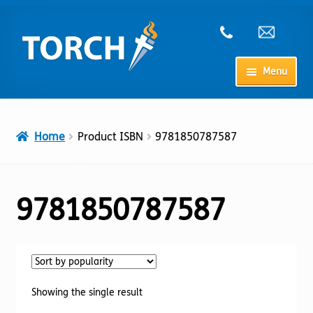
Skip
Skip
to
to
navigation
content
Menu
Home
Home
Product ISBN
9781850787587
My Account
Checkout
9781850787587
Cart
Shop
Showing the single result