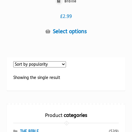
Braille
£
2.99
This
Select options
product
has
multiple
variants.
The
options
Showing the single result
may
be
chosen
on
the
Product
categories
product
page
THE BIBLE
(539)