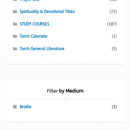
Spirituality & Devotional Titles
(72)
STUDY COURSES
(187)
Torch Calendar
(1)
Torch General Literature
(5)
Filter
by Medium
Braille
(1)