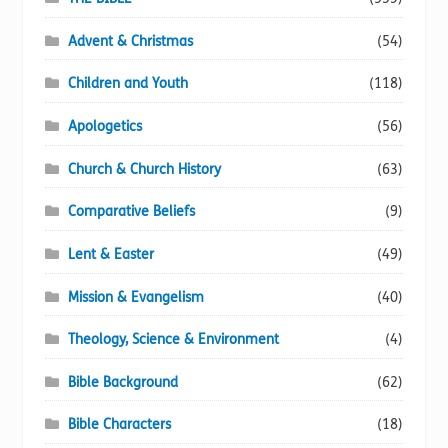
Advent & Christmas
(54)
Children and Youth
(118)
Apologetics
(56)
Church & Church History
(63)
Comparative Beliefs
(9)
Lent & Easter
(49)
Mission & Evangelism
(40)
Theology, Science & Environment
(4)
Bible Background
(62)
Bible Characters
(18)