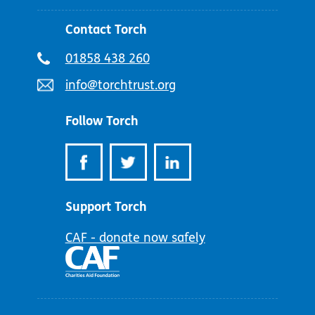
Contact Torch
Telephone
01858 438 260
number:
Email
info@torchtrust.org
address:
Follow Torch
Support Torch
CAF - donate now safely