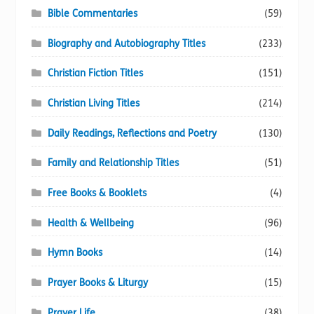
Bible Commentaries
(59)
Biography and Autobiography Titles
(233)
Christian Fiction Titles
(151)
Christian Living Titles
(214)
Daily Readings, Reflections and Poetry
(130)
Family and Relationship Titles
(51)
Free Books & Booklets
(4)
Health & Wellbeing
(96)
Hymn Books
(14)
Prayer Books & Liturgy
(15)
Prayer Life
(38)