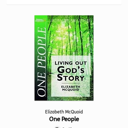
Torch website
Elizabeth McQuoid
One People