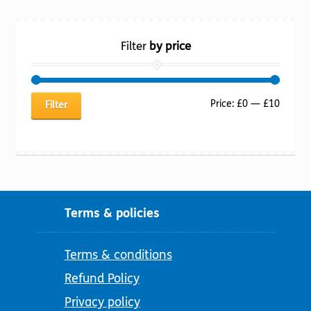
Filter
by price
Min
Max
Price:
£0
—
£10
Filter
price
price
Terms & policies
Terms & conditions
Refund Policy
Privacy policy