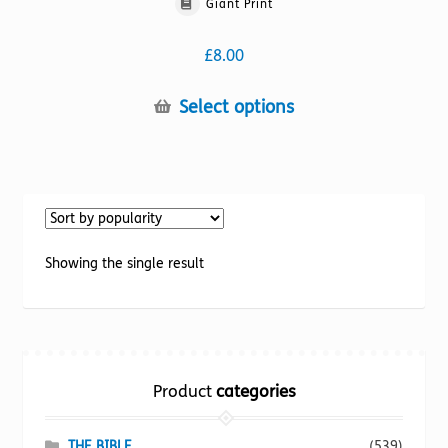
Giant Print
£
8.00
This
Select options
product
has
multiple
variants.
The
options
Showing the single result
may
be
chosen
on
the
Product
categories
product
page
THE BIBLE
(539)