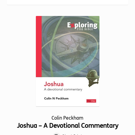
Torch website
Colin Peckham
Joshua – A Devotional Commentary