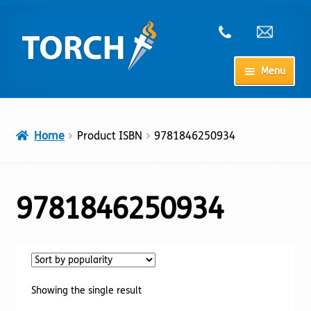
Skip
Skip
to
to
navigation
content
Menu
Home
Home
Product ISBN
9781846250934
My Account
Checkout
9781846250934
Cart
Shop
Showing the single result