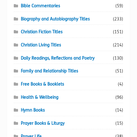
Bible Commentaries
(59)
Biography and Autobiography Titles
(233)
Christian Fiction Titles
(151)
Christian Living Titles
(214)
Daily Readings, Reflections and Poetry
(130)
Family and Relationship Titles
(51)
Free Books & Booklets
(4)
Health & Wellbeing
(96)
Hymn Books
(14)
Prayer Books & Liturgy
(15)
Prayer Life
(38)