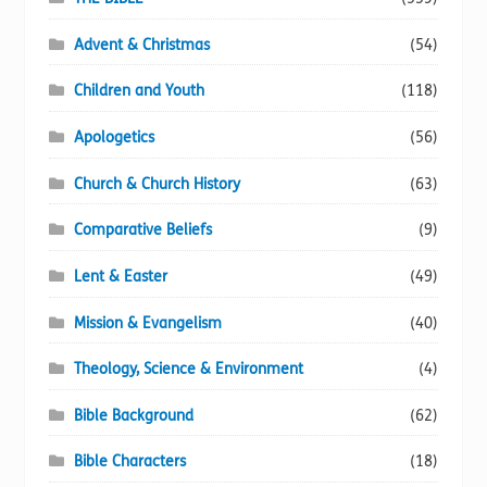
Advent & Christmas
(54)
Children and Youth
(118)
Apologetics
(56)
Church & Church History
(63)
Comparative Beliefs
(9)
Lent & Easter
(49)
Mission & Evangelism
(40)
Theology, Science & Environment
(4)
Bible Background
(62)
Bible Characters
(18)