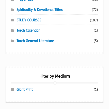
Spirituality & Devotional Titles
(72)
STUDY COURSES
(187)
Torch Calendar
(1)
Torch General Literature
(5)
Filter
by Medium
Giant Print
(1)