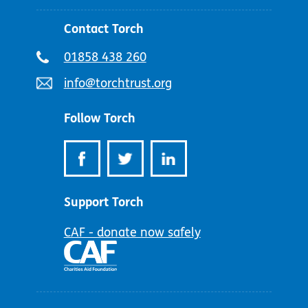
Contact Torch
Telephone
01858 438 260
number:
Email
info@torchtrust.org
address:
Follow Torch
Support Torch
CAF - donate now safely