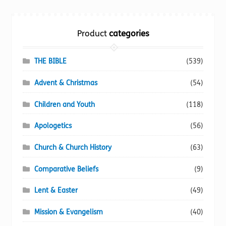
Torch website
Product
categories
THE BIBLE
(539)
Advent & Christmas
(54)
Children and Youth
(118)
Apologetics
(56)
Church & Church History
(63)
Comparative Beliefs
(9)
Lent & Easter
(49)
Mission & Evangelism
(40)