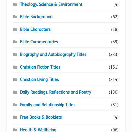
Theology, Science & Environment
(4)
Bible Background
(62)
Bible Characters
(18)
Bible Commentaries
(59)
Biography and Autobiography Titles
(233)
Christian Fiction Titles
(151)
Christian Living Titles
(214)
Daily Readings, Reflections and Poetry
(130)
Family and Relationship Titles
(51)
Free Books & Booklets
(4)
Health & Wellbeing
(96)