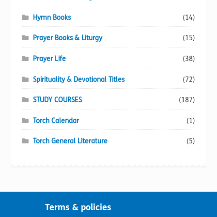
Hymn Books
(14)
Prayer Books & Liturgy
(15)
Prayer Life
(38)
Spirituality & Devotional Titles
(72)
STUDY COURSES
(187)
Torch Calendar
(1)
Torch General Literature
(5)
Terms & policies