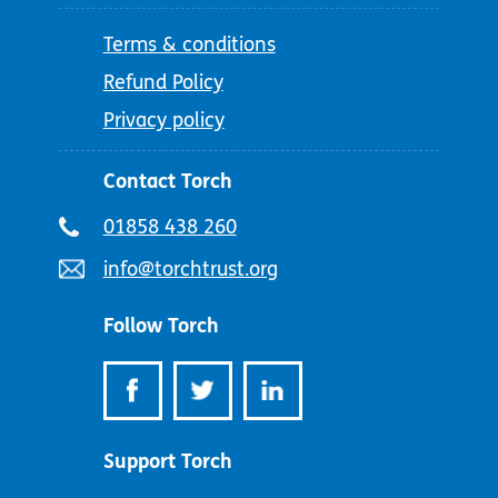
Terms & conditions
Refund Policy
Privacy policy
Contact Torch
Telephone
01858 438 260
number:
Email
info@torchtrust.org
address:
Follow Torch
Support Torch