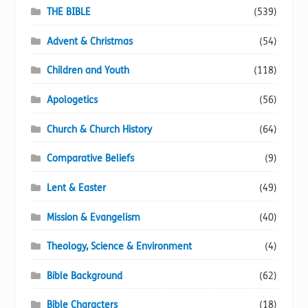
page
THE BIBLE
(539)
Advent & Christmas
(54)
Children and Youth
(118)
Apologetics
(56)
Church & Church History
(64)
Comparative Beliefs
(9)
Lent & Easter
(49)
Mission & Evangelism
(40)
Theology, Science & Environment
(4)
Bible Background
(62)
Bible Characters
(18)