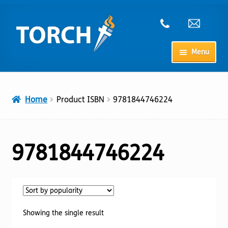
Skip
Skip
to
to
navigation
content
Menu
Home
Home
Product ISBN
9781844746224
My Account
Checkout
9781844746224
Cart
Shop
Showing the single result