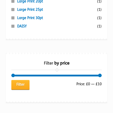
Large Print 20pt
(1)
Large Print 25pt
(1)
Large Print 30pt
(1)
DAISY
(1)
Filter
by price
Min
Max
Price:
£0
—
£10
Filter
price
price