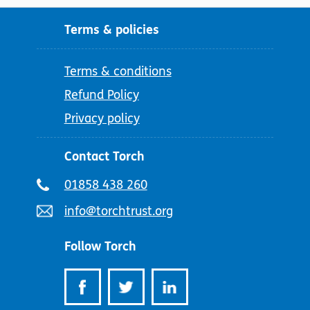
Terms & policies
Terms & conditions
Refund Policy
Privacy policy
Contact Torch
Telephone
01858 438 260
number:
Email
info@torchtrust.org
address:
Follow Torch