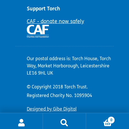
Support Torch
CAF - donate now safely
Our postal address is: Torch House, Torch
Way, Market Harborough, Leicestershire
LE16 9HL UK
© Copyright 2018 Torch Trust.
Registered Charity No. 1095904
Designed by Gibe Digital
0
Search
Search