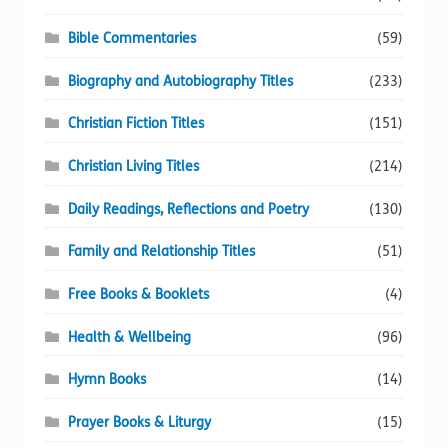
Bible Commentaries
(59)
Biography and Autobiography Titles
(233)
Christian Fiction Titles
(151)
Christian Living Titles
(214)
Daily Readings, Reflections and Poetry
(130)
Family and Relationship Titles
(51)
Free Books & Booklets
(4)
Health & Wellbeing
(96)
Hymn Books
(14)
Prayer Books & Liturgy
(15)