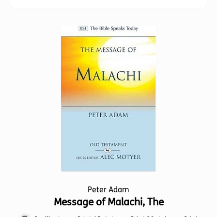
Torch website
Peter Adam
Message of Malachi, The