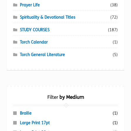
Prayer Life
(38)
Spirituality & Devotional Titles
(72)
STUDY COURSES
(187)
Torch Calendar
(1)
Torch General Literature
(5)
Filter
by Medium
Braille
(1)
Large Print 17pt
(1)