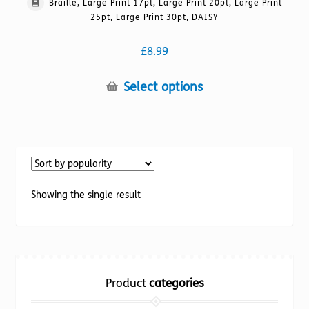
Braille, Large Print 17pt, Large Print 20pt, Large Print
25pt, Large Print 30pt, DAISY
£
8.99
This
Select options
product
has
multiple
variants.
The
options
Showing the single result
may
be
chosen
on
the
Product
categories
product