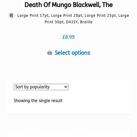
Death Of Mungo Blackwell, The
Large Print 17pt, Large Print 20pt, Large Print 25pt, Large
Print 30pt, DAISY, Braille
£
8.99
This
Select options
product
has
multiple
variants.
The
options
Showing the single result
may
be
chosen
on
the