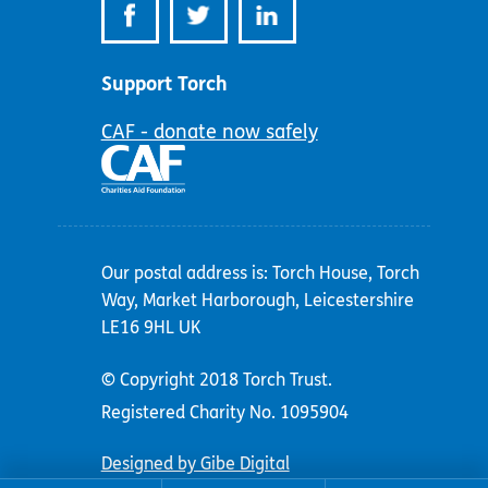
Support Torch
CAF - donate now safely
Our postal address is: Torch House, Torch
Way, Market Harborough, Leicestershire
LE16 9HL UK
© Copyright 2018 Torch Trust.
Registered Charity No. 1095904
Designed by Gibe Digital