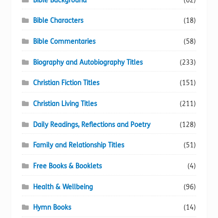
Bible Background
(62)
Bible Characters
(18)
Bible Commentaries
(58)
Biography and Autobiography Titles
(233)
Christian Fiction Titles
(151)
Christian Living Titles
(211)
Daily Readings, Reflections and Poetry
(128)
Family and Relationship Titles
(51)
Free Books & Booklets
(4)
Health & Wellbeing
(96)
Hymn Books
(14)