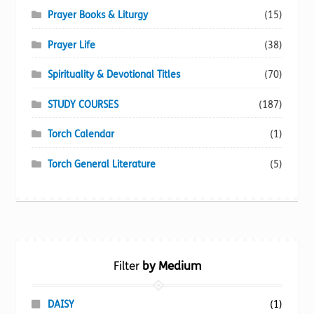
Prayer Books & Liturgy
(15)
Prayer Life
(38)
Spirituality & Devotional Titles
(70)
STUDY COURSES
(187)
Torch Calendar
(1)
Torch General Literature
(5)
Filter
by Medium
DAISY
(1)