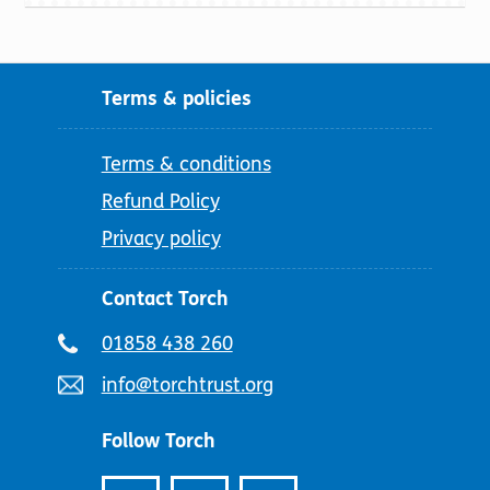
Terms & policies
Terms & conditions
Refund Policy
Privacy policy
Contact Torch
Telephone
01858 438 260
number:
Email
info@torchtrust.org
address:
Follow Torch