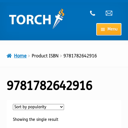
Skip
Skip
to
to
navigation
content
Menu
Home
Home
Product ISBN
9781782642916
My Account
Checkout
9781782642916
Cart
Shop
Showing the single result