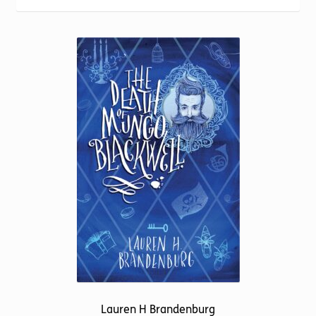
Torch website
Lauren H Brandenburg