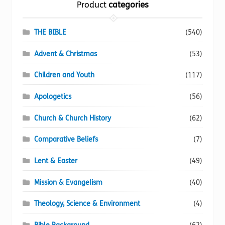
Product
categories
product
page
THE BIBLE
(540)
Advent & Christmas
(53)
Children and Youth
(117)
Apologetics
(56)
Church & Church History
(62)
Comparative Beliefs
(7)
Lent & Easter
(49)
Mission & Evangelism
(40)
Theology, Science & Environment
(4)