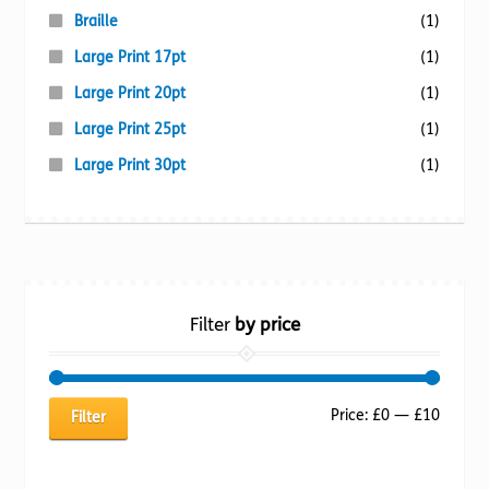
Braille
(1)
Large Print 17pt
(1)
Large Print 20pt
(1)
Large Print 25pt
(1)
Large Print 30pt
(1)
Filter
by price
Min
Max
Price:
£0
—
£10
Filter
price
price