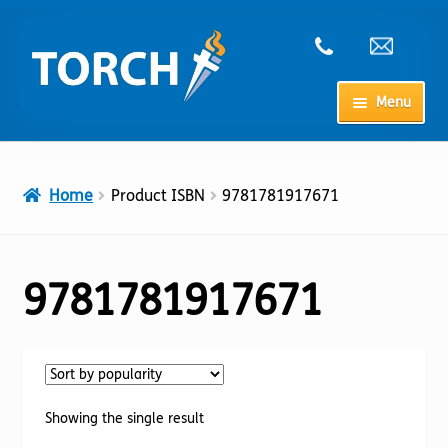
Skip
Skip
to
to
navigation
content
Menu
Home
Home
Product ISBN
9781781917671
My Account
Checkout
9781781917671
Cart
Shop
Showing the single result