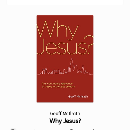
Torch website
Geoff McIlrath
Why Jesus?