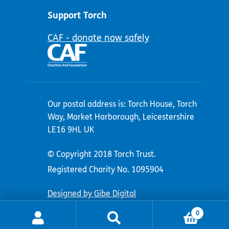
Support Torch
CAF - donate now safely
Our postal address is: Torch House, Torch
Way, Market Harborough, Leicestershire
LE16 9HL UK
© Copyright 2018 Torch Trust.
Registered Charity No. 1095904
Designed by Gibe Digital
0
Search
Search