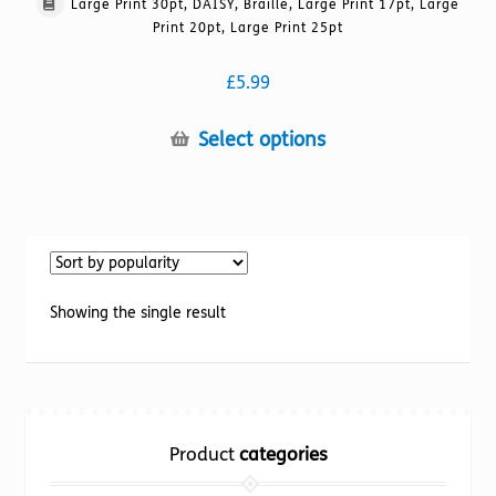
Large Print 30pt, DAISY, Braille, Large Print 17pt, Large
Print 20pt, Large Print 25pt
£
5.99
This
Select options
product
has
multiple
variants.
The
options
Showing the single result
may
be
chosen
on
the
Product
categories
product