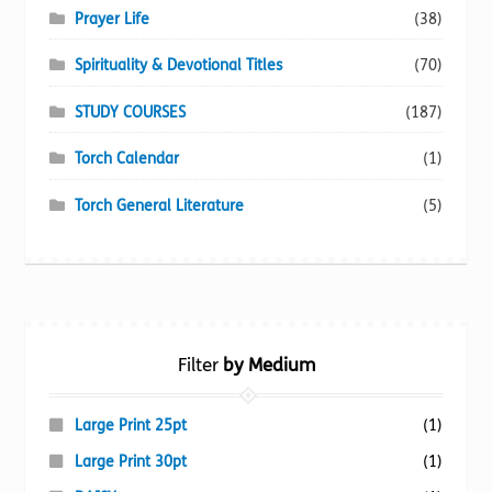
Prayer Life
(38)
Spirituality & Devotional Titles
(70)
STUDY COURSES
(187)
Torch Calendar
(1)
Torch General Literature
(5)
Filter
by Medium
Large Print 25pt
(1)
Large Print 30pt
(1)