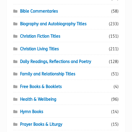
Bible Commentaries
(58)
Biography and Autobiography Titles
(233)
Christian Fiction Titles
(151)
Christian Living Titles
(211)
Daily Readings, Reflections and Poetry
(128)
Family and Relationship Titles
(51)
Free Books & Booklets
(4)
Health & Wellbeing
(96)
Hymn Books
(14)
Prayer Books & Liturgy
(15)