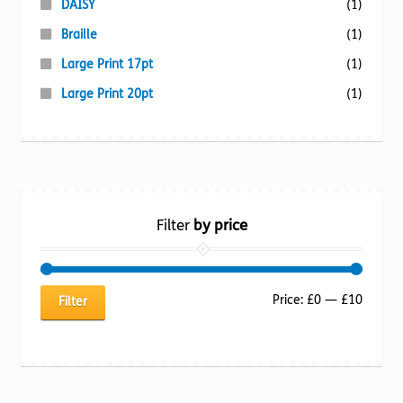
DAISY
(1)
Braille
(1)
Large Print 17pt
(1)
Large Print 20pt
(1)
Filter
by price
Min
Max
Price:
£0
—
£10
Filter
price
price