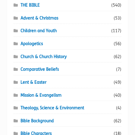
page
THE BIBLE
(540)
Advent & Christmas
(53)
Children and Youth
(117)
Apologetics
(56)
Church & Church History
(62)
Comparative Beliefs
(7)
Lent & Easter
(49)
Mission & Evangelism
(40)
Theology, Science & Environment
(4)
Bible Background
(62)
Bible Characters
(18)