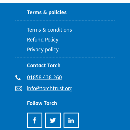
Terms & policies
Terms & conditions
Refund Policy
Privacy policy
Contact Torch
Telephone
01858 438 260
number:
Email
info@torchtrust.org
address:
Follow Torch