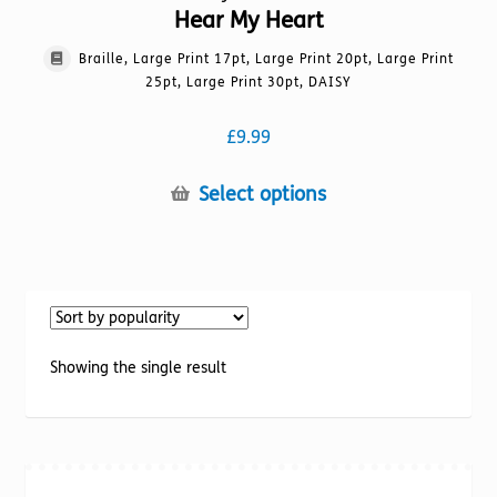
Hear My Heart
Braille, Large Print 17pt, Large Print 20pt, Large Print
25pt, Large Print 30pt, DAISY
£
9.99
This
Select options
product
has
multiple
variants.
The
options
Showing the single result
may
be
chosen
on