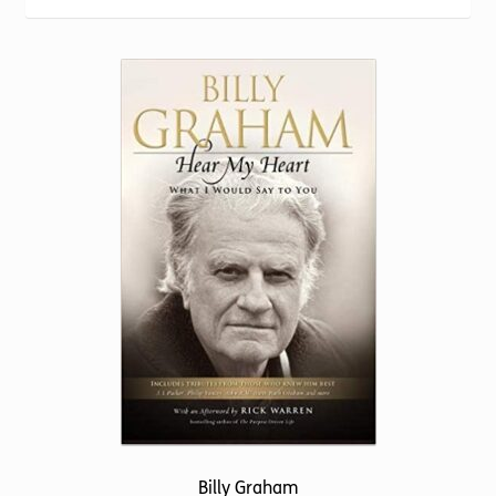
Torch website
Billy Graham