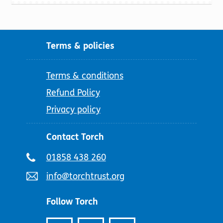
Terms & policies
Terms & conditions
Refund Policy
Privacy policy
Contact Torch
Telephone
01858 438 260
number:
Email
info@torchtrust.org
address:
Follow Torch