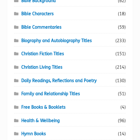
Bible Background
(62)
Bible Characters
(18)
Bible Commentaries
(59)
Biography and Autobiography Titles
(233)
Christian Fiction Titles
(151)
Christian Living Titles
(214)
Daily Readings, Reflections and Poetry
(130)
Family and Relationship Titles
(51)
Free Books & Booklets
(4)
Health & Wellbeing
(96)
Hymn Books
(14)