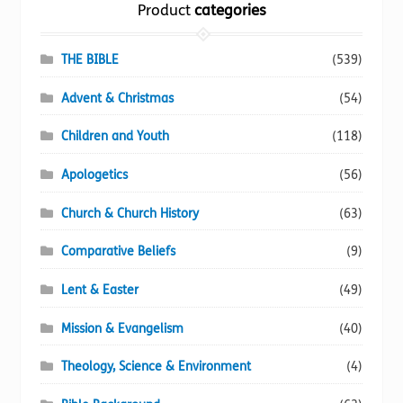
the
Product
categories
product
page
THE BIBLE
(539)
Advent & Christmas
(54)
Children and Youth
(118)
Apologetics
(56)
Church & Church History
(63)
Comparative Beliefs
(9)
Lent & Easter
(49)
Mission & Evangelism
(40)
Theology, Science & Environment
(4)