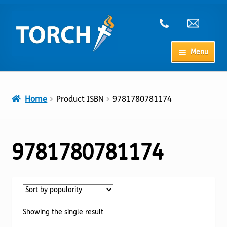
Skip
Skip
to
to
navigation
content
Menu
Home
Home
Product ISBN
9781780781174
My Account
Checkout
9781780781174
Cart
Shop
Showing the single result