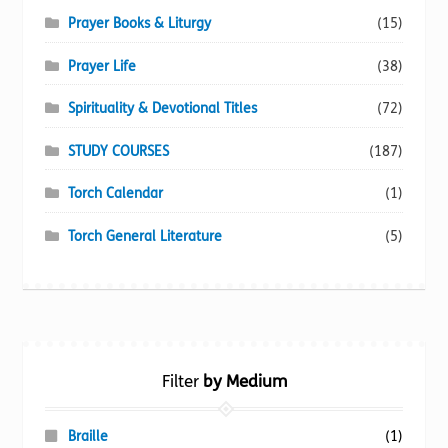
Prayer Books & Liturgy
(15)
Prayer Life
(38)
Spirituality & Devotional Titles
(72)
STUDY COURSES
(187)
Torch Calendar
(1)
Torch General Literature
(5)
Filter
by Medium
Braille
(1)