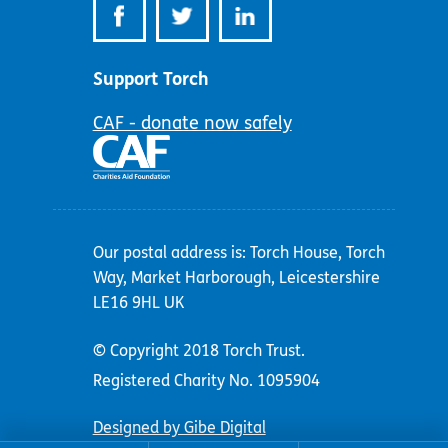
Support Torch
CAF - donate now safely
Our postal address is: Torch House, Torch
Way, Market Harborough, Leicestershire
LE16 9HL UK
© Copyright 2018 Torch Trust.
Registered Charity No. 1095904
Designed by Gibe Digital