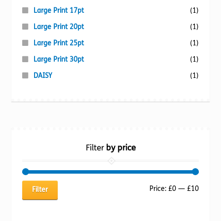
Large Print 17pt
(1)
Large Print 20pt
(1)
Large Print 25pt
(1)
Large Print 30pt
(1)
DAISY
(1)
Filter
by price
Min
Max
Price:
£0
—
£10
Filter
price
price