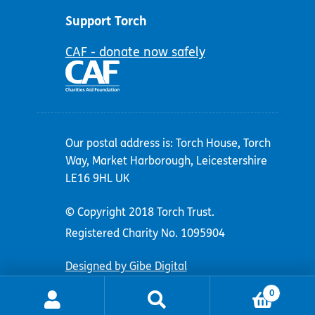
Support Torch
CAF - donate now safely
Our postal address is: Torch House, Torch
Way, Market Harborough, Leicestershire
LE16 9HL UK
© Copyright 2018 Torch Trust.
Registered Charity No. 1095904
Designed by Gibe Digital
0
Search
Search