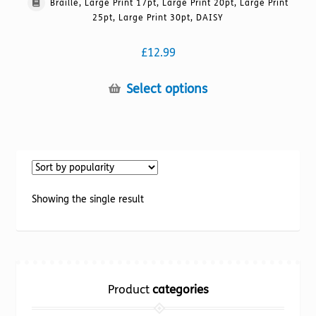
Braille, Large Print 17pt, Large Print 20pt, Large Print
25pt, Large Print 30pt, DAISY
£
12.99
This
Select options
product
has
multiple
variants.
The
options
Showing the single result
may
be
chosen
on
the
Product
categories
product