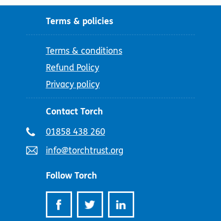
Terms & policies
Terms & conditions
Refund Policy
Privacy policy
Contact Torch
Telephone
01858 438 260
number:
Email
info@torchtrust.org
address:
Follow Torch