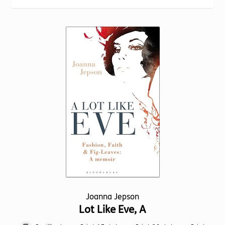
Torch website
Joanna Jepson
Lot Like Eve, A