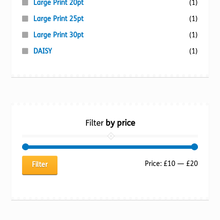
Large Print 20pt
(1)
Large Print 25pt
(1)
Large Print 30pt
(1)
DAISY
(1)
Filter
by price
Min
Max
Price:
£10
—
£20
Filter
price
price