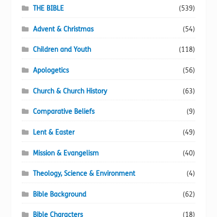
page
THE BIBLE
(539)
Advent & Christmas
(54)
Children and Youth
(118)
Apologetics
(56)
Church & Church History
(63)
Comparative Beliefs
(9)
Lent & Easter
(49)
Mission & Evangelism
(40)
Theology, Science & Environment
(4)
Bible Background
(62)
Bible Characters
(18)