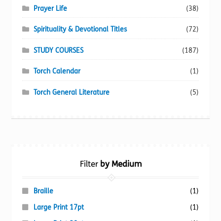
Prayer Life
(38)
Spirituality & Devotional Titles
(72)
STUDY COURSES
(187)
Torch Calendar
(1)
Torch General Literature
(5)
Filter
by Medium
Braille
(1)
Large Print 17pt
(1)