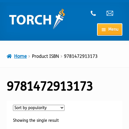
Skip
Skip
to
to
navigation
content
Menu
Home
Home
Product ISBN
9781472913173
My Account
Checkout
9781472913173
Cart
Shop
Showing the single result