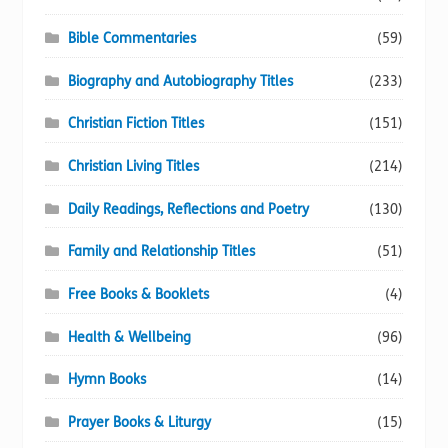
Bible Commentaries
(59)
Biography and Autobiography Titles
(233)
Christian Fiction Titles
(151)
Christian Living Titles
(214)
Daily Readings, Reflections and Poetry
(130)
Family and Relationship Titles
(51)
Free Books & Booklets
(4)
Health & Wellbeing
(96)
Hymn Books
(14)
Prayer Books & Liturgy
(15)