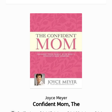
Torch website
Joyce Meyer
Confident Mom, The