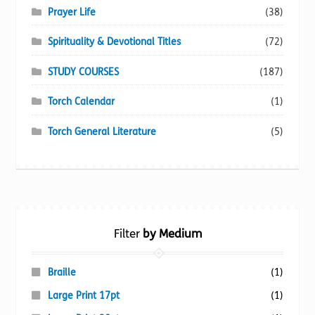
Prayer Life
(38)
Spirituality & Devotional Titles
(72)
STUDY COURSES
(187)
Torch Calendar
(1)
Torch General Literature
(5)
Filter
by Medium
Braille
(1)
Large Print 17pt
(1)