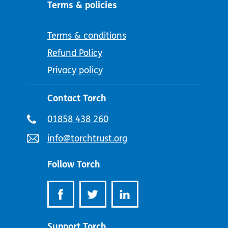
Terms & policies
Terms & conditions
Refund Policy
Privacy policy
Contact Torch
Telephone
01858 438 260
number:
Email
info@torchtrust.org
address:
Follow Torch
Support Torch