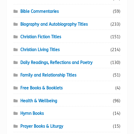
Bible Commentaries
(59)
Biography and Autobiography Titles
(233)
Christian Fiction Titles
(151)
Christian Living Titles
(214)
Daily Readings, Reflections and Poetry
(130)
Family and Relationship Titles
(51)
Free Books & Booklets
(4)
Health & Wellbeing
(96)
Hymn Books
(14)
Prayer Books & Liturgy
(15)