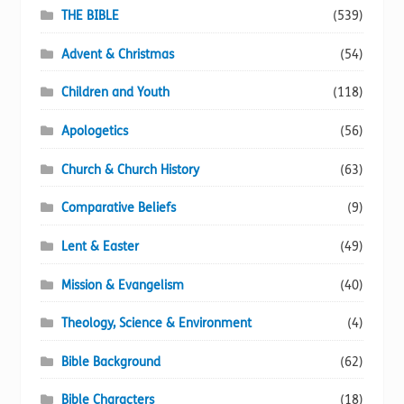
page
THE BIBLE
(539)
Advent & Christmas
(54)
Children and Youth
(118)
Apologetics
(56)
Church & Church History
(63)
Comparative Beliefs
(9)
Lent & Easter
(49)
Mission & Evangelism
(40)
Theology, Science & Environment
(4)
Bible Background
(62)
Bible Characters
(18)