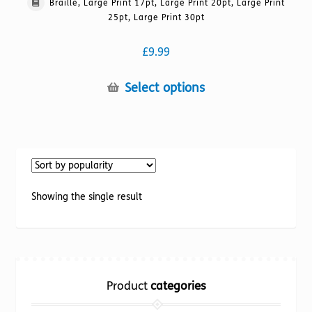
Braille, Large Print 17pt, Large Print 20pt, Large Print
25pt, Large Print 30pt
£
9.99
This
Select options
product
has
multiple
variants.
The
options
Showing the single result
may
be
chosen
on
the
Product
categories
product