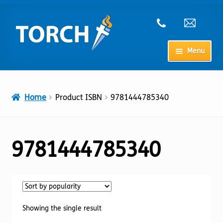
Skip
Skip
to
to
navigation
content
Menu
Home
Home
Product ISBN
9781444785340
My Account
Checkout
9781444785340
Cart
Shop
Showing the single result