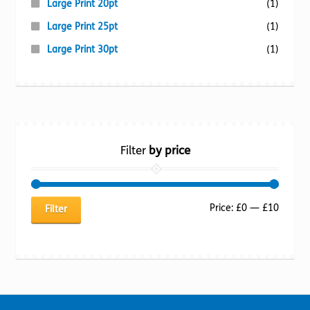
Large Print 20pt
(1)
Large Print 25pt
(1)
Large Print 30pt
(1)
Filter
by price
Min
Max
Price:
£0
—
£10
Filter
price
price