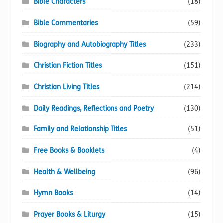
Bible Characters
(18)
Bible Commentaries
(59)
Biography and Autobiography Titles
(233)
Christian Fiction Titles
(151)
Christian Living Titles
(214)
Daily Readings, Reflections and Poetry
(130)
Family and Relationship Titles
(51)
Free Books & Booklets
(4)
Health & Wellbeing
(96)
Hymn Books
(14)
Prayer Books & Liturgy
(15)