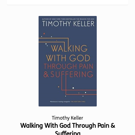
Torch website
Timothy Keller
Walking With God Through Pain &
Suffering