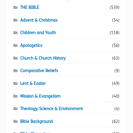
page
THE BIBLE
(539)
Advent & Christmas
(54)
Children and Youth
(118)
Apologetics
(56)
Church & Church History
(63)
Comparative Beliefs
(9)
Lent & Easter
(49)
Mission & Evangelism
(40)
Theology, Science & Environment
(4)
Bible Background
(62)