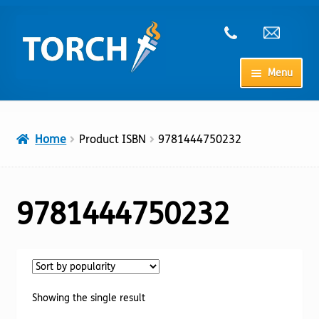
Skip
Skip
to
to
navigation
content
Menu
Home
Home
Product ISBN
9781444750232
My Account
Checkout
9781444750232
Cart
Shop
Showing the single result