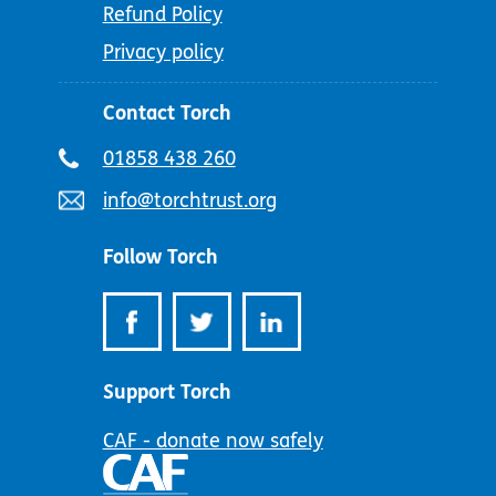
Refund Policy
Privacy policy
Contact Torch
Telephone
01858 438 260
number:
Email
info@torchtrust.org
address:
Follow Torch
Support Torch
CAF - donate now safely