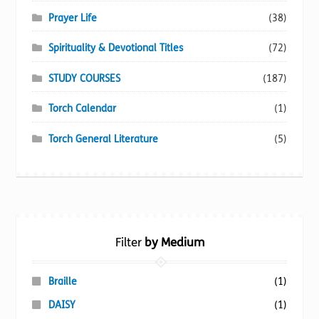
Prayer Life
(38)
Spirituality & Devotional Titles
(72)
STUDY COURSES
(187)
Torch Calendar
(1)
Torch General Literature
(5)
Filter
by Medium
Braille
(1)
DAISY
(1)