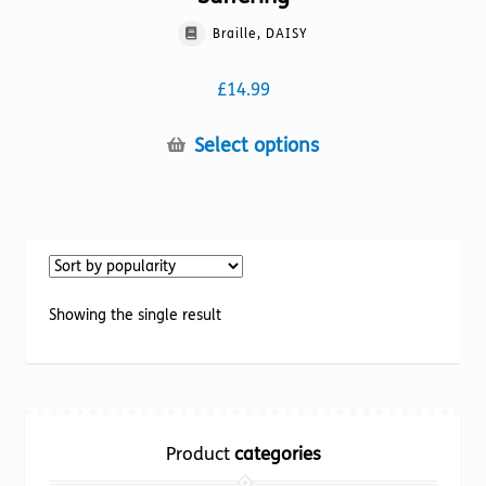
Braille, DAISY
£
14.99
This
Select options
product
has
multiple
variants.
The
options
Showing the single result
may
be
chosen
on
the
Product
categories
product