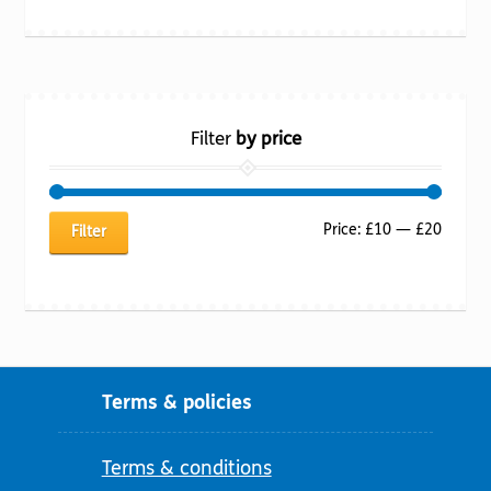
Filter
by price
Min
Max
Price:
£10
—
£20
Filter
price
price
Terms & policies
Terms & conditions