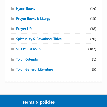
Hymn Books
(14)
Prayer Books & Liturgy
(15)
Prayer Life
(38)
Spirituality & Devotional Titles
(70)
STUDY COURSES
(187)
Torch Calendar
(1)
Torch General Literature
(5)
Terms & policies