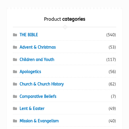
Torch website
Product
categories
THE BIBLE
(540)
Advent & Christmas
(53)
Children and Youth
(117)
Apologetics
(56)
Church & Church History
(62)
Comparative Beliefs
(7)
Lent & Easter
(49)
Mission & Evangelism
(40)