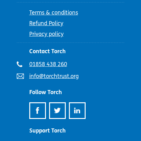
Terms & conditions
Refund Policy
Privacy policy
Contact Torch
Telephone
01858 438 260
number:
Email
info@torchtrust.org
address:
Follow Torch
Support Torch