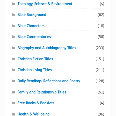
Theology, Science & Environment
(4)
Bible Background
(62)
Bible Characters
(18)
Bible Commentaries
(58)
Biography and Autobiography Titles
(233)
Christian Fiction Titles
(151)
Christian Living Titles
(211)
Daily Readings, Reflections and Poetry
(128)
Family and Relationship Titles
(51)
Free Books & Booklets
(4)
Health & Wellbeing
(96)