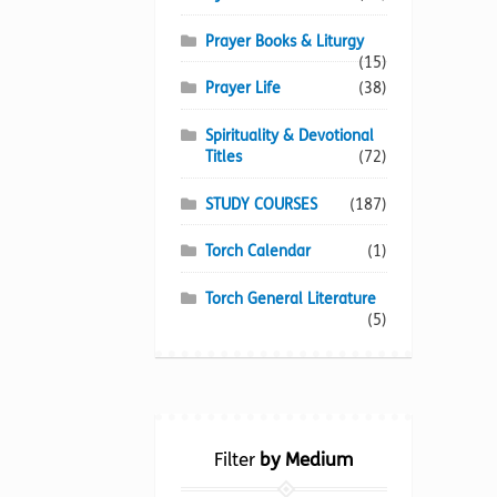
Prayer Books & Liturgy
(15)
Prayer Life
(38)
Spirituality & Devotional
Titles
(72)
STUDY COURSES
(187)
Torch Calendar
(1)
Torch General Literature
(5)
Filter
by Medium