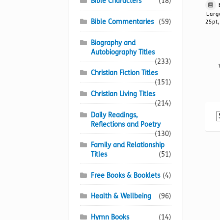
Bible Characters
(18)
Larg
Bible Commentaries
(59)
25pt,
Biography and
Autobiography Titles
(233)
Christian Fiction Titles
(151)
Christian Living Titles
(214)
Daily Readings,
Reflections and Poetry
(130)
Family and Relationship
Titles
(51)
Free Books & Booklets
(4)
Health & Wellbeing
(96)
Hymn Books
(14)