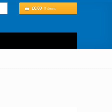
£
0.00
0 items