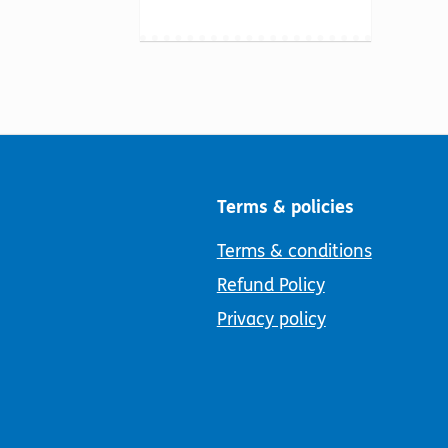
Terms & policies
Terms & conditions
Refund Policy
Privacy policy