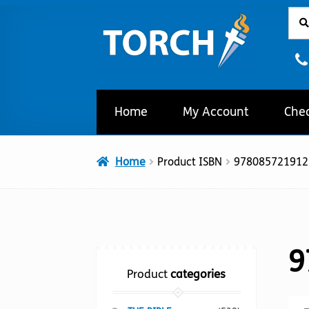
Sear
Sear
Skip
Skip
for:
to
to
navigation
content
Home
My Account
Che
Home
Product ISBN
978085721912
9
Product
categories