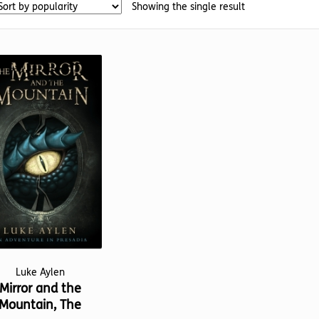
Showing the single result
Luke Aylen
Mirror and the
Mountain, The