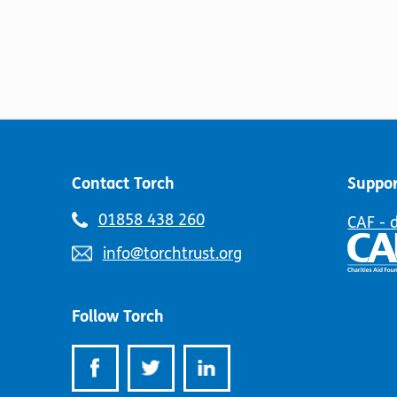
Contact Torch
Suppor
Telephone
01858 438 260
CAF - 
number:
Email
info@torchtrust.org
address:
Follow Torch