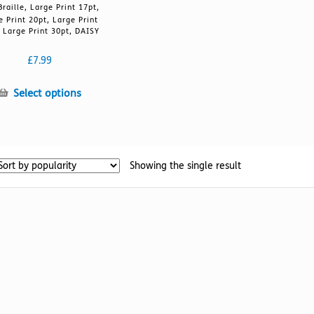
Braille, Large Print 17pt,
e Print 20pt, Large Print
 Large Print 30pt, DAISY
£
7.99
This
Select options
product
has
multiple
variants.
Showing the single result
The
options
may
be
chosen
on
the
product
page