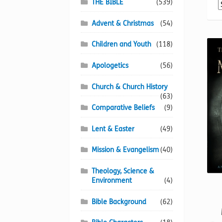
THE BIBLE
(539)
Advent & Christmas
(54)
Children and Youth
(118)
Apologetics
(56)
Church & Church History
(63)
Comparative Beliefs
(9)
Lent & Easter
(49)
Mission & Evangelism
(40)
Theology, Science &
Environment
(4)
Bible Background
(62)