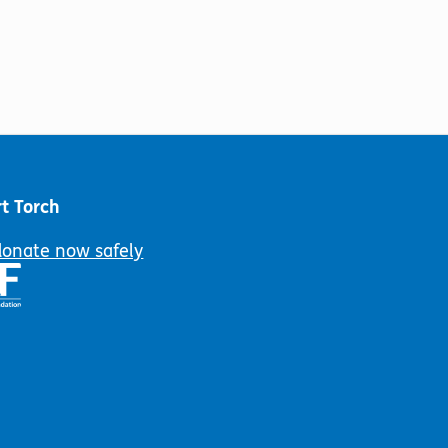
t Torch
donate now safely