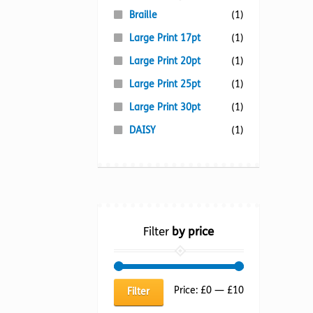
Braille
(1)
Large Print 17pt
(1)
Large Print 20pt
(1)
Large Print 25pt
(1)
Large Print 30pt
(1)
DAISY
(1)
Filter
by price
Min
Max
Price:
£0
—
£10
Filter
price
price