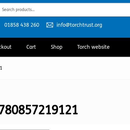
ch
ch
Telephone
Email
01858 438 260
info@torchtrust.org
number:
address:
ckout
Cart
Shop
Torch website
1
780857219121