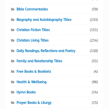
Bible Commentaries
(59)
Biography and Autobiography Titles
(233)
Christian Fiction Titles
(151)
Christian Living Titles
(214)
Daily Readings, Reflections and Poetry
(130)
Family and Relationship Titles
(51)
Free Books & Booklets
(4)
Health & Wellbeing
(96)
Hymn Books
(14)
Prayer Books & Liturgy
(15)