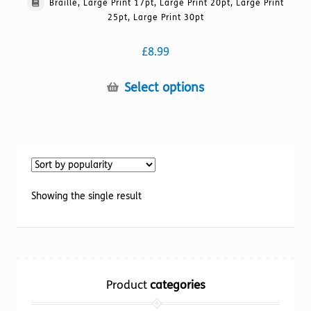
Braille, Large Print 17pt, Large Print 20pt, Large Print
25pt, Large Print 30pt
£
8.99
This
Select options
product
has
multiple
variants.
The
options
Showing the single result
may
be
chosen
on
the
Product
categories
product