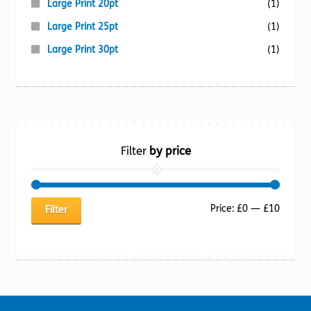
Large Print 20pt
(1)
Large Print 25pt
(1)
Large Print 30pt
(1)
Filter
by price
Min
Max
Price:
£0
—
£10
Filter
price
price