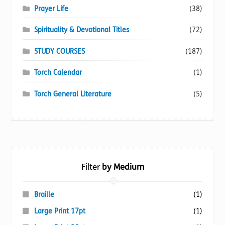
Prayer Life
(38)
Spirituality & Devotional Titles
(72)
STUDY COURSES
(187)
Torch Calendar
(1)
Torch General Literature
(5)
Filter
by Medium
Braille
(1)
Large Print 17pt
(1)