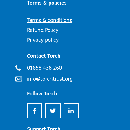
Terms & policies
Terms & conditions
Refund Policy
Privacy policy
Contact Torch
Telephone
01858 438 260
number:
Email
info@torchtrust.org
address:
Follow Torch
Support Torch