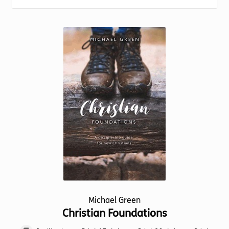
Torch website
Michael Green
Christian Foundations