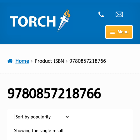
Skip
Skip
to
to
navigation
content
Menu
Home
Home
Product ISBN
9780857218766
My Account
Checkout
9780857218766
Cart
Shop
Showing the single result