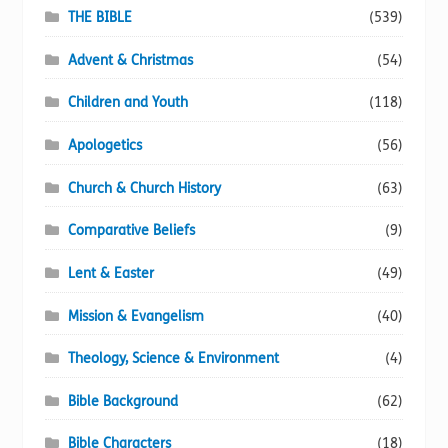
page
THE BIBLE
(539)
Advent & Christmas
(54)
Children and Youth
(118)
Apologetics
(56)
Church & Church History
(63)
Comparative Beliefs
(9)
Lent & Easter
(49)
Mission & Evangelism
(40)
Theology, Science & Environment
(4)
Bible Background
(62)
Bible Characters
(18)