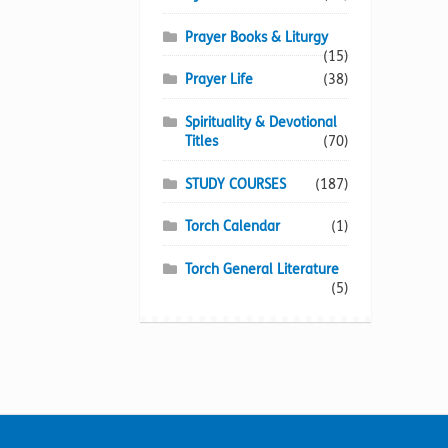
Prayer Books & Liturgy
(15)
Prayer Life
(38)
Spirituality & Devotional
Titles
(70)
STUDY COURSES
(187)
Torch Calendar
(1)
Torch General Literature
(5)