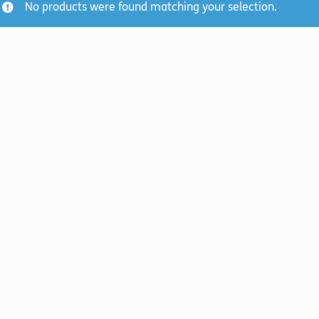
No products were found matching your selection.