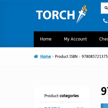
Sear
Sear
Skip
Skip
for:
to
to
navigation
content
Home
My Account
Che
Home
Product ISBN
978085721375
9
Product
categories