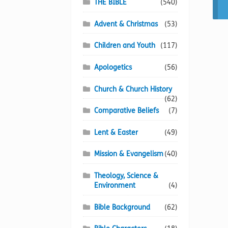
THE BIBLE
(540)
Advent & Christmas
(53)
Children and Youth
(117)
Apologetics
(56)
Church & Church History
(62)
Comparative Beliefs
(7)
Lent & Easter
(49)
Mission & Evangelism
(40)
Theology, Science &
Environment
(4)
Bible Background
(62)