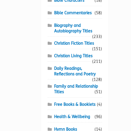
Bible Characters
(18)
Bible Commentaries
(58)
Biography and
Autobiography Titles
(233)
Christian Fiction Titles
(151)
Christian Living Titles
(211)
Daily Readings,
Reflections and Poetry
(128)
Family and Relationship
Titles
(51)
Free Books & Booklets
(4)
Health & Wellbeing
(96)
Hymn Books
(14)