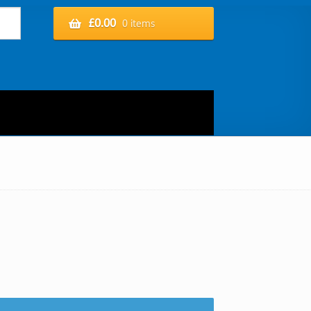
£
0.00
0 items