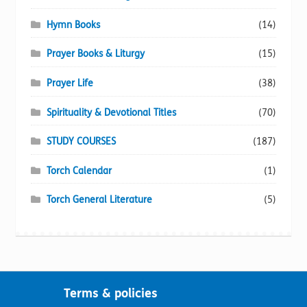
Hymn Books
(14)
Prayer Books & Liturgy
(15)
Prayer Life
(38)
Spirituality & Devotional Titles
(70)
STUDY COURSES
(187)
Torch Calendar
(1)
Torch General Literature
(5)
Terms & policies