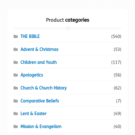
Torch website
Product
categories
THE BIBLE
(540)
Advent & Christmas
(53)
Children and Youth
(117)
Apologetics
(56)
Church & Church History
(62)
Comparative Beliefs
(7)
Lent & Easter
(49)
Mission & Evangelism
(40)