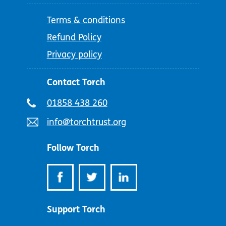
Terms & conditions
Refund Policy
Privacy policy
Contact Torch
Telephone
01858 438 260
number:
Email
info@torchtrust.org
address:
Follow Torch
Support Torch