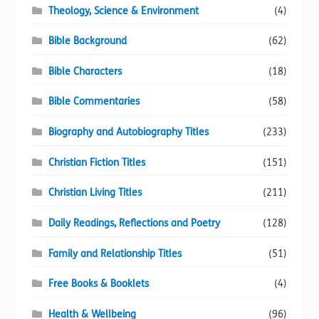
Theology, Science & Environment
(4)
Bible Background
(62)
Bible Characters
(18)
Bible Commentaries
(58)
Biography and Autobiography Titles
(233)
Christian Fiction Titles
(151)
Christian Living Titles
(211)
Daily Readings, Reflections and Poetry
(128)
Family and Relationship Titles
(51)
Free Books & Booklets
(4)
Health & Wellbeing
(96)