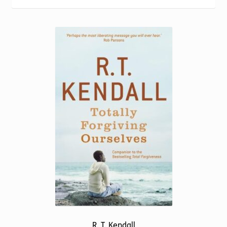
Torch website
R. T. Kendall