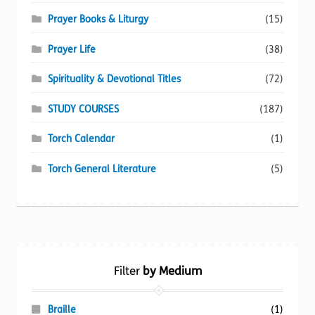
Prayer Books & Liturgy
(15)
Prayer Life
(38)
Spirituality & Devotional Titles
(72)
STUDY COURSES
(187)
Torch Calendar
(1)
Torch General Literature
(5)
Filter
by Medium
Braille
(1)