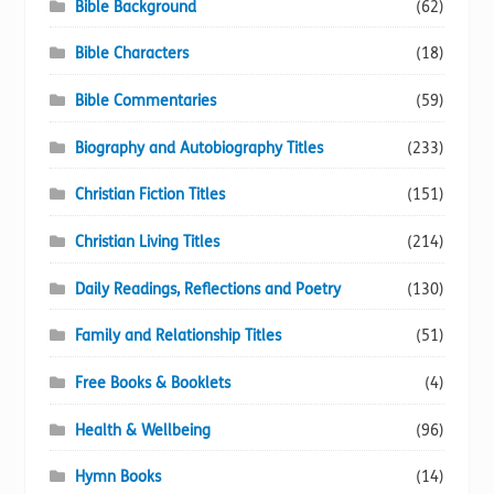
Bible Background
(62)
Bible Characters
(18)
Bible Commentaries
(59)
Biography and Autobiography Titles
(233)
Christian Fiction Titles
(151)
Christian Living Titles
(214)
Daily Readings, Reflections and Poetry
(130)
Family and Relationship Titles
(51)
Free Books & Booklets
(4)
Health & Wellbeing
(96)
Hymn Books
(14)