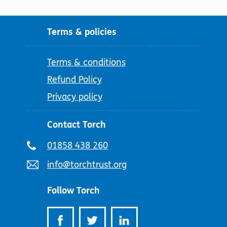
Terms & policies
Terms & conditions
Refund Policy
Privacy policy
Contact Torch
Telephone
01858 438 260
number:
Email
info@torchtrust.org
address:
Follow Torch