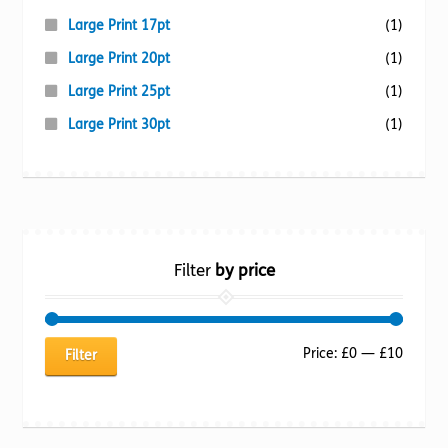
Large Print 17pt
(1)
Large Print 20pt
(1)
Large Print 25pt
(1)
Large Print 30pt
(1)
Filter
by price
Min
Max
Price:
£0
—
£10
Filter
price
price