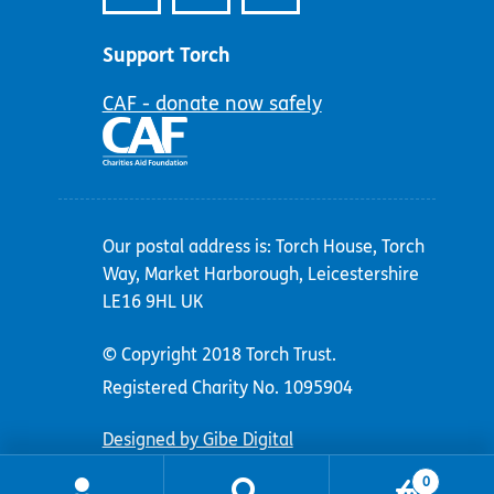
Support Torch
CAF - donate now safely
Our postal address is: Torch House, Torch
Way, Market Harborough, Leicestershire
LE16 9HL UK
© Copyright 2018 Torch Trust.
Registered Charity No. 1095904
Designed by Gibe Digital
0