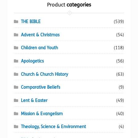
the
Product
categories
product
page
THE BIBLE
(539)
Advent & Christmas
(54)
Children and Youth
(118)
Apologetics
(56)
Church & Church History
(63)
Comparative Beliefs
(9)
Lent & Easter
(49)
Mission & Evangelism
(40)
Theology, Science & Environment
(4)