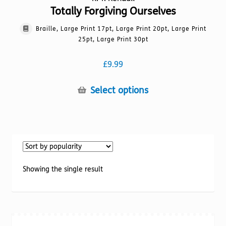
Totally Forgiving Ourselves
Braille, Large Print 17pt, Large Print 20pt, Large Print
25pt, Large Print 30pt
£
9.99
This
Select options
product
has
multiple
variants.
The
options
Showing the single result
may
be
chosen
on