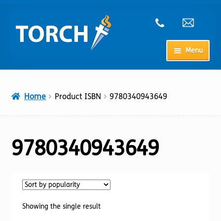
Skip
Skip
to
to
navigation
content
Menu
Home
Home
Product ISBN
9780340943649
My Account
Checkout
9780340943649
Cart
Shop
Showing the single result