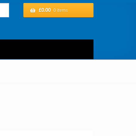
£
0.00
0 items