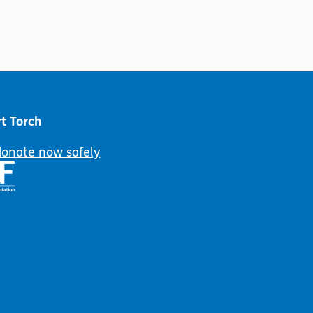
t Torch
donate now safely