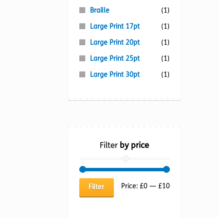
Braille
(1)
Large Print 17pt
(1)
Large Print 20pt
(1)
Large Print 25pt
(1)
Large Print 30pt
(1)
Filter
by price
Min
Max
Price:
£0
—
£10
Filter
price
price