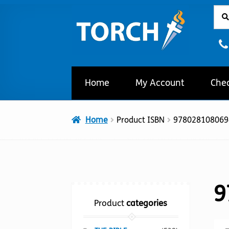
Sear
Sear
Skip
Skip
for:
to
to
navigation
content
Home
My Account
Che
Home
Product ISBN
978028108069
9
Product
categories