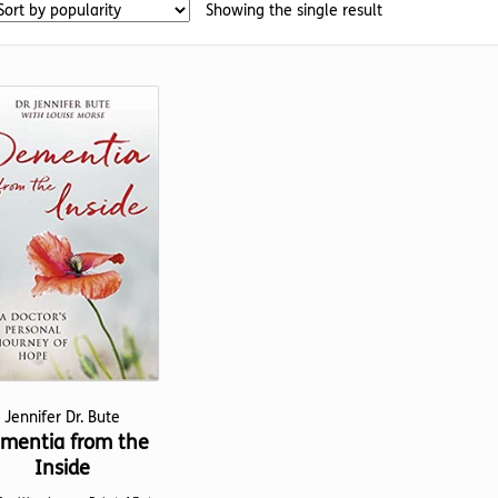
Showing the single result
Jennifer Dr. Bute
mentia from the
Inside