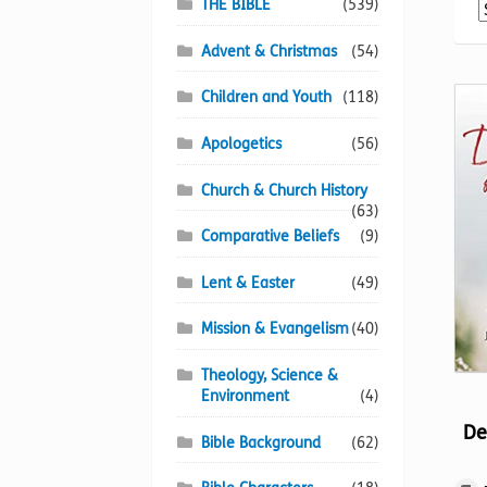
THE BIBLE
(539)
Advent & Christmas
(54)
Children and Youth
(118)
Apologetics
(56)
Church & Church History
(63)
Comparative Beliefs
(9)
Lent & Easter
(49)
Mission & Evangelism
(40)
Theology, Science &
Environment
(4)
De
Bible Background
(62)