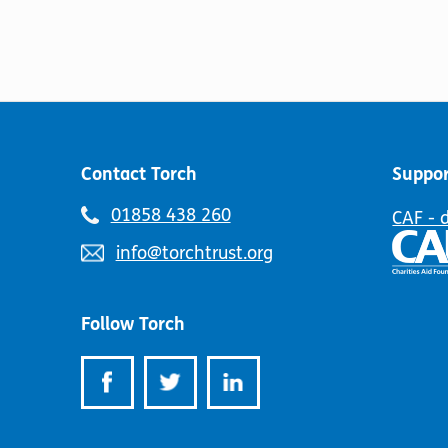
Contact Torch
Suppor
Telephone
01858 438 260
CAF - 
number:
Email
info@torchtrust.org
address:
Follow Torch