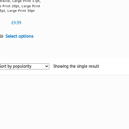
Braille, Large Print 17pt,
e Print 20pt, Large Print
5pt, Large Print 30pt
£
9.99
This
Select options
product
has
multiple
variants.
Showing the single result
The
options
may
be
chosen
on
the
product
page