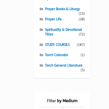
Prayer Books & Liturgy
(15)
Prayer Life
(38)
Spirituality & Devotional
Titles
(72)
STUDY COURSES
(187)
Torch Calendar
(1)
Torch General Literature
(5)
Filter
by Medium