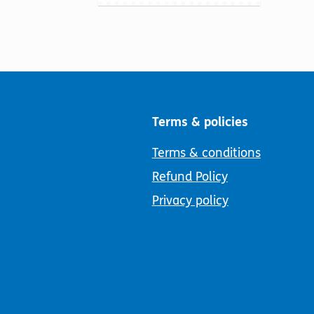
Terms & policies
Terms & conditions
Refund Policy
Privacy policy