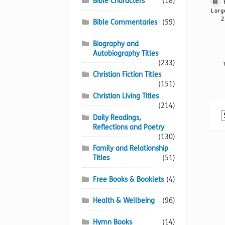
Bible Characters
(18)
Larg
2
Bible Commentaries
(59)
Biography and
Autobiography Titles
(233)
Christian Fiction Titles
(151)
Christian Living Titles
(214)
Daily Readings,
Reflections and Poetry
(130)
Family and Relationship
Titles
(51)
Free Books & Booklets
(4)
Health & Wellbeing
(96)
Hymn Books
(14)