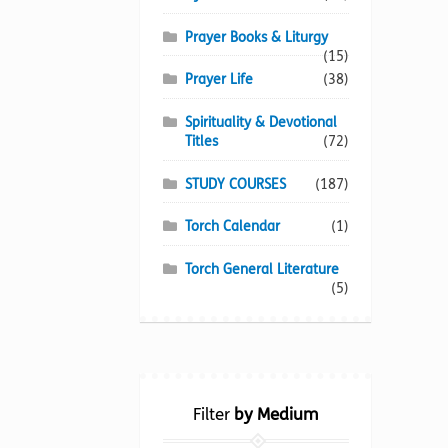
Prayer Books & Liturgy
(15)
Prayer Life
(38)
Spirituality & Devotional
Titles
(72)
STUDY COURSES
(187)
Torch Calendar
(1)
Torch General Literature
(5)
Filter
by Medium