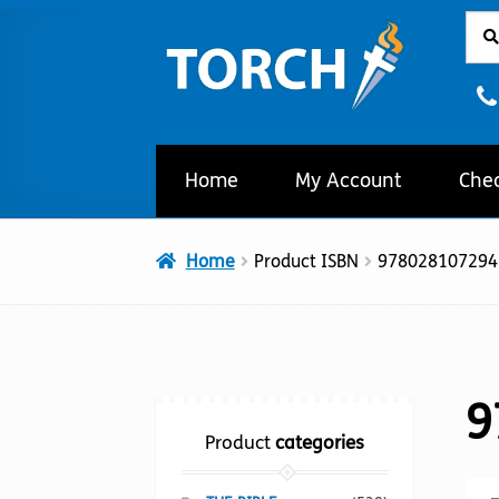
Sear
Sear
Skip
Skip
for:
to
to
navigation
content
Home
My Account
Che
Home
Product ISBN
978028107294
9
Product
categories