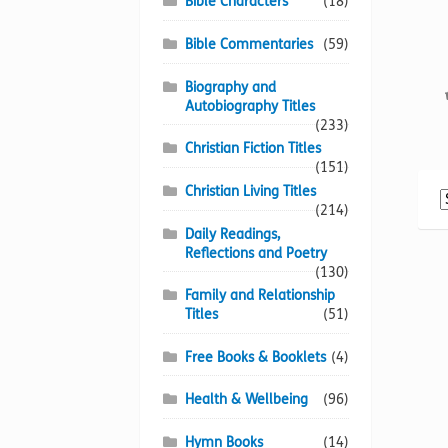
Bible Characters
(18)
Bible Commentaries
(59)
Biography and
Autobiography Titles
(233)
Christian Fiction Titles
(151)
Christian Living Titles
(214)
Daily Readings,
Reflections and Poetry
(130)
Family and Relationship
Titles
(51)
Free Books & Booklets
(4)
Health & Wellbeing
(96)
Hymn Books
(14)