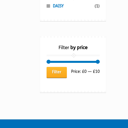
DAISY
(1)
Filter
by price
Min
Max
Price:
£0
—
£10
Filter
price
price