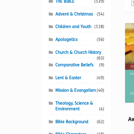
THE BIBLE
(539)
Advent & Christmas
(54)
Children and Youth
(118)
Apologetics
(56)
Church & Church History
(63)
Comparative Beliefs
(9)
Lent & Easter
(49)
Mission & Evangelism
(40)
Theology, Science &
Environment
(4)
Aw
Bible Background
(62)