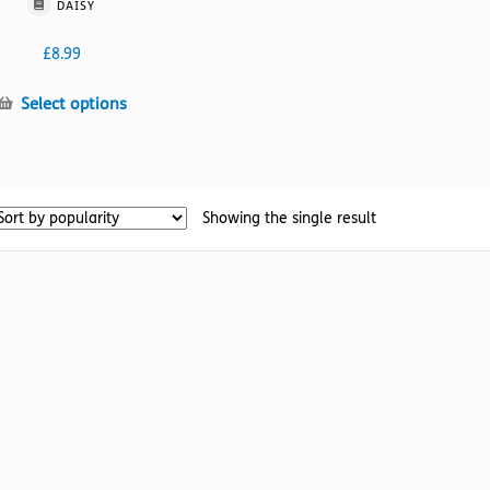
DAISY
£
8.99
This
Select options
product
has
multiple
variants.
Showing the single result
The
options
may
be
chosen
on
the
product
page