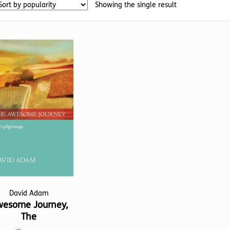
Showing the single result
David Adam
esome Journey,
The