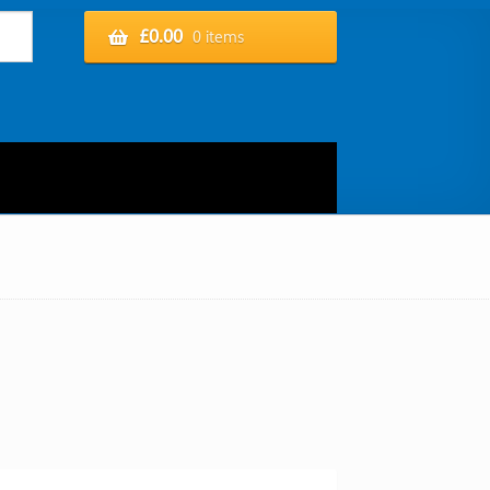
£
0.00
0 items