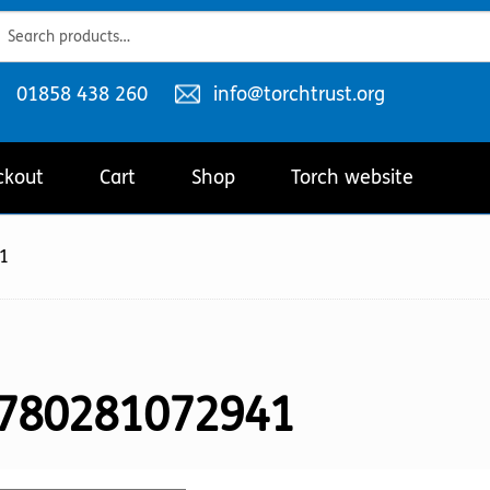
ch
ch
Telephone
Email
01858 438 260
info@torchtrust.org
number:
address:
ckout
Cart
Shop
Torch website
1
780281072941