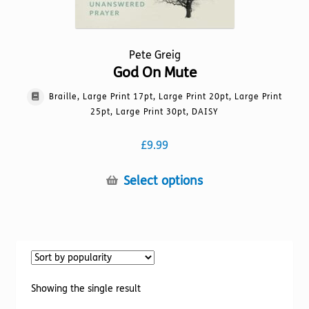
Pete Greig
God On Mute
Braille, Large Print 17pt, Large Print 20pt, Large Print
25pt, Large Print 30pt, DAISY
£
9.99
This
Select options
product
has
multiple
variants.
The
options
Showing the single result
may