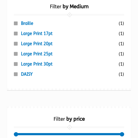
Filter
by Medium
Braille
(1)
Large Print 17pt
(1)
Large Print 20pt
(1)
Large Print 25pt
(1)
Large Print 30pt
(1)
DAISY
(1)
Filter
by price