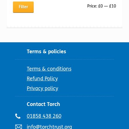
Min
Max
Price:
£0
—
£10
Filter
price
price
Terms & policies
Terms & conditions
Refund Policy
Privacy policy
Contact Torch
Telephone
01858 438 260
number:
Email
info@torchtrust.org