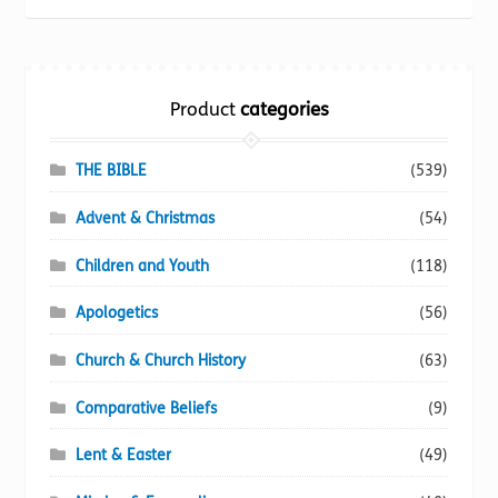
be
chosen
on
the
Product
categories
product
page
THE BIBLE
(539)
Advent & Christmas
(54)
Children and Youth
(118)
Apologetics
(56)
Church & Church History
(63)
Comparative Beliefs
(9)
Lent & Easter
(49)