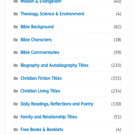
Mission & Evangelism
(40)
Theology, Science & Environment
(4)
Bible Background
(62)
Bible Characters
(18)
Bible Commentaries
(59)
Biography and Autobiography Titles
(233)
Christian Fiction Titles
(151)
Christian Living Titles
(214)
Daily Readings, Reflections and Poetry
(130)
Family and Relationship Titles
(51)
Free Books & Booklets
(4)