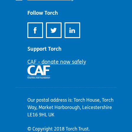
address:
Follow Torch
Support Torch
CAF - donate now safely
Our postal address is: Torch House, Torch
Way, Market Harborough, Leicestershire
LE16 9HL UK
© Copyright 2018 Torch Trust.