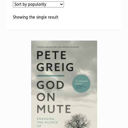
Torch website
Showing the single result