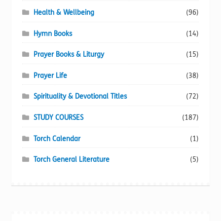
Health & Wellbeing
(96)
Hymn Books
(14)
Prayer Books & Liturgy
(15)
Prayer Life
(38)
Spirituality & Devotional Titles
(72)
STUDY COURSES
(187)
Torch Calendar
(1)
Torch General Literature
(5)