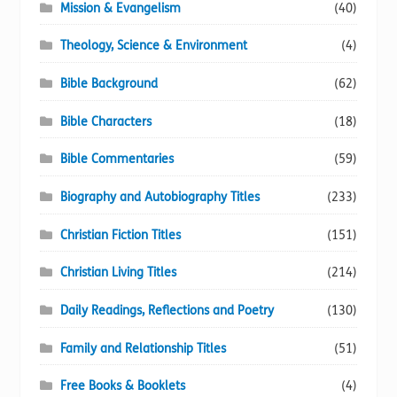
Mission & Evangelism
(40)
Theology, Science & Environment
(4)
Bible Background
(62)
Bible Characters
(18)
Bible Commentaries
(59)
Biography and Autobiography Titles
(233)
Christian Fiction Titles
(151)
Christian Living Titles
(214)
Daily Readings, Reflections and Poetry
(130)
Family and Relationship Titles
(51)
Free Books & Booklets
(4)