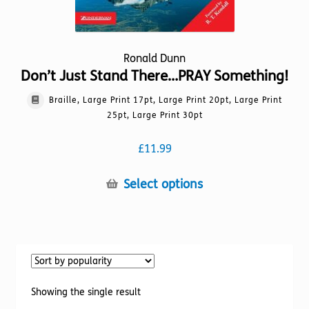
Ronald Dunn
Don’t Just Stand There…PRAY Something!
Braille, Large Print 17pt, Large Print 20pt, Large Print
25pt, Large Print 30pt
£
11.99
This
Select options
product
has
multiple
variants.
The
options
Showing the single result
may