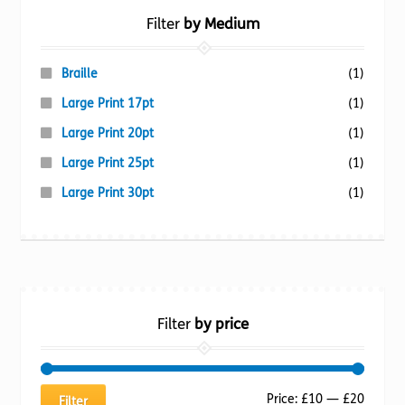
Filter
by Medium
Braille
(1)
Large Print 17pt
(1)
Large Print 20pt
(1)
Large Print 25pt
(1)
Large Print 30pt
(1)
Filter
by price
Min
Max
Price:
£10
—
£20
Filter