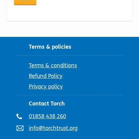
price
price
Terms & policies
Terms & conditions
Refund Policy
Privacy policy
Contact Torch
Telephone
01858 438 260
number:
Email
info@torchtrust.org
address: