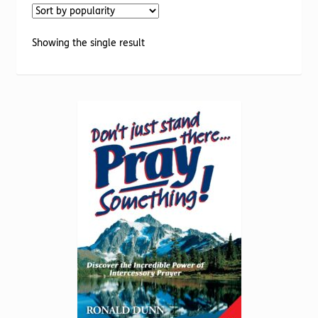
Torch website
Showing the single result