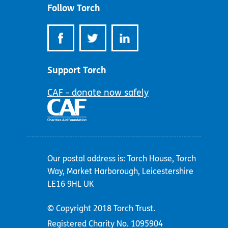
Follow Torch
Support Torch
CAF - donate now safely
Our postal address is: Torch House, Torch
Way, Market Harborough, Leicestershire
LE16 9HL UK
© Copyright 2018 Torch Trust.
Registered Charity No. 1095904