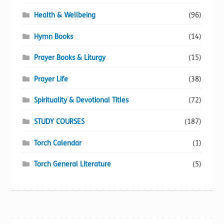
Health & Wellbeing
(96)
Hymn Books
(14)
Prayer Books & Liturgy
(15)
Prayer Life
(38)
Spirituality & Devotional Titles
(72)
STUDY COURSES
(187)
Torch Calendar
(1)
Torch General Literature
(5)