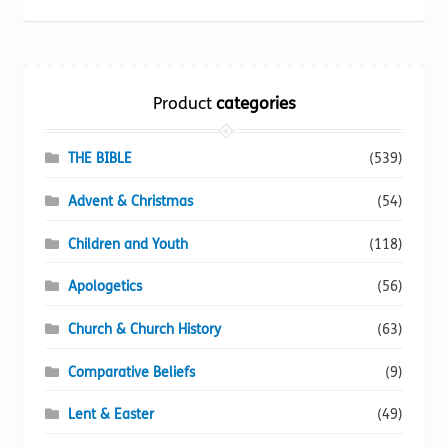
be
chosen
on
the
Product
categories
product
page
THE BIBLE
(539)
Advent & Christmas
(54)
Children and Youth
(118)
Apologetics
(56)
Church & Church History
(63)
Comparative Beliefs
(9)
Lent & Easter
(49)