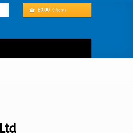
£
0.00
0 items
Ltd