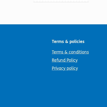
Terms & policies
Terms & conditions
Refund Policy
Privacy policy