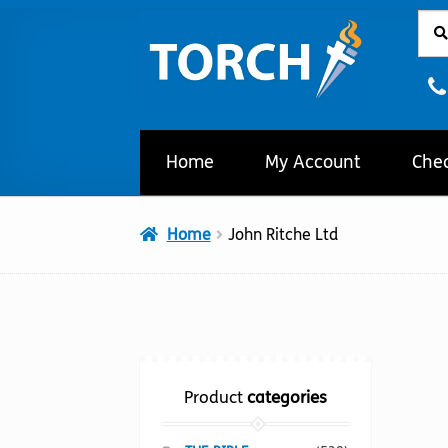
Sear
Sear
Skip
Skip
for:
to
to
navigation
content
Home
My Account
Che
Home
John Ritche Ltd
Product
categories