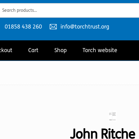
ch
ch
Telephone
Email
01858 438 260
info@torchtrust.org
number:
address:
ckout
Cart
Shop
Torch website
John Ritche 