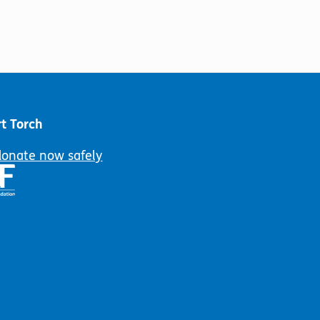
t Torch
donate now safely