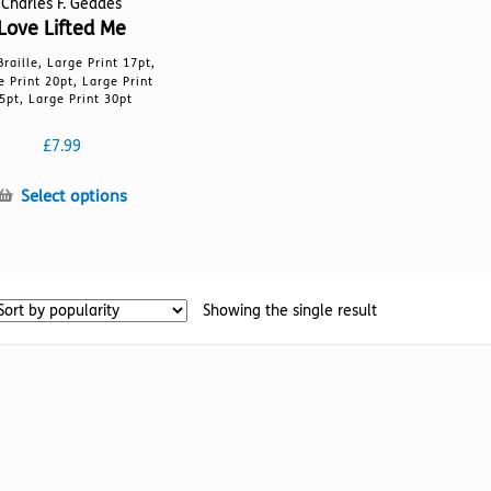
Charles F. Geddes
Love Lifted Me
Braille, Large Print 17pt,
e Print 20pt, Large Print
5pt, Large Print 30pt
£
7.99
This
Select options
product
has
multiple
variants.
Showing the single result
The
options
may
be
chosen
on
the
product