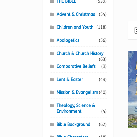
THE BIBLE
(539)
Advent & Christmas
(54)
Children and Youth
(118)
Apologetics
(56)
Church & Church History
(63)
Comparative Beliefs
(9)
Lent & Easter
(49)
Mission & Evangelism
(40)
Theology, Science &
Environment
(4)
Bible Background
(62)