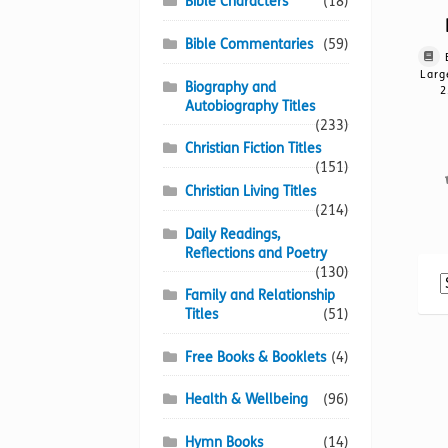
Bible Characters
(18)
Bible Commentaries
(59)
Larg
Biography and
2
Autobiography Titles
(233)
Christian Fiction Titles
(151)
Christian Living Titles
(214)
Daily Readings,
Reflections and Poetry
(130)
Family and Relationship
Titles
(51)
Free Books & Booklets
(4)
Health & Wellbeing
(96)
Hymn Books
(14)