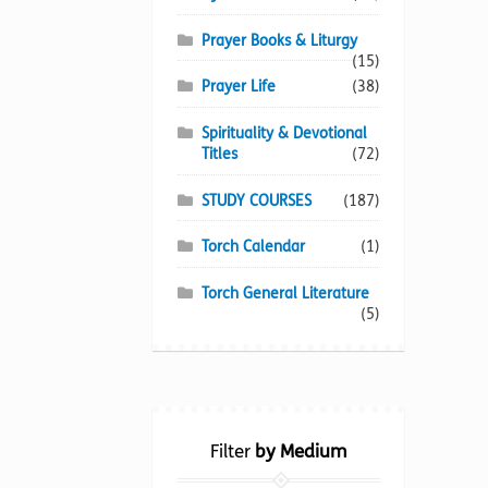
Prayer Books & Liturgy
(15)
Prayer Life
(38)
Spirituality & Devotional
Titles
(72)
STUDY COURSES
(187)
Torch Calendar
(1)
Torch General Literature
(5)
Filter
by Medium