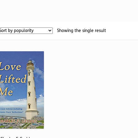
Showing the single result