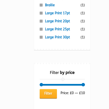
Braille
(1)
Large Print 17pt
(1)
Large Print 20pt
(1)
Large Print 25pt
(1)
Large Print 30pt
(1)
Filter
by price
Min
Max
Price:
£0
—
£10
Filter
price
price