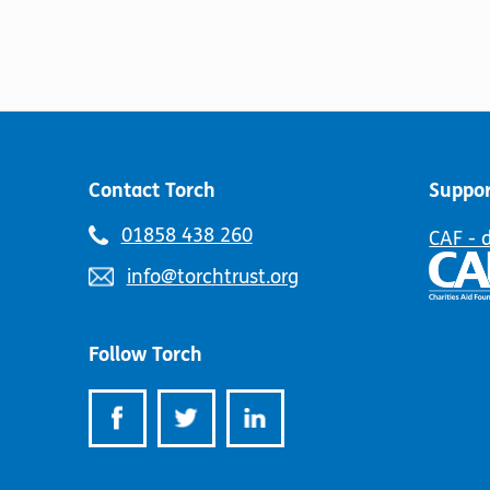
Contact Torch
Suppor
Telephone
01858 438 260
CAF - 
number:
Email
info@torchtrust.org
address:
Follow Torch