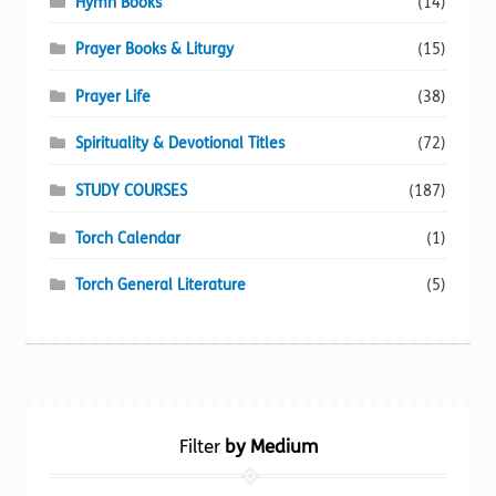
Hymn Books
(14)
Prayer Books & Liturgy
(15)
Prayer Life
(38)
Spirituality & Devotional Titles
(72)
STUDY COURSES
(187)
Torch Calendar
(1)
Torch General Literature
(5)
Filter
by Medium