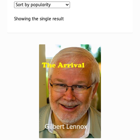
Torch website
Showing the single result