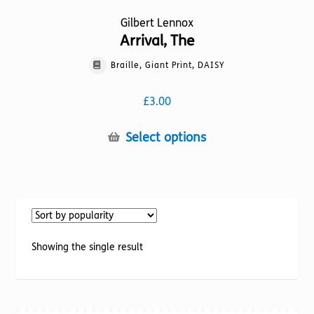
Gilbert Lennox
Arrival, The
Braille, Giant Print, DAISY
£
3.00
This
Select options
product
has
multiple
variants.
The
options
Showing the single result
may
be
chosen
on