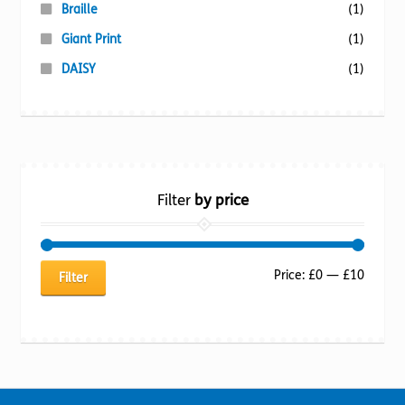
Braille
(1)
Giant Print
(1)
DAISY
(1)
Filter
by price
Min
Max
Price:
£0
—
£10
Filter
price
price