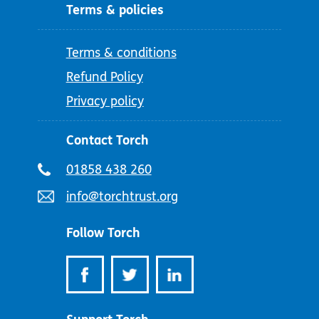
Terms & policies
Terms & conditions
Refund Policy
Privacy policy
Contact Torch
Telephone
01858 438 260
number:
Email
info@torchtrust.org
address:
Follow Torch