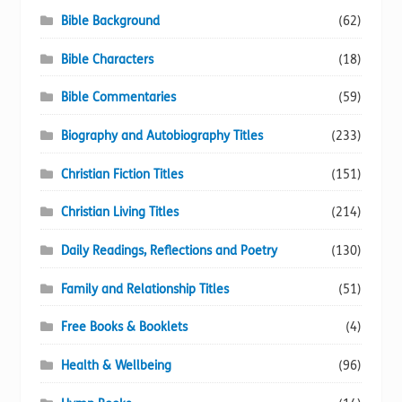
Bible Background
(62)
Bible Characters
(18)
Bible Commentaries
(59)
Biography and Autobiography Titles
(233)
Christian Fiction Titles
(151)
Christian Living Titles
(214)
Daily Readings, Reflections and Poetry
(130)
Family and Relationship Titles
(51)
Free Books & Booklets
(4)
Health & Wellbeing
(96)