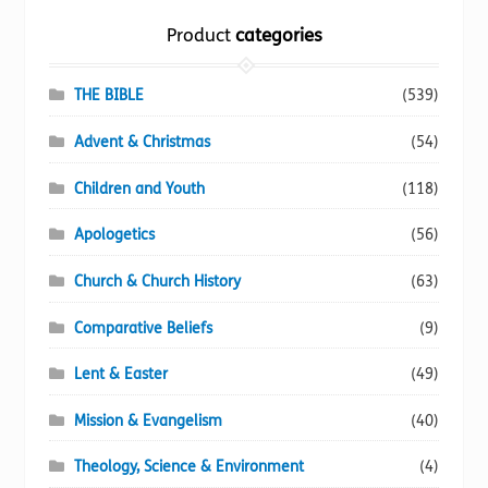
the
Product
categories
product
page
THE BIBLE
(539)
Advent & Christmas
(54)
Children and Youth
(118)
Apologetics
(56)
Church & Church History
(63)
Comparative Beliefs
(9)
Lent & Easter
(49)
Mission & Evangelism
(40)
Theology, Science & Environment
(4)