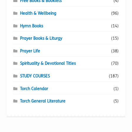
Free Books & Booklets
(4)
Health & Wellbeing
(96)
Hymn Books
(14)
Prayer Books & Liturgy
(15)
Prayer Life
(38)
Spirituality & Devotional Titles
(70)
STUDY COURSES
(187)
Torch Calendar
(1)
Torch General Literature
(5)