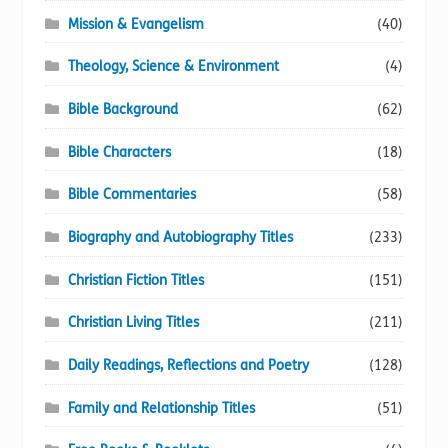
Mission & Evangelism
(40)
Theology, Science & Environment
(4)
Bible Background
(62)
Bible Characters
(18)
Bible Commentaries
(58)
Biography and Autobiography Titles
(233)
Christian Fiction Titles
(151)
Christian Living Titles
(211)
Daily Readings, Reflections and Poetry
(128)
Family and Relationship Titles
(51)