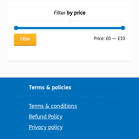
Filter
by price
Min
Max
Price:
£0
—
£10
Filter
price
price
Terms & policies
Terms & conditions
Refund Policy
Privacy policy