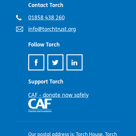
Contact Torch
Telephone
01858 438 260
number:
Email
info@torchtrust.org
address:
Follow Torch
Support Torch
CAF - donate now safely
Our postal address is: Torch House, Torch