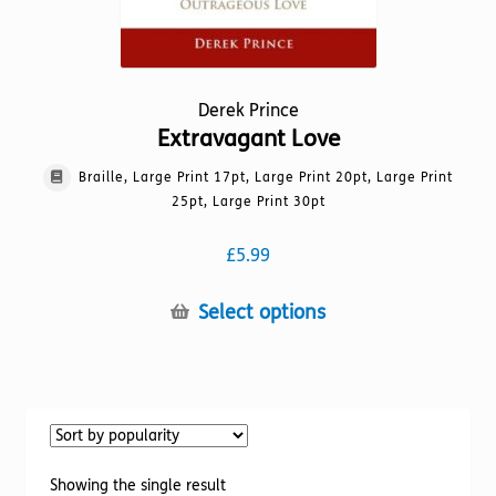
Derek Prince
Extravagant Love
Braille, Large Print 17pt, Large Print 20pt, Large Print
25pt, Large Print 30pt
£
5.99
This
Select options
product
has
multiple
variants.
The
options
Showing the single result