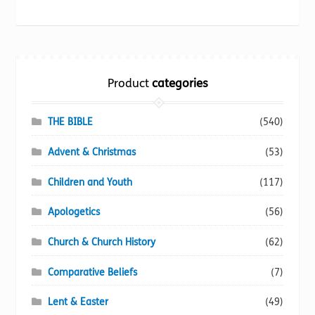
may
be
chosen
on
the
Product
categories
product
page
THE BIBLE
(540)
Advent & Christmas
(53)
Children and Youth
(117)
Apologetics
(56)
Church & Church History
(62)
Comparative Beliefs
(7)
Lent & Easter
(49)