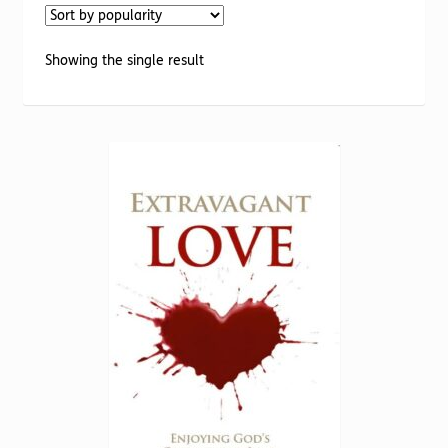
Torch website
Showing the single result