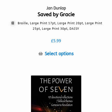
Jan Dunlap
Saved by Gracie
Braille, Large Print 17pt, Large Print 20pt, Large Print
25pt, Large Print 30pt, DAISY
£
5.99
This
Select options
product
has
multiple
variants.
The
options
may
be
chosen