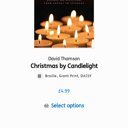
chosen
on
the
product
page
David Thomson
Christmas by Candlelight
Braille, Giant Print, DAISY
£
4.99
This
Select options
product
has
multiple