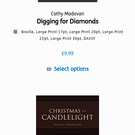
Cathy Madavan
Digging for Diamonds
Braille, Large Print 17pt, Large Print 20pt, Large Print
25pt, Large Print 30pt, DAISY
£
9.99
This
Select options
product
has
multiple
variants.
The
options
may
be