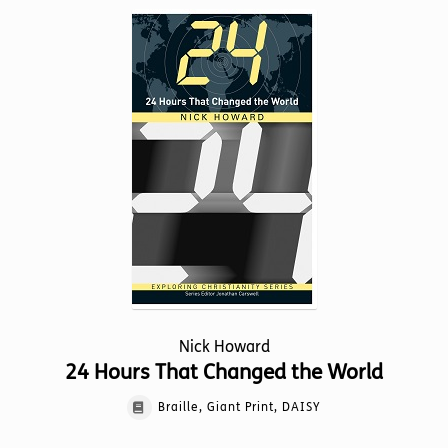
variants.
The
options
may
be
chosen
on
the
product
page
Nick Howard
24 Hours That Changed the World
Braille, Giant Print, DAISY