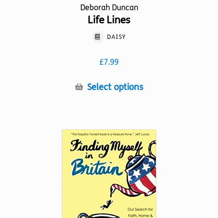
Deborah Duncan
Life Lines
DAISY
£
7.99
This
Select options
product
has
multiple
variants.
The
options
may
be
chosen
on