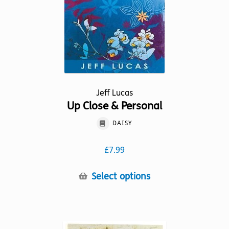
on
the
product
page
Jeff Lucas
Up Close & Personal
DAISY
£
7.99
This
Select options
product
has
multiple
variants.