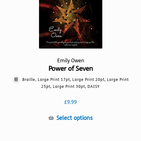
on
the
product
page
Emily Owen
Power of Seven
Braille, Large Print 17pt, Large Print 20pt, Large Print
25pt, Large Print 30pt, DAISY
£
9.99
This
Select options
product
has