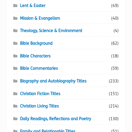
Lent & Easter
(49)
Mission & Evangelism
(40)
Theology, Science & Environment
(4)
Bible Background
(62)
Bible Characters
(18)
Bible Commentaries
(59)
Biography and Autobiography Titles
(233)
Christian Fiction Titles
(151)
Christian Living Titles
(214)
Daily Readings, Reflections and Poetry
(130)
Family and Relationship Titles
(51)