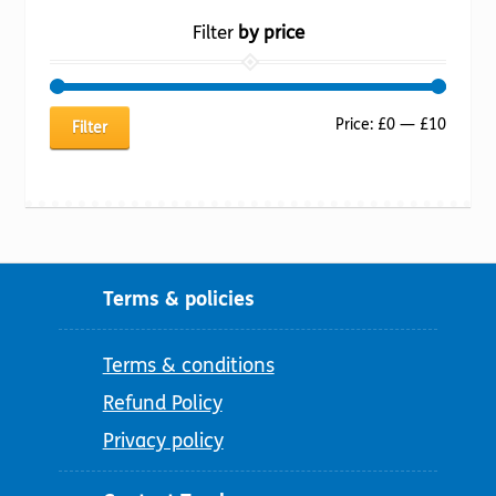
Filter
by price
Min
Max
Price:
£0
—
£10
Filter
price
price
Terms & policies
Terms & conditions
Refund Policy
Privacy policy