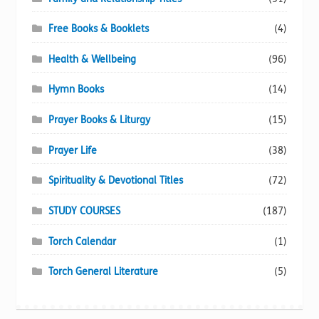
Free Books & Booklets
(4)
Health & Wellbeing
(96)
Hymn Books
(14)
Prayer Books & Liturgy
(15)
Prayer Life
(38)
Spirituality & Devotional Titles
(72)
STUDY COURSES
(187)
Torch Calendar
(1)
Torch General Literature
(5)