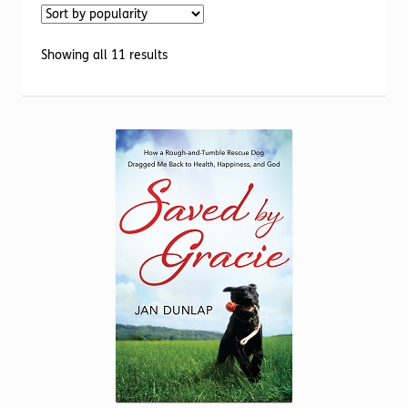
Torch website
Sorted
Showing all 11 results
by
popularity