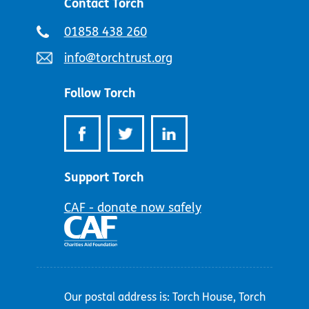
Contact Torch
Telephone
01858 438 260
number:
Email
info@torchtrust.org
address:
Follow Torch
Support Torch
CAF - donate now safely
Our postal address is: Torch House, Torch