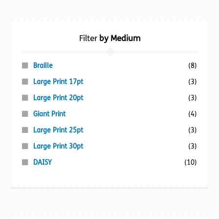
Filter
by Medium
Braille
(8)
Large Print 17pt
(3)
Large Print 20pt
(3)
Giant Print
(4)
Large Print 25pt
(3)
Large Print 30pt
(3)
DAISY
(10)