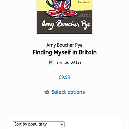
the
product
page
Amy Boucher Pye
Finding Myself in Britain
Braille, DAISY
£
9.99
This
Select options
product
has
multiple
variants.
The