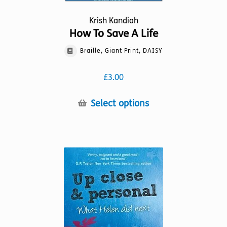
Krish Kandiah
How To Save A Life
Braille, Giant Print, DAISY
£
3.00
This
Select options
product
has
multiple
variants.
The
options
may
be
chosen