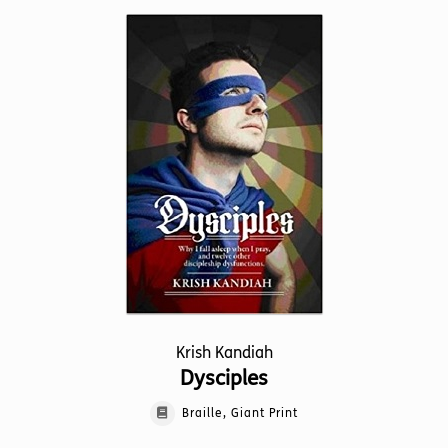
multiple
variants.
The
options
may
be
chosen
on
the
product
page
Krish Kandiah
Dysciples
Braille, Giant Print