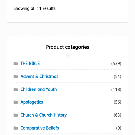
options
Sorted
Showing all 11 results
may
by
be
popularity
chosen
on
the
Product
categories
product
page
THE BIBLE
(539)
Advent & Christmas
(54)
Children and Youth
(118)
Apologetics
(56)
Church & Church History
(63)
Comparative Beliefs
(9)