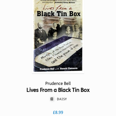
The
options
may
be
chosen
on
the
product
page
Prudence Bell
Lives From a Black Tin Box
DAISY
£
8.99