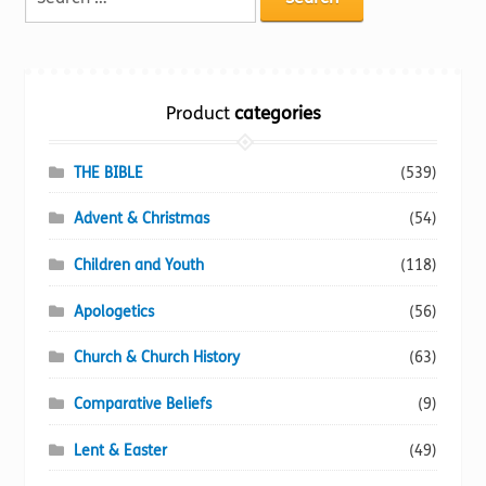
Torch website
for:
Product
categories
THE BIBLE
(539)
Advent & Christmas
(54)
Children and Youth
(118)
Apologetics
(56)
Church & Church History
(63)
Comparative Beliefs
(9)
Lent & Easter
(49)