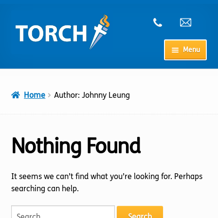
Skip
Skip
to
to
navigation
content
Menu
Home
Home
Author: Johnny Leung
My Account
Checkout
Nothing Found
Cart
It seems we can’t find what you’re looking for. Perhaps
searching can help.
Shop
Search