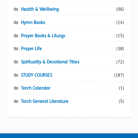
Health & Wellbeing
(96)
Hymn Books
(14)
Prayer Books & Liturgy
(15)
Prayer Life
(38)
Spirituality & Devotional Titles
(72)
STUDY COURSES
(187)
Torch Calendar
(1)
Torch General Literature
(5)