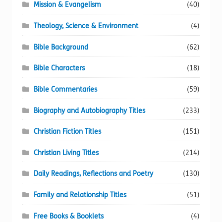
Mission & Evangelism
(40)
Theology, Science & Environment
(4)
Bible Background
(62)
Bible Characters
(18)
Bible Commentaries
(59)
Biography and Autobiography Titles
(233)
Christian Fiction Titles
(151)
Christian Living Titles
(214)
Daily Readings, Reflections and Poetry
(130)
Family and Relationship Titles
(51)
Free Books & Booklets
(4)