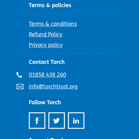
Terms & policies
Terms & conditions
Refund Policy
Privacy policy
Contact Torch
Telephone
01858 438 260
number:
Email
info@torchtrust.org
address:
Follow Torch