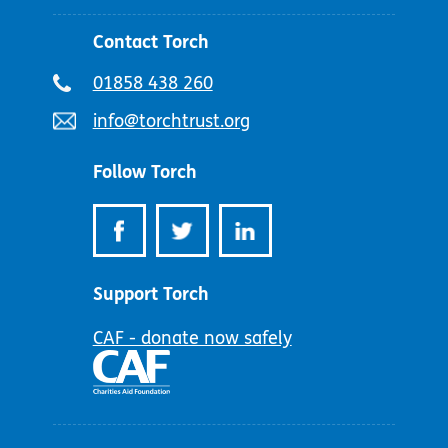
Contact Torch
Telephone
01858 438 260
number:
Email
info@torchtrust.org
address:
Follow Torch
Support Torch
CAF - donate now safely