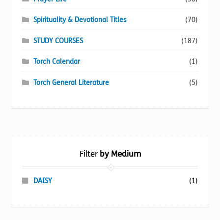
Spirituality & Devotional Titles
(70)
STUDY COURSES
(187)
Torch Calendar
(1)
Torch General Literature
(5)
Filter
by Medium
DAISY
(1)