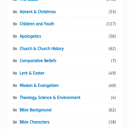
Advent & Christmas
(53)
Children and Youth
(117)
Apologetics
(56)
Church & Church History
(62)
Comparative Beliefs
(7)
Lent & Easter
(49)
Mission & Evangelism
(40)
Theology, Science & Environment
(4)
Bible Background
(62)
Bible Characters
(18)