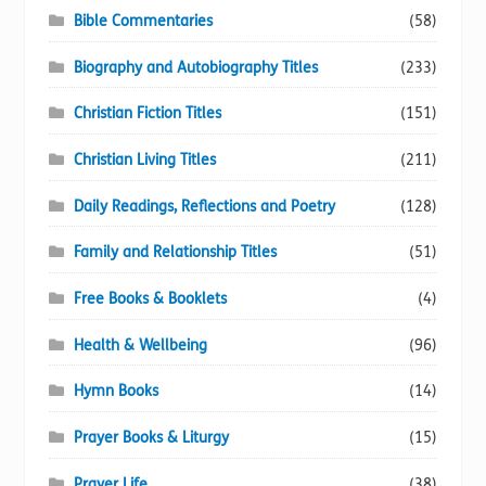
Bible Commentaries
(58)
Biography and Autobiography Titles
(233)
Christian Fiction Titles
(151)
Christian Living Titles
(211)
Daily Readings, Reflections and Poetry
(128)
Family and Relationship Titles
(51)
Free Books & Booklets
(4)
Health & Wellbeing
(96)
Hymn Books
(14)
Prayer Books & Liturgy
(15)
Prayer Life
(38)