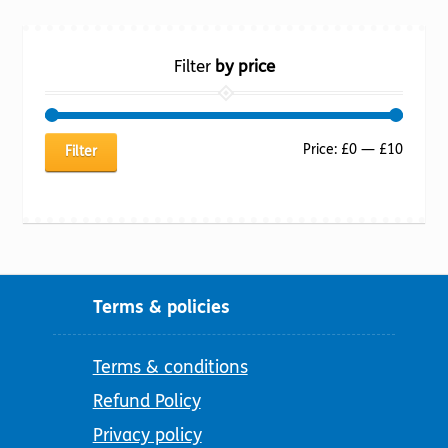
Filter
by price
Min
Max
Price:
£0
—
£10
Filter
price
price
Terms & policies
Terms & conditions
Refund Policy
Privacy policy