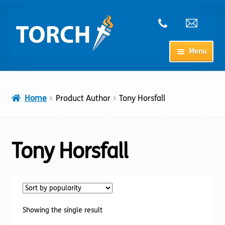
Skip
Skip
to
to
navigation
content
Menu
Home
Home
Product Author
Tony Horsfall
My Account
Checkout
Tony Horsfall
Cart
Shop
Showing the single result