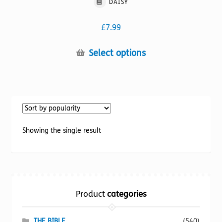
DAISY
£
7.99
This
Select options
product
has
multiple
variants.
The
options
Showing the single result
may
be
chosen
on
the
Product
categories
product
page
THE BIBLE
(540)