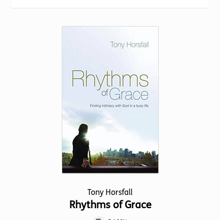
Torch website
Tony Horsfall
Rhythms of Grace