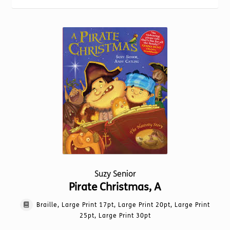
Torch website
Suzy Senior
Pirate Christmas, A
Braille, Large Print 17pt, Large Print 20pt, Large Print
25pt, Large Print 30pt