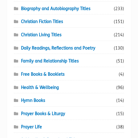
Biography and Autobiography Titles
(233)
Christian Fiction Titles
(151)
Christian Living Titles
(214)
Daily Readings, Reflections and Poetry
(130)
Family and Relationship Titles
(51)
Free Books & Booklets
(4)
Health & Wellbeing
(96)
Hymn Books
(14)
Prayer Books & Liturgy
(15)
Prayer Life
(38)