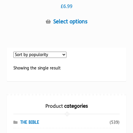
£
6.99
This
Select options
product
has
multiple
variants.
The
options
Showing the single result
may
be
chosen
on
the
Product
categories
product
page
THE BIBLE
(539)