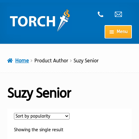
Skip
Skip
to
to
navigation
content
Menu
Home
Home
Product Author
Suzy Senior
My Account
Checkout
Suzy Senior
Cart
Shop
Showing the single result