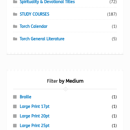
Spirituality & Devotional Titles
(72)
STUDY COURSES
(187)
Torch Calendar
(1)
Torch General Literature
(5)
Filter
by Medium
Braille
(1)
Large Print 17pt
(1)
Large Print 20pt
(1)
Large Print 25pt
(1)