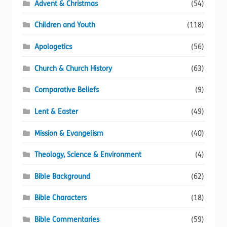
Advent & Christmas
(54)
Children and Youth
(118)
Apologetics
(56)
Church & Church History
(63)
Comparative Beliefs
(9)
Lent & Easter
(49)
Mission & Evangelism
(40)
Theology, Science & Environment
(4)
Bible Background
(62)
Bible Characters
(18)
Bible Commentaries
(59)