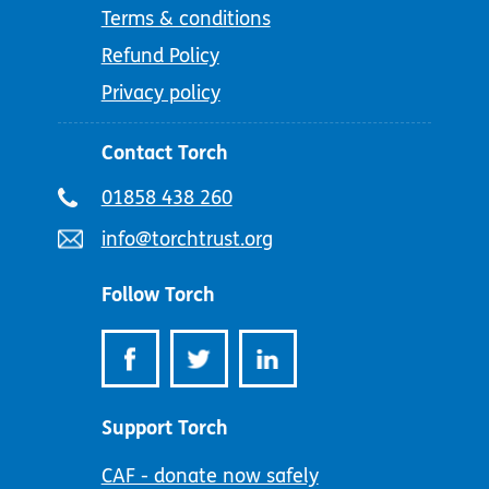
Terms & conditions
Refund Policy
Privacy policy
Contact Torch
Telephone
01858 438 260
number:
Email
info@torchtrust.org
address:
Follow Torch
Support Torch
CAF - donate now safely