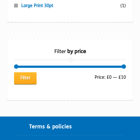
Large Print 30pt
(1)
Filter
by price
Min
Max
Price:
£0
—
£10
Filter
price
price
Terms & policies