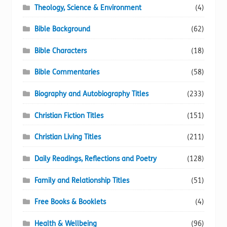
Theology, Science & Environment
(4)
Bible Background
(62)
Bible Characters
(18)
Bible Commentaries
(58)
Biography and Autobiography Titles
(233)
Christian Fiction Titles
(151)
Christian Living Titles
(211)
Daily Readings, Reflections and Poetry
(128)
Family and Relationship Titles
(51)
Free Books & Booklets
(4)
Health & Wellbeing
(96)