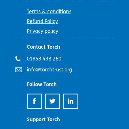
Terms & conditions
Refund Policy
Privacy policy
Contact Torch
Telephone
01858 438 260
number:
Email
info@torchtrust.org
address:
Follow Torch
Support Torch