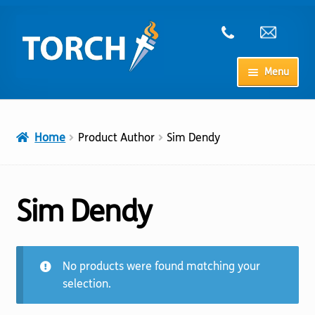
Skip
Skip
to
to
navigation
content
Menu
Home
Home
Product Author
Sim Dendy
My Account
Checkout
Sim Dendy
Cart
No products were found matching your
Shop
selection.