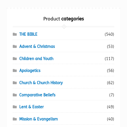
Torch website
Product
categories
THE BIBLE
(540)
Advent & Christmas
(53)
Children and Youth
(117)
Apologetics
(56)
Church & Church History
(62)
Comparative Beliefs
(7)
Lent & Easter
(49)
Mission & Evangelism
(40)