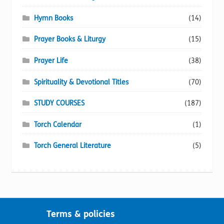
Hymn Books
(14)
Prayer Books & Liturgy
(15)
Prayer Life
(38)
Spirituality & Devotional Titles
(70)
STUDY COURSES
(187)
Torch Calendar
(1)
Torch General Literature
(5)
Terms & policies