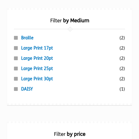
Filter
by Medium
Braille
(2)
Large Print 17pt
(2)
Large Print 20pt
(2)
Large Print 25pt
(2)
Large Print 30pt
(2)
DAISY
(1)
Filter
by price