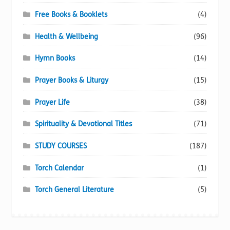
Free Books & Booklets
(4)
Health & Wellbeing
(96)
Hymn Books
(14)
Prayer Books & Liturgy
(15)
Prayer Life
(38)
Spirituality & Devotional Titles
(71)
STUDY COURSES
(187)
Torch Calendar
(1)
Torch General Literature
(5)