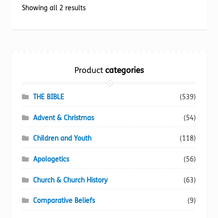
options
Sorted
Showing all 2 results
may
by
be
popularity
chosen
on
the
Product
categories
product
page
THE BIBLE
(539)
Advent & Christmas
(54)
Children and Youth
(118)
Apologetics
(56)
Church & Church History
(63)
Comparative Beliefs
(9)