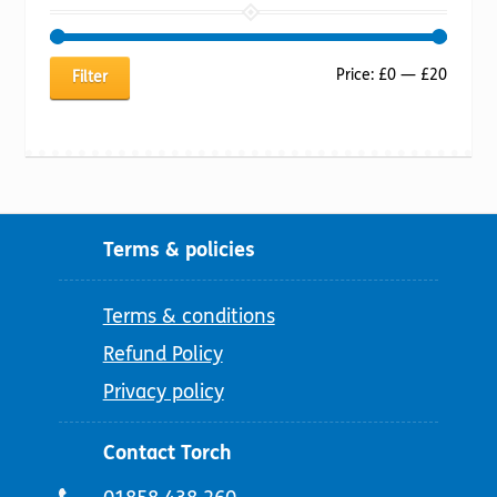
Min
Max
Price:
£0
—
£20
Filter
price
price
Terms & policies
Terms & conditions
Refund Policy
Privacy policy
Contact Torch