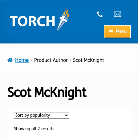
Skip
Skip
to
to
navigation
content
Menu
Home
Home
Product Author
Scot McKnight
My Account
Checkout
Scot McKnight
Cart
Shop
Sorted
Showing all 2 results
by