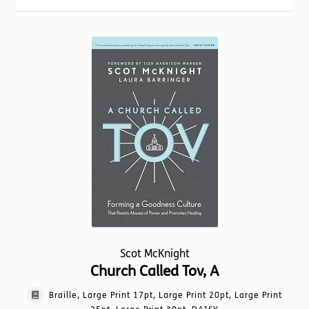
Torch website
popularity
Scot McKnight
Church Called Tov, A
Braille, Large Print 17pt, Large Print 20pt, Large Print