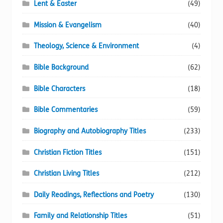
Lent & Easter
(49)
Mission & Evangelism
(40)
Theology, Science & Environment
(4)
Bible Background
(62)
Bible Characters
(18)
Bible Commentaries
(59)
Biography and Autobiography Titles
(233)
Christian Fiction Titles
(151)
Christian Living Titles
(212)
Daily Readings, Reflections and Poetry
(130)
Family and Relationship Titles
(51)