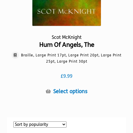
Scot McKnight
Hum Of Angels, The
Braille, Large Print 17pt, Large Print 20pt, Large Print
25pt, Large Print 30pt
£
9.99
This
Select options
product
has
multiple
variants.
The