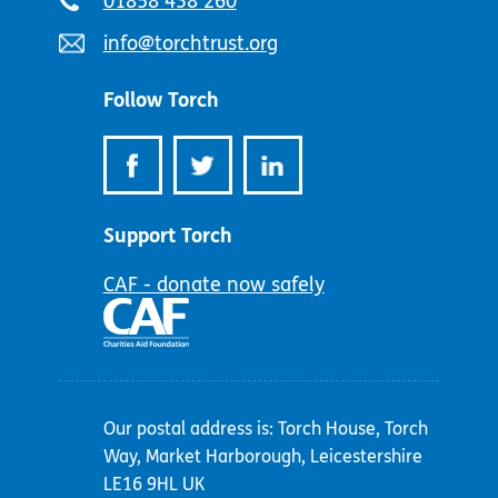
Telephone
01858 438 260
number:
Email
info@torchtrust.org
address:
Follow Torch
Support Torch
CAF - donate now safely
Our postal address is: Torch House, Torch
Way, Market Harborough, Leicestershire
LE16 9HL UK