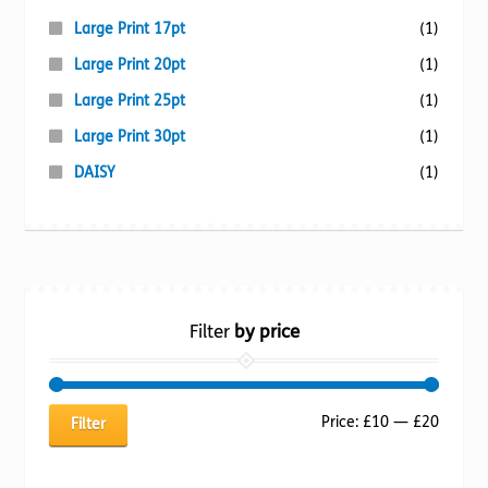
Large Print 17pt
(1)
Large Print 20pt
(1)
Large Print 25pt
(1)
Large Print 30pt
(1)
DAISY
(1)
Filter
by price
Min
Max
Price:
£10
—
£20
Filter
price
price