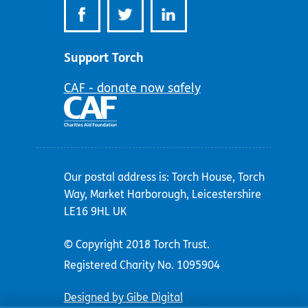
Support Torch
CAF - donate now safely
Our postal address is: Torch House, Torch
Way, Market Harborough, Leicestershire
LE16 9HL UK
© Copyright 2018 Torch Trust.
Registered Charity No. 1095904
Designed by Gibe Digital