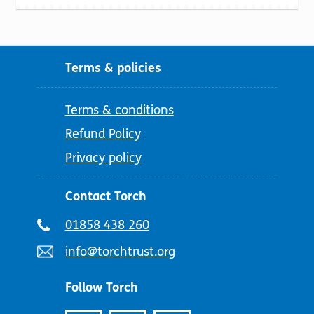
Terms & policies
Terms & conditions
Refund Policy
Privacy policy
Contact Torch
Telephone
01858 438 260
number:
Email
info@torchtrust.org
address:
Follow Torch