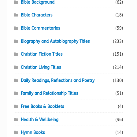
Bible Background
(62)
Bible Characters
(18)
Bible Commentaries
(59)
Biography and Autobiography Titles
(233)
Christian Fiction Titles
(151)
Christian Living Titles
(214)
Daily Readings, Reflections and Poetry
(130)
Family and Relationship Titles
(51)
Free Books & Booklets
(4)
Health & Wellbeing
(96)
Hymn Books
(14)