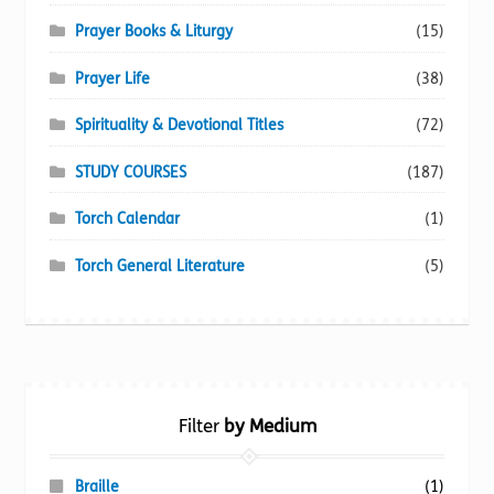
Prayer Books & Liturgy
(15)
Prayer Life
(38)
Spirituality & Devotional Titles
(72)
STUDY COURSES
(187)
Torch Calendar
(1)
Torch General Literature
(5)
Filter
by Medium
Braille
(1)