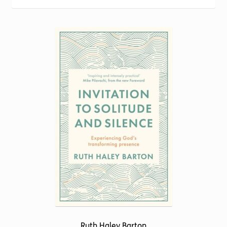
Torch website
Ruth Haley Barton