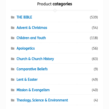
the
Product
categories
product
page
THE BIBLE
(539)
Advent & Christmas
(54)
Children and Youth
(118)
Apologetics
(56)
Church & Church History
(63)
Comparative Beliefs
(9)
Lent & Easter
(49)
Mission & Evangelism
(40)
Theology, Science & Environment
(4)