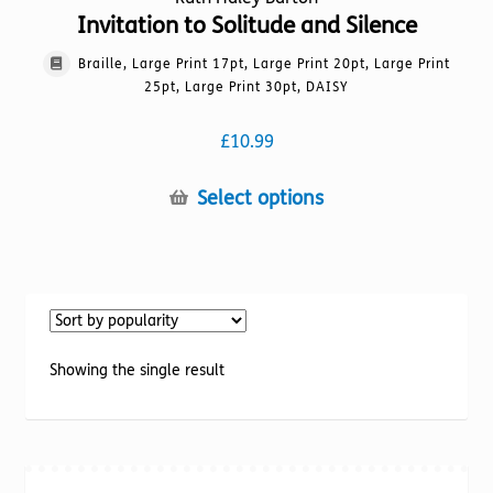
Invitation to Solitude and Silence
Braille, Large Print 17pt, Large Print 20pt, Large Print
25pt, Large Print 30pt, DAISY
£
10.99
This
Select options
product
has
multiple
variants.
The
options
Showing the single result
may
be
chosen
on