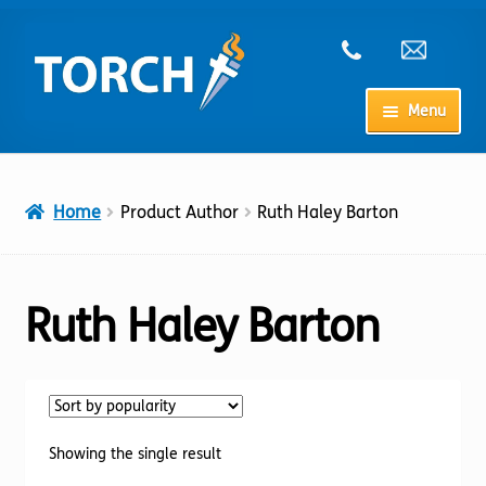
Skip
Skip
to
to
navigation
content
Menu
Home
Home
Product Author
Ruth Haley Barton
My Account
Checkout
Ruth Haley Barton
Cart
Shop
Showing the single result