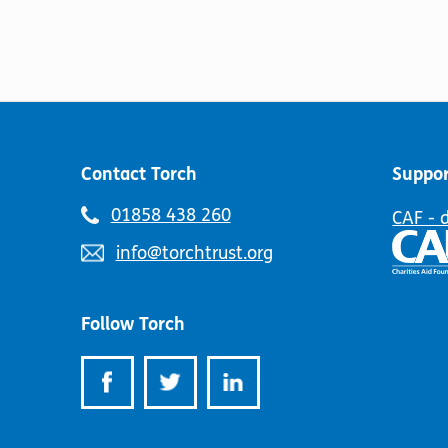
Contact Torch
Suppor
Telephone
01858 438 260
CAF - 
number:
Email
info@torchtrust.org
address:
Follow Torch