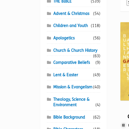
THE BIBLE
(539)
Advent & Christmas
(54)
Children and Youth
(118)
Apologetics
(56)
Church & Church History
(63)
Comparative Beliefs
(9)
Lent & Easter
(49)
Mission & Evangelism
(40)
Theology, Science &
Environment
(4)
Bible Background
(62)