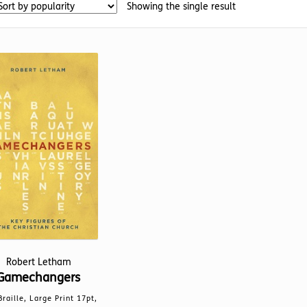
Showing the single result
Robert Letham
Gamechangers
Braille, Large Print 17pt,