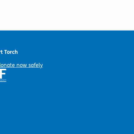
t Torch
donate now safely