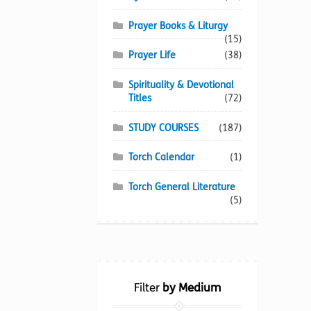
Prayer Books & Liturgy
(15)
Prayer Life
(38)
Spirituality & Devotional
Titles
(72)
STUDY COURSES
(187)
Torch Calendar
(1)
Torch General Literature
(5)
Filter
by Medium