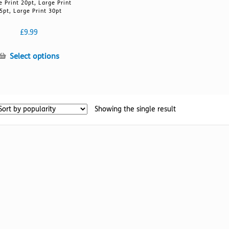
e Print 20pt, Large Print
5pt, Large Print 30pt
£
9.99
This
Select options
product
has
multiple
variants.
Showing the single result
The
options
may
be
chosen
on
the
product
page