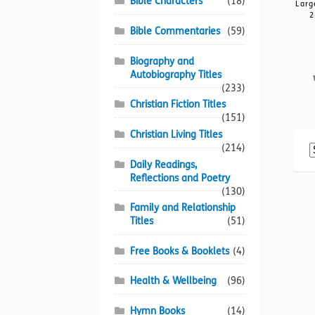
Bible Characters
(18)
Larg
2
Bible Commentaries
(59)
Biography and
Autobiography Titles
(233)
Christian Fiction Titles
(151)
Christian Living Titles
(214)
Daily Readings,
Reflections and Poetry
(130)
Family and Relationship
Titles
(51)
Free Books & Booklets
(4)
Health & Wellbeing
(96)
Hymn Books
(14)