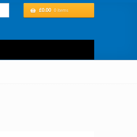
£
0.00
0 items