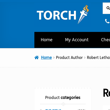
Sear
Sear
Skip
Skip
for:
to
to
navigation
content
Home
My Account
Che
Home
Product Author
Robert Leth
R
Product
categories