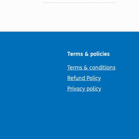
Terms & policies
Terms & conditions
Refund Policy
Privacy policy