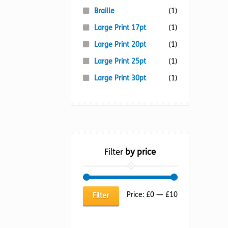
Braille
(1)
Large Print 17pt
(1)
Large Print 20pt
(1)
Large Print 25pt
(1)
Large Print 30pt
(1)
Filter
by price
Min
Max
Price:
£0
—
£10
Filter
price
price