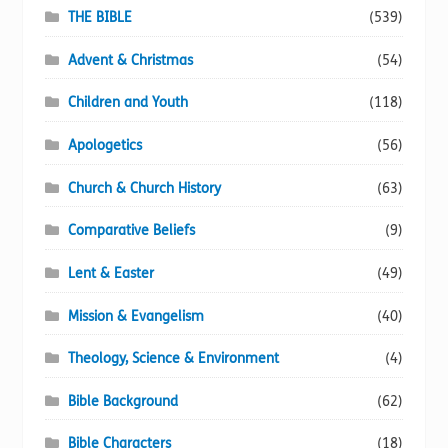
page
THE BIBLE
(539)
Advent & Christmas
(54)
Children and Youth
(118)
Apologetics
(56)
Church & Church History
(63)
Comparative Beliefs
(9)
Lent & Easter
(49)
Mission & Evangelism
(40)
Theology, Science & Environment
(4)
Bible Background
(62)
Bible Characters
(18)