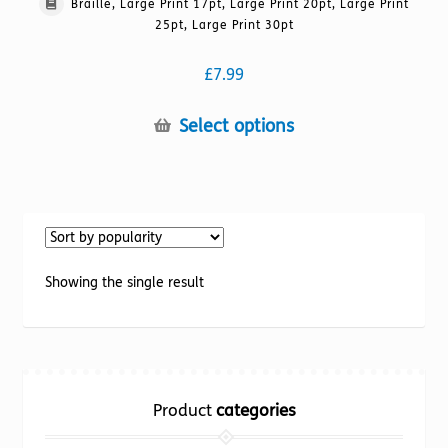
Braille, Large Print 17pt, Large Print 20pt, Large Print
25pt, Large Print 30pt
£
7.99
This
Select options
product
has
multiple
variants.
The
options
Showing the single result
may
be
chosen
on
the
Product
categories
product