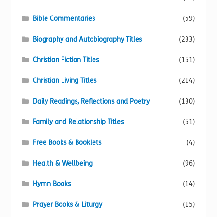
Bible Commentaries
(59)
Biography and Autobiography Titles
(233)
Christian Fiction Titles
(151)
Christian Living Titles
(214)
Daily Readings, Reflections and Poetry
(130)
Family and Relationship Titles
(51)
Free Books & Booklets
(4)
Health & Wellbeing
(96)
Hymn Books
(14)
Prayer Books & Liturgy
(15)