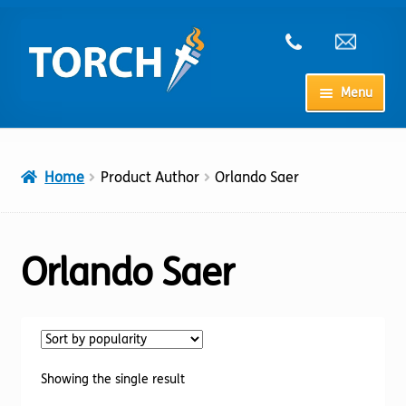
Skip
Skip
to
to
navigation
content
Menu
Home
Home
Product Author
Orlando Saer
My Account
Checkout
Orlando Saer
Cart
Shop
Showing the single result