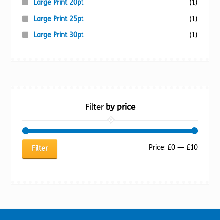
Large Print 20pt
(1)
Large Print 25pt
(1)
Large Print 30pt
(1)
Filter
by price
Min
Max
Price:
£0
—
£10
Filter
price
price