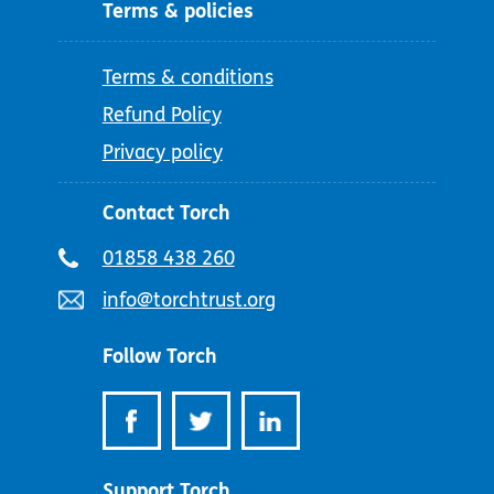
Terms & policies
Terms & conditions
Refund Policy
Privacy policy
Contact Torch
Telephone
01858 438 260
number:
Email
info@torchtrust.org
address:
Follow Torch
Support Torch