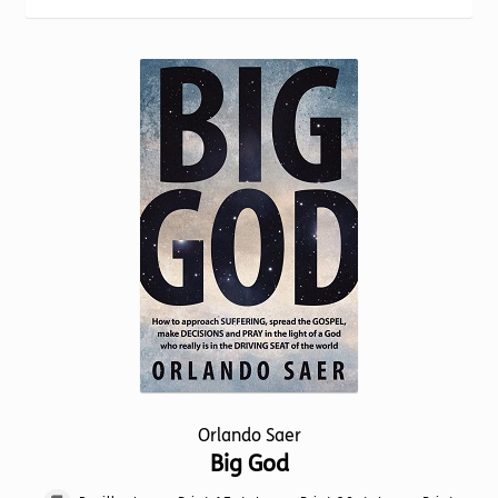
Torch website
Orlando Saer
Big God