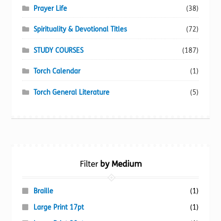
Prayer Life
(38)
Spirituality & Devotional Titles
(72)
STUDY COURSES
(187)
Torch Calendar
(1)
Torch General Literature
(5)
Filter
by Medium
Braille
(1)
Large Print 17pt
(1)