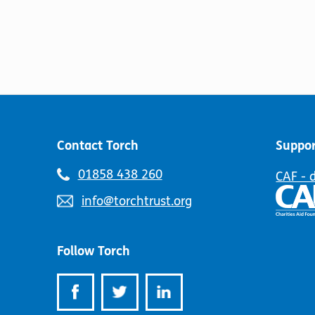
Contact Torch
Suppor
Telephone
01858 438 260
CAF - 
number:
Email
info@torchtrust.org
address:
Follow Torch