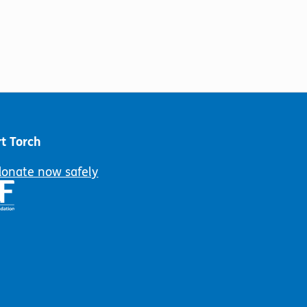
t Torch
donate now safely