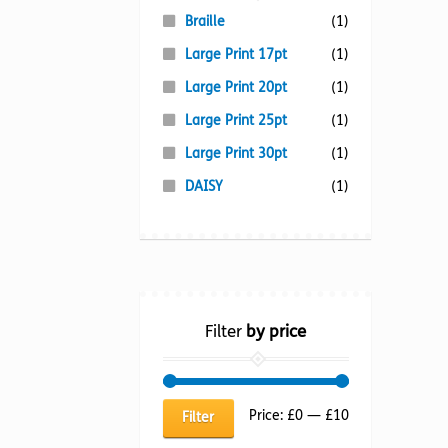
Braille
(1)
Large Print 17pt
(1)
Large Print 20pt
(1)
Large Print 25pt
(1)
Large Print 30pt
(1)
DAISY
(1)
Filter
by price
Min
Max
Price:
£0
—
£10
Filter
price
price