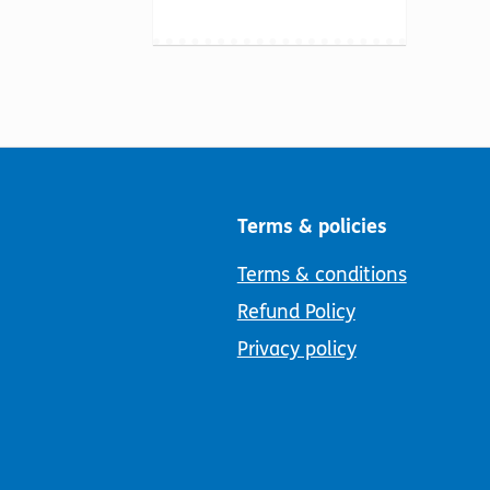
Terms & policies
Terms & conditions
Refund Policy
Privacy policy