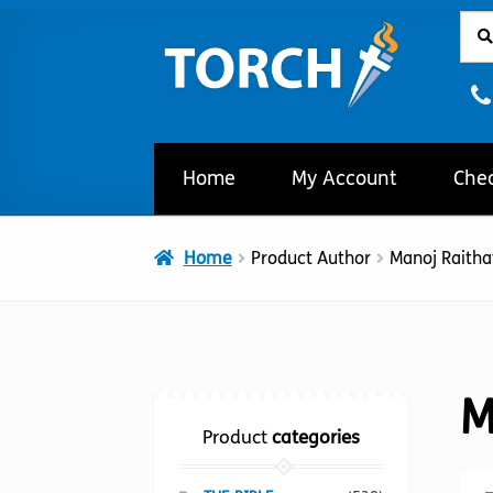
Sear
Sear
Skip
Skip
for:
to
to
navigation
content
Home
My Account
Che
Home
Product Author
Manoj Raitha
M
Product
categories