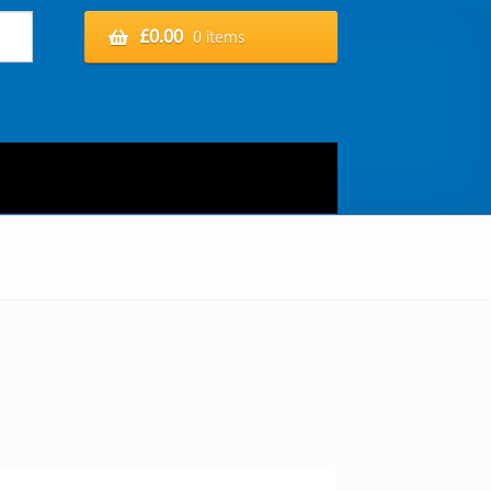
£
0.00
0 items