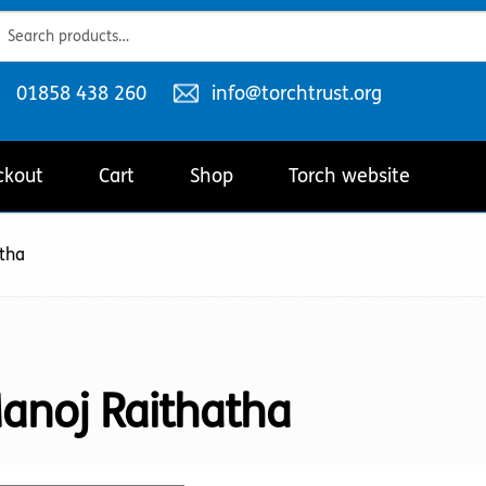
ch
ch
Telephone
Email
01858 438 260
info@torchtrust.org
number:
address:
ckout
Cart
Shop
Torch website
tha
anoj Raithatha