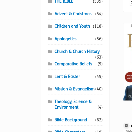
THE BIBLE
(539)
Advent & Christmas
(54)
Children and Youth
(118)
Apologetics
(56)
Church & Church History
(63)
Comparative Beliefs
(9)
Lent & Easter
(49)
Mission & Evangelism
(40)
Theology, Science &
Environment
(4)
Bible Background
(62)
Larg