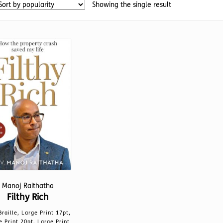
Showing the single result
Manoj Raithatha
Filthy Rich
Braille, Large Print 17pt,
e Print 20pt, Large Print