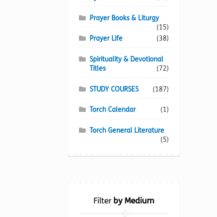
Prayer Books & Liturgy
(15)
Prayer Life
(38)
Spirituality & Devotional
Titles
(72)
STUDY COURSES
(187)
Torch Calendar
(1)
Torch General Literature
(5)
Filter
by Medium