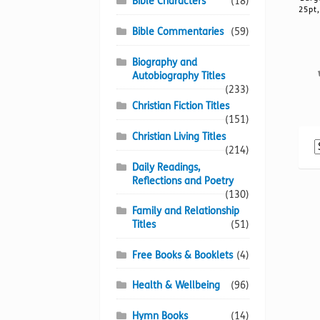
Bible Characters
(18)
25pt,
Bible Commentaries
(59)
Biography and
Autobiography Titles
(233)
Christian Fiction Titles
(151)
Christian Living Titles
(214)
Daily Readings,
Reflections and Poetry
(130)
Family and Relationship
Titles
(51)
Free Books & Booklets
(4)
Health & Wellbeing
(96)
Hymn Books
(14)