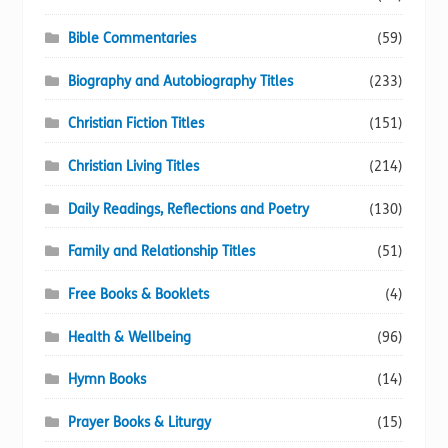
Bible Commentaries
(59)
Biography and Autobiography Titles
(233)
Christian Fiction Titles
(151)
Christian Living Titles
(214)
Daily Readings, Reflections and Poetry
(130)
Family and Relationship Titles
(51)
Free Books & Booklets
(4)
Health & Wellbeing
(96)
Hymn Books
(14)
Prayer Books & Liturgy
(15)