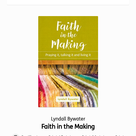
Torch website
Lyndall Bywater
Faith in the Making