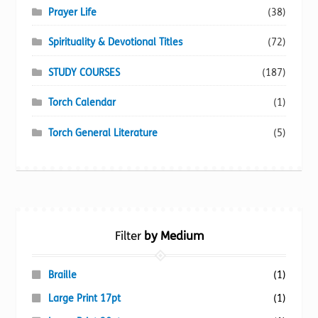
Prayer Life
(38)
Spirituality & Devotional Titles
(72)
STUDY COURSES
(187)
Torch Calendar
(1)
Torch General Literature
(5)
Filter
by Medium
Braille
(1)
Large Print 17pt
(1)