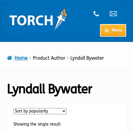
Skip
Skip
to
to
navigation
content
Menu
Home
Home
Product Author
Lyndall Bywater
My Account
Checkout
Lyndall Bywater
Cart
Shop
Showing the single result