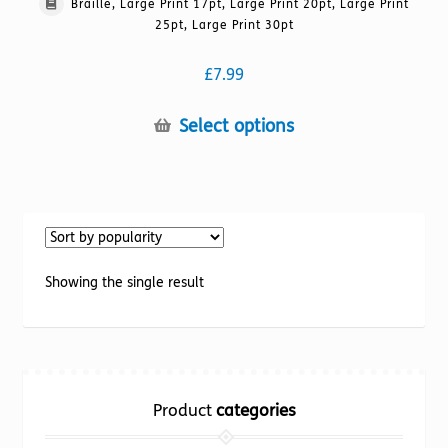
Braille, Large Print 17pt, Large Print 20pt, Large Print
25pt, Large Print 30pt
£
7.99
This
Select options
product
has
multiple
variants.
The
options
Showing the single result
may
be
chosen
on
the
Product
categories
product