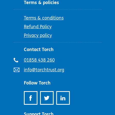
Terms & policies
Terms & conditions
Refund Policy
Privacy policy
Contact Torch
Telephone
01858 438 260
number:
Email
info@torchtrust.org
address:
Follow Torch
Support Torch