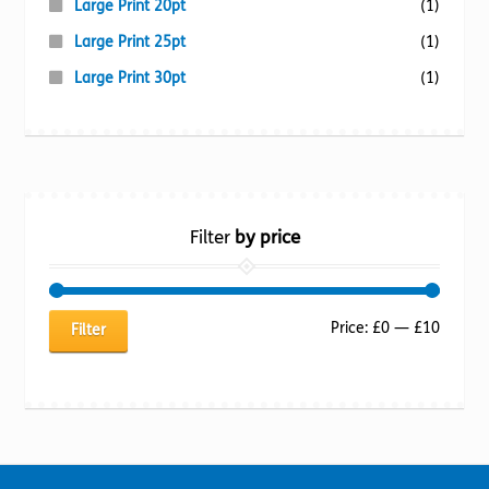
Large Print 20pt
(1)
Large Print 25pt
(1)
Large Print 30pt
(1)
Filter
by price
Min
Max
Price:
£0
—
£10
Filter
price
price