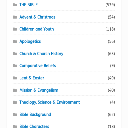
page
THE BIBLE
(539)
Advent & Christmas
(54)
Children and Youth
(118)
Apologetics
(56)
Church & Church History
(63)
Comparative Beliefs
(9)
Lent & Easter
(49)
Mission & Evangelism
(40)
Theology, Science & Environment
(4)
Bible Background
(62)
Bible Characters
(18)