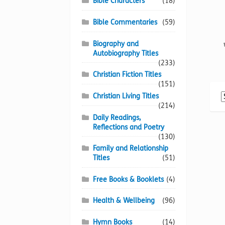
Bible Characters
(18)
Bible Commentaries
(59)
Biography and
Autobiography Titles
(233)
Christian Fiction Titles
(151)
Christian Living Titles
(214)
Daily Readings,
Reflections and Poetry
(130)
Family and Relationship
Titles
(51)
Free Books & Booklets
(4)
Health & Wellbeing
(96)
Hymn Books
(14)