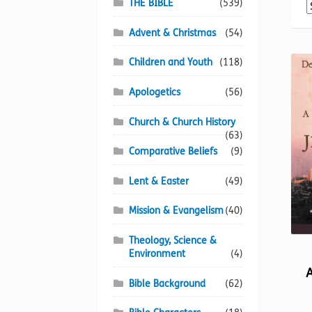
THE BIBLE
(539)
Advent & Christmas
(54)
Children and Youth
(118)
Apologetics
(56)
Church & Church History
(63)
Comparative Beliefs
(9)
Lent & Easter
(49)
Mission & Evangelism
(40)
Theology, Science &
Environment
(4)
Bible Background
(62)