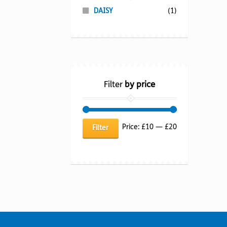
DAISY
(1)
Filter
by price
Min
Max
Price:
£10
—
£20
Filter
price
price