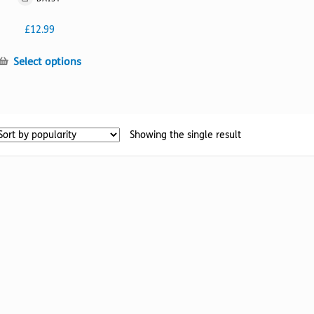
£
12.99
This
Select options
product
has
multiple
variants.
Showing the single result
The
options
may
be
chosen
on
the
product
page