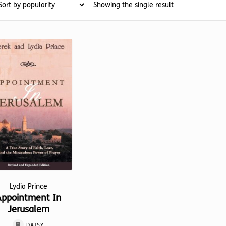
Showing the single result
Lydia Prince
Appointment In
Jerusalem
DAISY