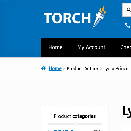
Sear
Sear
Skip
Skip
for:
to
to
navigation
content
Home
My Account
Che
Home
Product Author
Lydia Prince
L
Product
categories