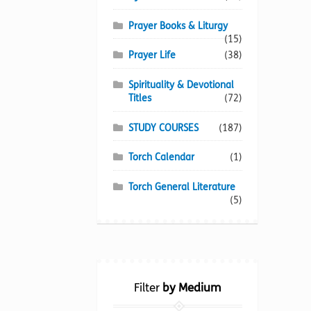
Prayer Books & Liturgy
(15)
Prayer Life
(38)
Spirituality & Devotional
Titles
(72)
STUDY COURSES
(187)
Torch Calendar
(1)
Torch General Literature
(5)
Filter
by Medium