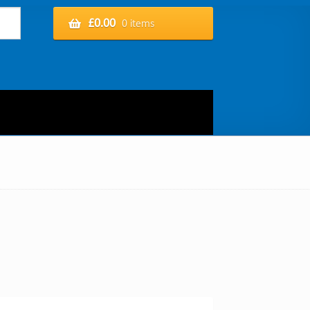
£
0.00
0 items