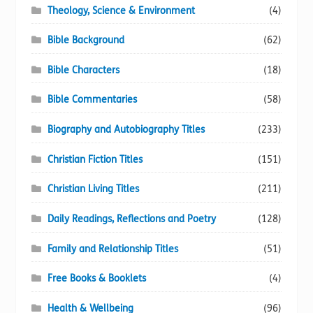
Theology, Science & Environment
(4)
Bible Background
(62)
Bible Characters
(18)
Bible Commentaries
(58)
Biography and Autobiography Titles
(233)
Christian Fiction Titles
(151)
Christian Living Titles
(211)
Daily Readings, Reflections and Poetry
(128)
Family and Relationship Titles
(51)
Free Books & Booklets
(4)
Health & Wellbeing
(96)