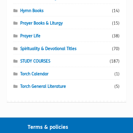
Hymn Books
(14)
Prayer Books & Liturgy
(15)
Prayer Life
(38)
Spirituality & Devotional Titles
(70)
STUDY COURSES
(187)
Torch Calendar
(1)
Torch General Literature
(5)
Terms & policies