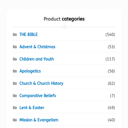
Torch website
Product
categories
THE BIBLE
(540)
Advent & Christmas
(53)
Children and Youth
(117)
Apologetics
(56)
Church & Church History
(62)
Comparative Beliefs
(7)
Lent & Easter
(49)
Mission & Evangelism
(40)