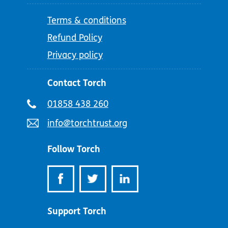
Terms & conditions
Refund Policy
Privacy policy
Contact Torch
Telephone
01858 438 260
number:
Email
info@torchtrust.org
address:
Follow Torch
Support Torch