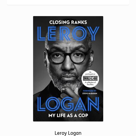
Torch website
Leroy Logan