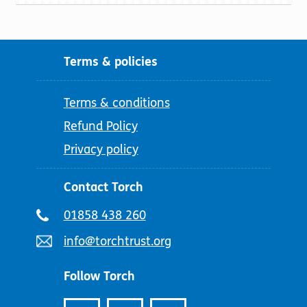
Terms & policies
Terms & conditions
Refund Policy
Privacy policy
Contact Torch
Telephone
01858 438 260
number:
Email
info@torchtrust.org
address:
Follow Torch