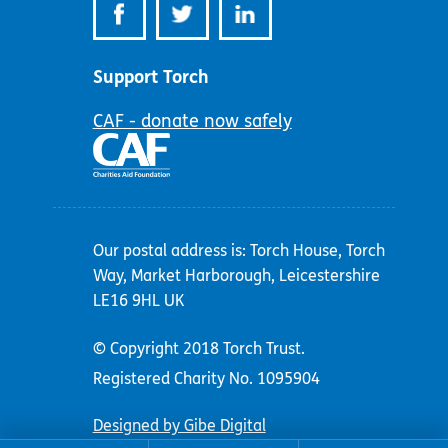
Support Torch
CAF - donate now safely
Our postal address is: Torch House, Torch
Way, Market Harborough, Leicestershire
LE16 9HL UK
© Copyright 2018 Torch Trust.
Registered Charity No. 1095904
Designed by Gibe Digital