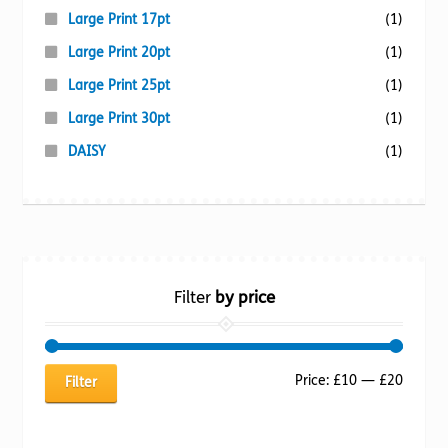
Large Print 17pt
(1)
Large Print 20pt
(1)
Large Print 25pt
(1)
Large Print 30pt
(1)
DAISY
(1)
Filter
by price
Min
Max
Price:
£10
—
£20
Filter
price
price