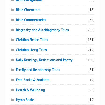
Bible Background
(62)
Bible Characters
(18)
Bible Commentaries
(59)
Biography and Autobiography Titles
(233)
Christian Fiction Titles
(151)
Christian Living Titles
(214)
Daily Readings, Reflections and Poetry
(130)
Family and Relationship Titles
(51)
Free Books & Booklets
(4)
Health & Wellbeing
(96)
Hymn Books
(14)