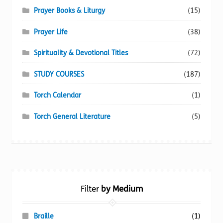
Prayer Books & Liturgy
(15)
Prayer Life
(38)
Spirituality & Devotional Titles
(72)
STUDY COURSES
(187)
Torch Calendar
(1)
Torch General Literature
(5)
Filter
by Medium
Braille
(1)