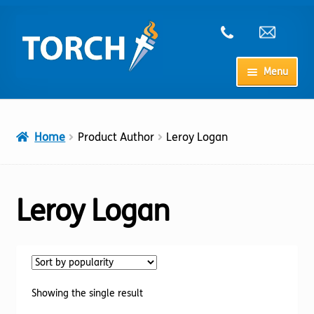
Skip
Skip
to
to
navigation
content
Menu
Home
Home
Product Author
Leroy Logan
My Account
Checkout
Leroy Logan
Cart
Shop
Showing the single result