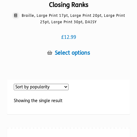
Closing Ranks
Braille, Large Print 17pt, Large Print 20pt, Large Print
25pt, Large Print 30pt, DAISY
£
12.99
This
Select options
product
has
multiple
variants.
The
options
Showing the single result
may
be
chosen
on
the