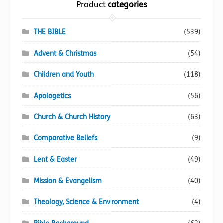
Product
categories
product
page
THE BIBLE
(539)
Advent & Christmas
(54)
Children and Youth
(118)
Apologetics
(56)
Church & Church History
(63)
Comparative Beliefs
(9)
Lent & Easter
(49)
Mission & Evangelism
(40)
Theology, Science & Environment
(4)