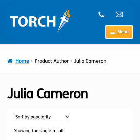
Skip
Skip
to
to
navigation
content
Menu
Home
Home
Product Author
Julia Cameron
My Account
Checkout
Julia Cameron
Cart
Shop
Showing the single result