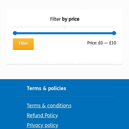
Filter
by price
Min
Max
Price:
£0
—
£10
Filter
price
price
Terms & policies
Terms & conditions
Refund Policy
Privacy policy