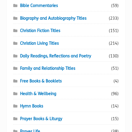
Bible Commentaries
(59)
Biography and Autobiography Titles
(233)
Christian Fiction Titles
(151)
Christian Living Titles
(214)
Daily Readings, Reflections and Poetry
(130)
Family and Relationship Titles
(51)
Free Books & Booklets
(4)
Health & Wellbeing
(96)
Hymn Books
(14)
Prayer Books & Liturgy
(15)
Prayer Life
(38)