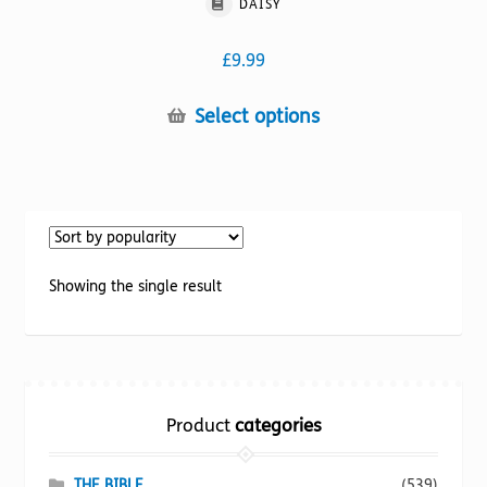
DAISY
£
9.99
This
Select options
product
has
multiple
variants.
The
options
Showing the single result
may
be
chosen
on
the
Product
categories
product
page
THE BIBLE
(539)