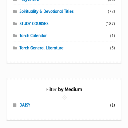
Spirituality & Devotional Titles
(72)
STUDY COURSES
(187)
Torch Calendar
(1)
Torch General Literature
(5)
Filter
by Medium
DAISY
(1)