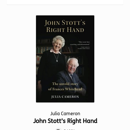
Torch website
Julia Cameron
John Stott’s Right Hand