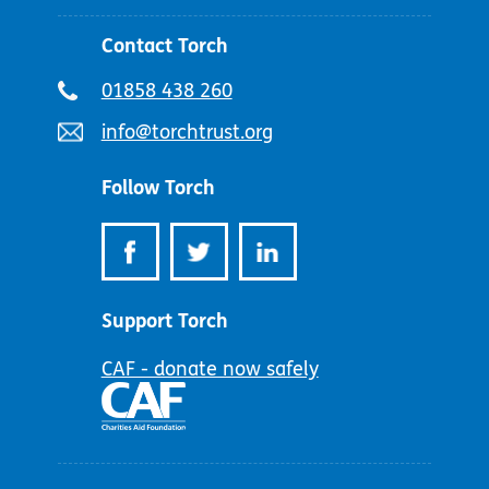
Contact Torch
Telephone
01858 438 260
number:
Email
info@torchtrust.org
address:
Follow Torch
Support Torch
CAF - donate now safely