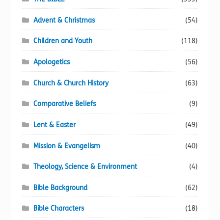
Advent & Christmas
(54)
Children and Youth
(118)
Apologetics
(56)
Church & Church History
(63)
Comparative Beliefs
(9)
Lent & Easter
(49)
Mission & Evangelism
(40)
Theology, Science & Environment
(4)
Bible Background
(62)
Bible Characters
(18)