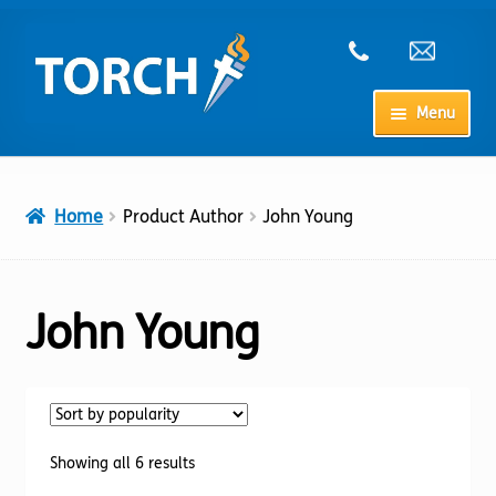
Skip
Skip
to
to
navigation
content
Menu
Home
Home
Product Author
John Young
My Account
Checkout
John Young
Cart
Shop
Sorted
Showing all 6 results
by