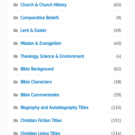
Church & Church History
(63)
Comparative Beliefs
(9)
Lent & Easter
(49)
Mission & Evangelism
(40)
Theology, Science & Environment
(4)
Bible Background
(62)
Bible Characters
(18)
Bible Commentaries
(59)
Biography and Autobiography Titles
(233)
Christian Fiction Titles
(151)
Christian Living Titles
(214)