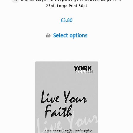
25pt, Large Print 30pt
£
3.80
This
Select options
product
has
multiple
variants.
The
options
may
be
chosen
on
the
product
page