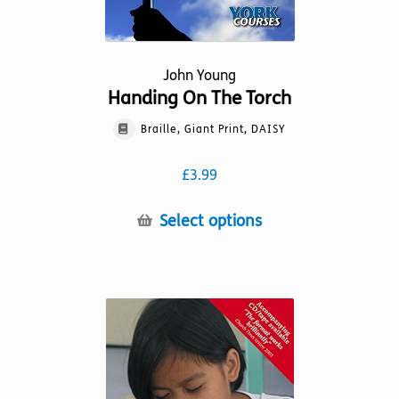
John Young
Handing On The Torch
Braille, Giant Print, DAISY
£
3.99
This
Select options
product
has
multiple
variants.
The
options
may
be