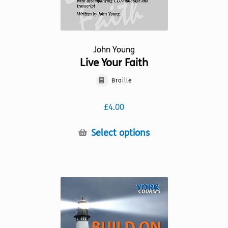
John Young
Live Your Faith
Braille
£
4.00
This
Select options
product
has
multiple
variants.
The
options
may