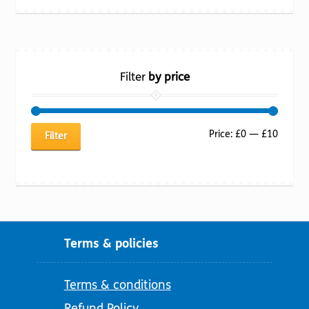
Filter
by price
Min
Max
Price:
£0
—
£10
Filter
price
price
Terms & policies
Terms & conditions
Refund Policy