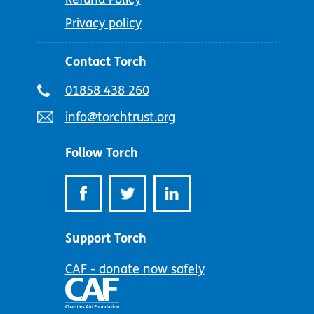
Privacy policy
Contact Torch
Telephone
01858 438 260
number:
Email
info@torchtrust.org
address:
Follow Torch
Support Torch
CAF - donate now safely