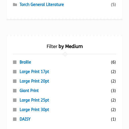
Torch General Literature
(5)
Filter
by Medium
Braille
(6)
Large Print 17pt
(2)
Large Print 20pt
(2)
Giant Print
(3)
Large Print 25pt
(2)
Large Print 30pt
(2)
DAISY
(1)