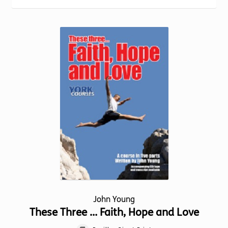
Torch website
popularity
John Young
These Three … Faith, Hope and Love