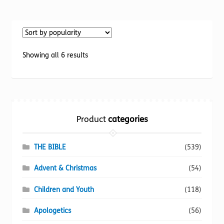
has
multiple
variants.
The
options
Sorted
Showing all 6 results
may
by
be
popularity
chosen
on
the
Product
categories
product
page
THE BIBLE
(539)
Advent & Christmas
(54)
Children and Youth
(118)
Apologetics
(56)