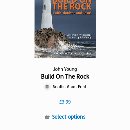
be
chosen
on
the
product
page
John Young
Build On The Rock
Braille, Giant Print
£
3.99
This
Select options
product