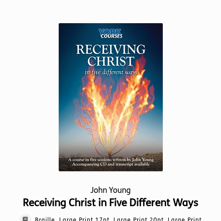
has
multiple
variants.
The
options
may
be
chosen
on
the
product
page
John Young
Receiving Christ in Five Different Ways
Braille, Large Print 17pt, Large Print 20pt, Large Print