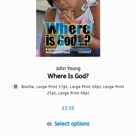
chosen
on
the
product
page
John Young
Where Is God?
Braille, Large Print 17pt, Large Print 20pt, Large Print
25pt, Large Print 30pt
£
3.59
This
Select options
product