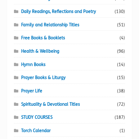
Daily Readings, Reflections and Poetry
(130)
Family and Relationship Titles
(51)
Free Books & Booklets
(4)
Health & Wellbeing
(96)
Hymn Books
(14)
Prayer Books & Liturgy
(15)
Prayer Life
(38)
Spirituality & Devotional Titles
(72)
STUDY COURSES
(187)
Torch Calendar
(1)